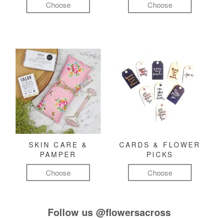
Choose
Choose
SKIN CARE &
CARDS & FLOWER
PAMPER
PICKS
Choose
Choose
Follow us
@flowersacross