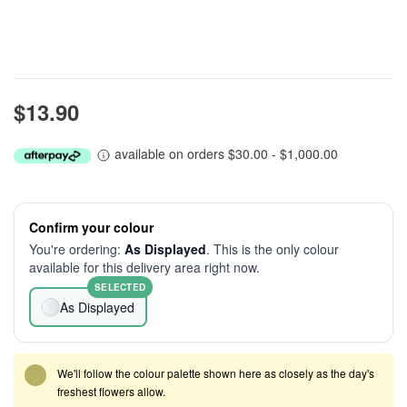
$13.90
available on orders $30.00 - $1,000.00
Confirm your colour
You're ordering:
As Displayed
. This is the only colour
available for this delivery area right now.
SELECTED
As Displayed
We'll follow the colour palette shown here as closely as the day's
freshest flowers allow.