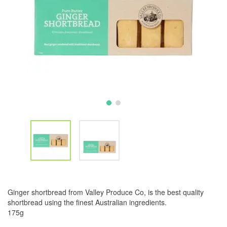
Ginger shortbread from Valley Produce Co, is the best quality
shortbread using the finest Australian ingredients.
175g