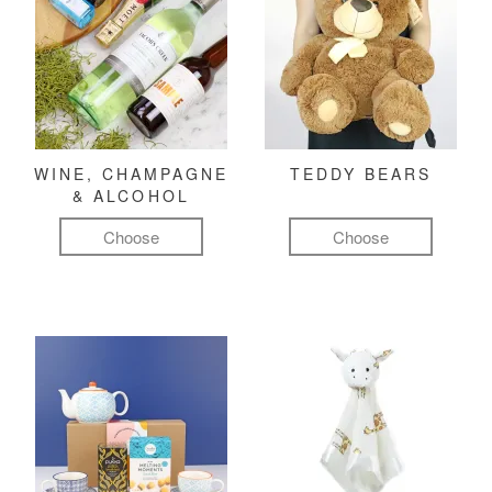
WINE, CHAMPAGNE
TEDDY BEARS
& ALCOHOL
Choose
Choose