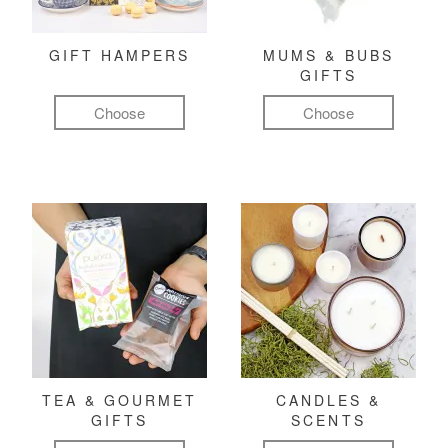
GIFT HAMPERS
MUMS & BUBS
GIFTS
Choose
Choose
TEA & GOURMET
CANDLES &
GIFTS
SCENTS