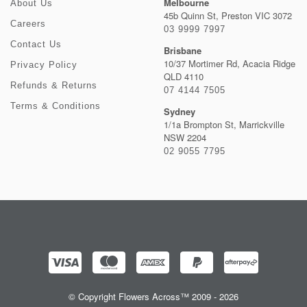
Melbourne
About Us
45b Quinn St, Preston VIC 3072
Careers
03 9999 7997
Contact Us
Brisbane
10/37 Mortimer Rd, Acacia Ridge
Privacy Policy
QLD 4110
Refunds & Returns
07 4144 7505
Terms & Conditions
Sydney
1/1a Brompton St, Marrickville
NSW 2204
02 9055 7795
© Copyright Flowers Across™ 2009 - 2026