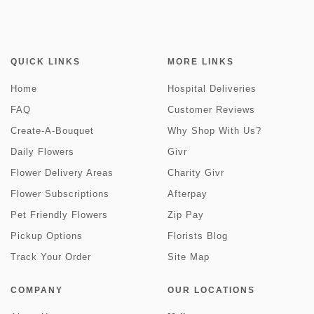
QUICK LINKS
MORE LINKS
Home
Hospital Deliveries
FAQ
Customer Reviews
Create-A-Bouquet
Why Shop With Us?
Daily Flowers
Givr
Flower Delivery Areas
Charity Givr
Flower Subscriptions
Afterpay
Pet Friendly Flowers
Zip Pay
Pickup Options
Florists Blog
Track Your Order
Site Map
COMPANY
OUR LOCATIONS