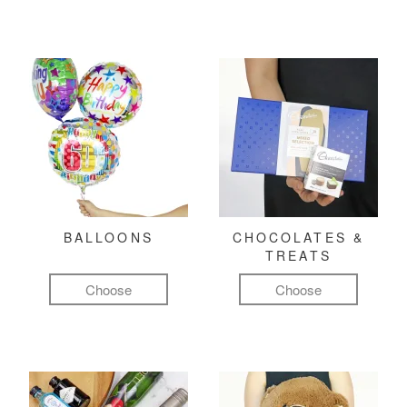
BALLOONS
CHOCOLATES &
TREATS
Choose
Choose