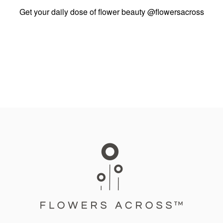
Get your daily dose of flower beauty
@flowersacross