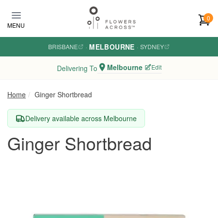
Skip to main content
0
MENU
MELBOURNE
BRISBANE
·
·
SYDNEY
Melbourne
Edit
Delivering To
Home
Ginger Shortbread
Delivery available across Melbourne
Ginger Shortbread