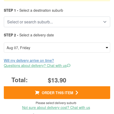
STEP 1 -
Select a destination suburb
STEP 2 -
Select a delivery date
Will my delivery arrive on time?
Questions about delivery? Chat with us
$13.90
ORDER THIS ITEM
Please select delivery suburb
Not sure about delivery cost? Chat with us