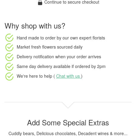
Continue to secure checkout
Why shop with us?
Hand made to order
by our own expert florists
Market fresh flowers
sourced daily
Delivery notification
when your order arrives
Same day delivery available
if ordered by
2pm
We're here to help (
Chat with us
)
Add Some Special Extras
Cuddly bears, Delicious chocolates, Decadent wines & more...