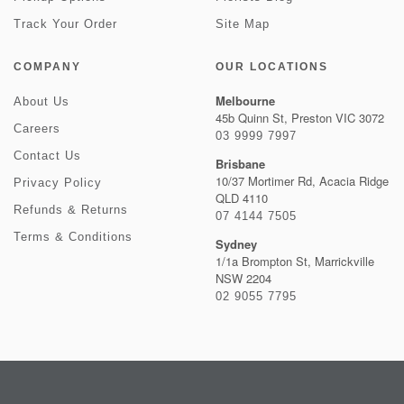
Track Your Order
Site Map
COMPANY
OUR LOCATIONS
Melbourne
About Us
45b Quinn St, Preston VIC 3072
Careers
03 9999 7997
Contact Us
Brisbane
10/37 Mortimer Rd, Acacia Ridge
Privacy Policy
QLD 4110
Refunds & Returns
07 4144 7505
Terms & Conditions
Sydney
1/1a Brompton St, Marrickville
NSW 2204
02 9055 7795