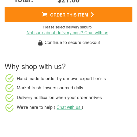
ORDER THIS ITEM
Please select delivery suburb
Not sure about delivery cost? Chat with us
Continue to secure checkout
Why shop with us?
Hand made to order
by our own expert florists
Market fresh flowers
sourced daily
Delivery notification
when your order arrives
We're here to help (
Chat with us
)