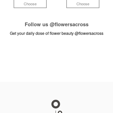
Choose
Choose
Follow us
@flowersacross
Get your daily dose of flower beauty
@flowersacross