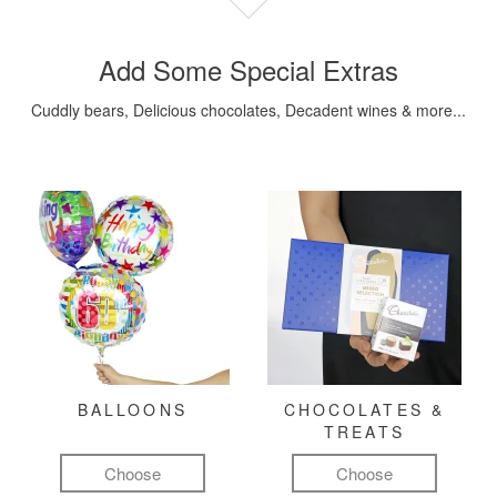
Add Some Special Extras
Cuddly bears, Delicious chocolates, Decadent wines & more...
BALLOONS
CHOCOLATES &
TREATS
Choose
Choose