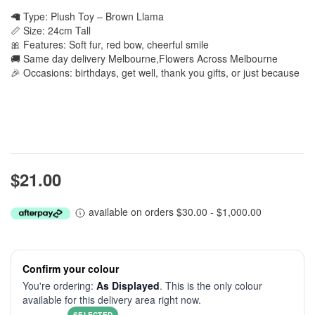
🦙 Type: Plush Toy – Brown Llama
📏 Size: 24cm Tall
🎀 Features: Soft fur, red bow, cheerful smile
🚚 Same day delivery Melbourne,Flowers Across Melbourne
🎉 Occasions: birthdays, get well, thank you gifts, or just because
$21.00
available on orders $30.00 - $1,000.00
Confirm your colour
You're ordering:
As Displayed
. This is the only colour
available for this delivery area right now.