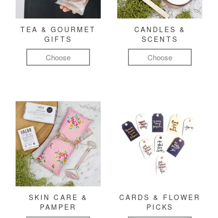
TEA & GOURMET
CANDLES &
GIFTS
SCENTS
Choose
Choose
SKIN CARE &
CARDS & FLOWER
PAMPER
PICKS