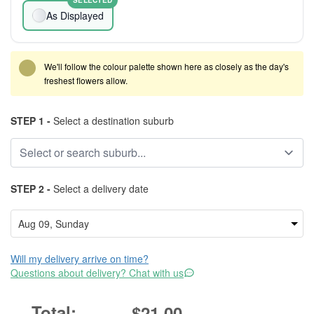
SELECTED
As Displayed
We'll follow the colour palette shown here as closely as the day's
freshest flowers allow.
STEP 1 -
Select a destination suburb
STEP 2 -
Select a delivery date
Will my delivery arrive on time?
Questions about delivery? Chat with us
$21.00