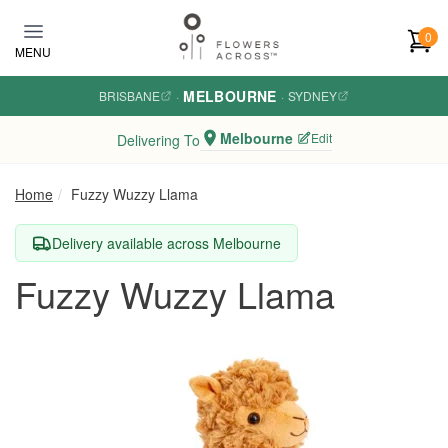
Skip to main content
0
MENU
MELBOURNE
BRISBANE
·
·
SYDNEY
Melbourne
Edit
Delivering To
Home
Fuzzy Wuzzy Llama
Delivery available across Melbourne
Fuzzy Wuzzy Llama