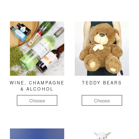
WINE, CHAMPAGNE
TEDDY BEARS
& ALCOHOL
Choose
Choose