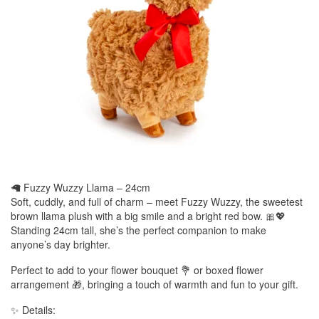
🦙 Fuzzy Wuzzy Llama – 24cm
Soft, cuddly, and full of charm – meet Fuzzy Wuzzy, the sweetest
brown llama plush with a big smile and a bright red bow. 🎀💖
Standing 24cm tall, she’s the perfect companion to make
anyone’s day brighter.
Perfect to add to your flower bouquet 💐 or boxed flower
arrangement 🎁, bringing a touch of warmth and fun to your gift.
✨ Details: