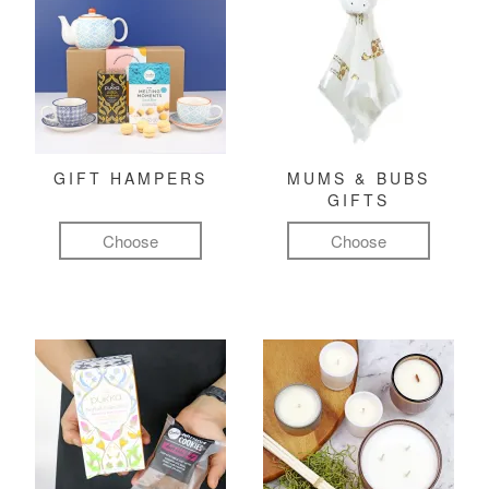
GIFT HAMPERS
MUMS & BUBS
GIFTS
Choose
Choose