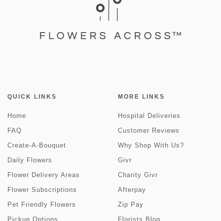
QUICK LINKS
MORE LINKS
Home
Hospital Deliveries
FAQ
Customer Reviews
Create-A-Bouquet
Why Shop With Us?
Daily Flowers
Givr
Flower Delivery Areas
Charity Givr
Flower Subscriptions
Afterpay
Pet Friendly Flowers
Zip Pay
Pickup Options
Florists Blog