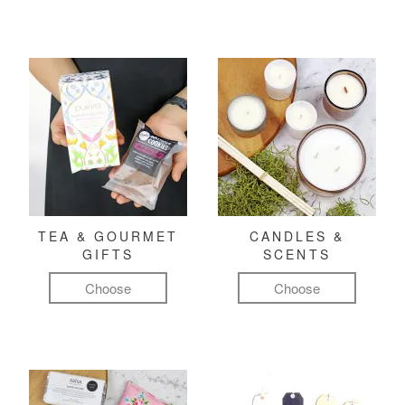
TEA & GOURMET
CANDLES &
GIFTS
SCENTS
Choose
Choose