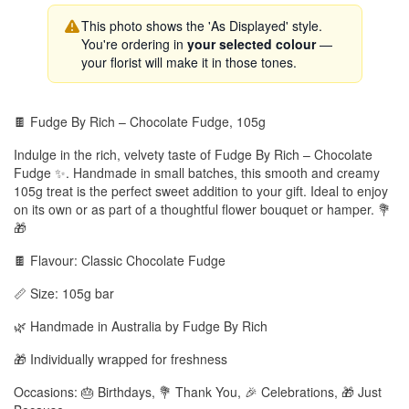
This photo shows the 'As Displayed' style.
You're ordering in
your selected colour
—
your florist will make it in those tones.
🍫 Fudge By Rich – Chocolate Fudge, 105g
Indulge in the rich, velvety taste of Fudge By Rich – Chocolate
Fudge ✨. Handmade in small batches, this smooth and creamy
105g treat is the perfect sweet addition to your gift. Ideal to enjoy
on its own or as part of a thoughtful flower bouquet or hamper. 💐
🎁
🍫 Flavour: Classic Chocolate Fudge
📏 Size: 105g bar
🌿 Handmade in Australia by Fudge By Rich
🎁 Individually wrapped for freshness
Occasions: 🎂 Birthdays, 💐 Thank You, 🎉 Celebrations, 🎁 Just