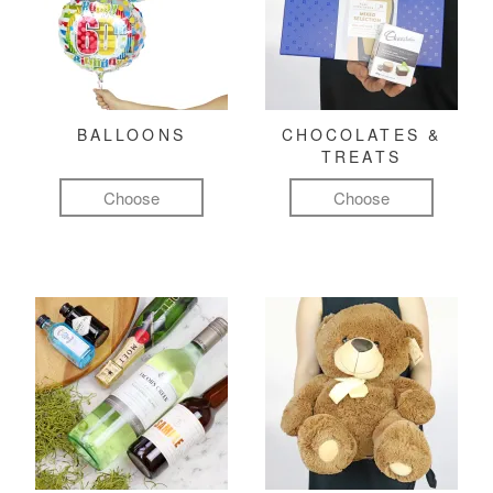
BALLOONS
CHOCOLATES &
TREATS
Choose
Choose