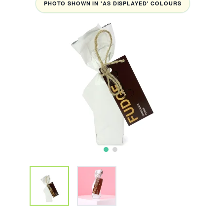
PHOTO SHOWN IN 'AS DISPLAYED' COLOURS