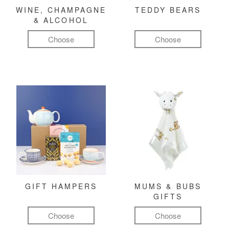
WINE, CHAMPAGNE
TEDDY BEARS
& ALCOHOL
Choose
Choose
GIFT HAMPERS
MUMS & BUBS
GIFTS
Choose
Choose