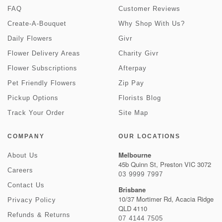
FAQ
Customer Reviews
Create-A-Bouquet
Why Shop With Us?
Daily Flowers
Givr
Flower Delivery Areas
Charity Givr
Flower Subscriptions
Afterpay
Pet Friendly Flowers
Zip Pay
Pickup Options
Florists Blog
Track Your Order
Site Map
COMPANY
OUR LOCATIONS
Melbourne
About Us
45b Quinn St, Preston VIC 3072
Careers
03 9999 7997
Contact Us
Brisbane
10/37 Mortimer Rd, Acacia Ridge
Privacy Policy
QLD 4110
Refunds & Returns
07 4144 7505