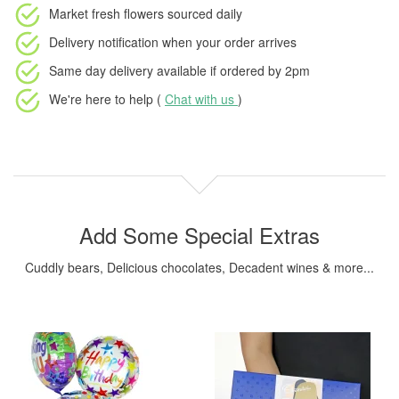
Market fresh flowers
sourced daily
Delivery notification
when your order arrives
Same day delivery available
if ordered by
2pm
We're here to help (
Chat with us
)
Add Some Special Extras
Cuddly bears, Delicious chocolates, Decadent wines & more...