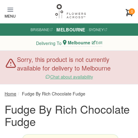
Skip to main content
0
MENU
MELBOURNE
BRISBANE
·
·
SYDNEY
Melbourne
Edit
Delivering To
Sorry, this product is not currently
available for delivery to Melbourne
Chat about availability
Home
Fudge By Rich Chocolate Fudge
Fudge By Rich Chocolate
Fudge