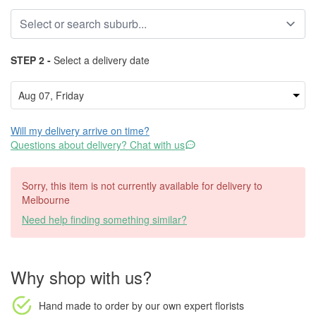
STEP 2 -
Select a delivery date
Will my delivery arrive on time?
Questions about delivery? Chat with us
Sorry, this item is not currently available for delivery to
Melbourne
Need help finding something similar?
Why shop with us?
Hand made to order
by our own expert florists