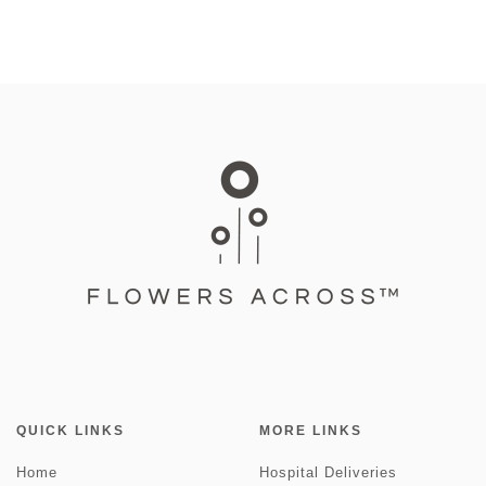
QUICK LINKS
MORE LINKS
Home
Hospital Deliveries