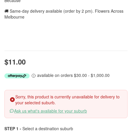
Because
🚚 Same-day delivery available (order by 2 pm). Flowers Across
Melbourne
$11.00
available on orders $30.00 - $1,000.00
Sorry, this product is currently unavailable for delivery to
your selected suburb.
Ask us what's available for your suburb
STEP 1 -
Select a destination suburb