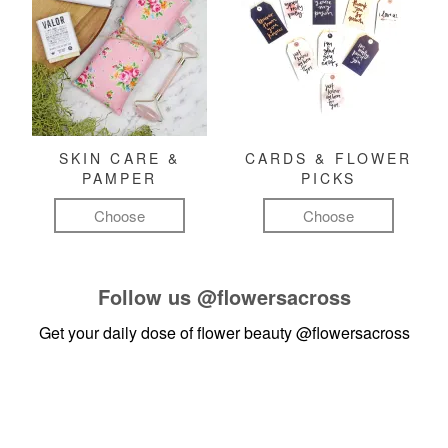
SKIN CARE &
CARDS & FLOWER
PAMPER
PICKS
Choose
Choose
Follow us
@flowersacross
Get your daily dose of flower beauty
@flowersacross