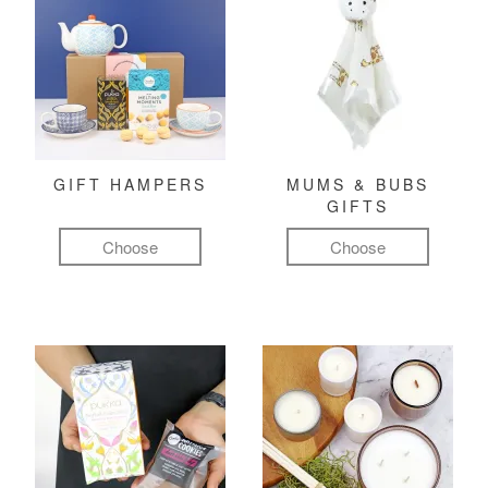
GIFT HAMPERS
MUMS & BUBS
GIFTS
Choose
Choose