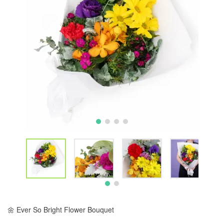
🌼 Ever So Bright Flower Bouquet