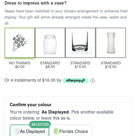
Dress to impress with a vase?
Vases have been matched to your chosen arrangement to enhance their
display. Your gift will arrive already arranged inside the vase, water and
all.
NO THANKS
STANDARD
STANDARD
STANDARD
$0.00
$8.50
$15.00
$16.00
Or 4 instalments of $16.00 by
Confirm your colour
You're ordering:
As Displayed
. Pick another available
colour below, or leave this as-is.
SELECTED
As Displayed
Florists Choice