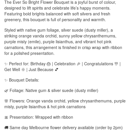
The Ever So Bright Flower Bouquet is a joyful burst of colour,
designed to lift spirits and celebrate life’s happy moments.
Featuring bold brights balanced with soft silvers and fresh
greenery, this bouquet is full of personality and warmth.
Styled with native gum foliage, silver suede (dusty miller), a
striking orange vanda orchid, sunny yellow chrysanthemums,
purple misty (emile), purple lisianthus, and vibrant hot pink
carnations, this arrangement is finished in crisp wrap with ribbon
for a polished presentation.
✨ Perfect for: Birthday 🎂 | Celebration 🎉 | Congratulations 🎊 |
Get Well 🌞 | Just Because 💕
✨ Bouquet Details:
🌿 Foliage: Native gum & silver suede (dusty miller)
🌸 Flowers: Orange vanda orchid, yellow chrysanthemums, purple
misty, purple lisianthus & hot pink carnations
🎀 Presentation: Wrapped with ribbon
🚚 Same day Melbourne flower delivery available (order by 2pm)