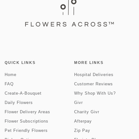
QUICK LINKS
MORE LINKS
Home
Hospital Deliveries
FAQ
Customer Reviews
Create-A-Bouquet
Why Shop With Us?
Daily Flowers
Givr
Flower Delivery Areas
Charity Givr
Flower Subscriptions
Afterpay
Pet Friendly Flowers
Zip Pay