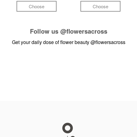
Choose
Choose
Follow us
@flowersacross
Get your daily dose of flower beauty
@flowersacross