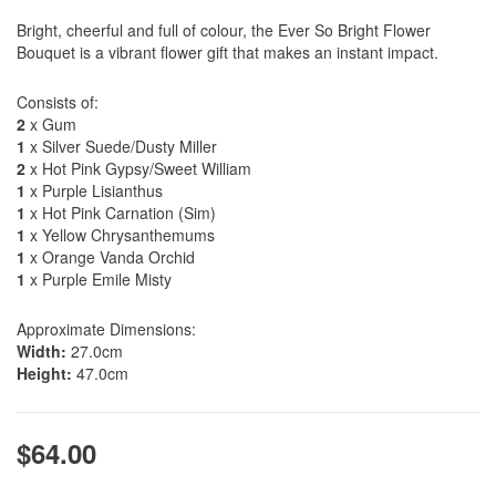
Bright, cheerful and full of colour, the Ever So Bright Flower
Bouquet is a vibrant flower gift that makes an instant impact.
Consists of:
2
x Gum
1
x Silver Suede/Dusty Miller
2
x Hot Pink Gypsy/Sweet William
1
x Purple Lisianthus
1
x Hot Pink Carnation (Sim)
1
x Yellow Chrysanthemums
1
x Orange Vanda Orchid
1
x Purple Emile Misty
Approximate Dimensions:
Width:
27.0cm
Height:
47.0cm
$64.00