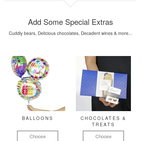
Add Some Special Extras
Cuddly bears, Delicious chocolates, Decadent wines & more...
BALLOONS
CHOCOLATES &
TREATS
Choose
Choose