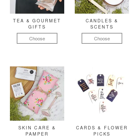
TEA & GOURMET
CANDLES &
GIFTS
SCENTS
Choose
Choose
SKIN CARE &
CARDS & FLOWER
PAMPER
PICKS