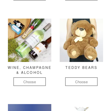
WINE, CHAMPAGNE
TEDDY BEARS
& ALCOHOL
Choose
Choose