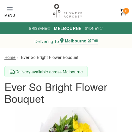
Skip to main content
0
MENU
MELBOURNE
BRISBANE
·
·
SYDNEY
Melbourne
Edit
Delivering To
Home
Ever So Bright Flower Bouquet
Delivery available across Melbourne
Ever So Bright Flower
Bouquet