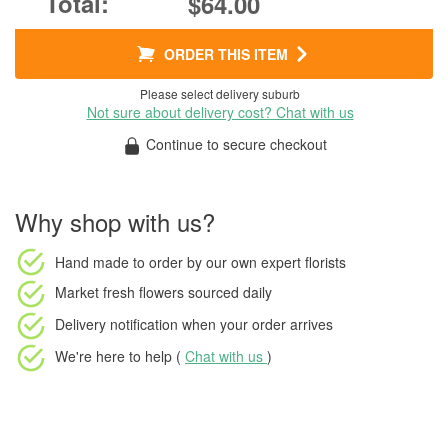
$64.00
ORDER THIS ITEM
Please select delivery suburb
Not sure about delivery cost? Chat with us
Continue to secure checkout
Why shop with us?
Hand made to order
by our own expert florists
Market fresh flowers
sourced daily
Delivery notification
when your order arrives
We're here to help (
Chat with us
)