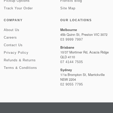
Pickup Options
Florists Blog
Track Your Order
Site Map
COMPANY
OUR LOCATIONS
Melbourne
About Us
45b Quinn St, Preston VIC 3072
Careers
03 9999 7997
Contact Us
Brisbane
10/37 Mortimer Rd, Acacia Ridge
Privacy Policy
QLD 4110
Refunds & Returns
07 4144 7505
Terms & Conditions
Sydney
1/1a Brompton St, Marrickville
NSW 2204
02 9055 7795