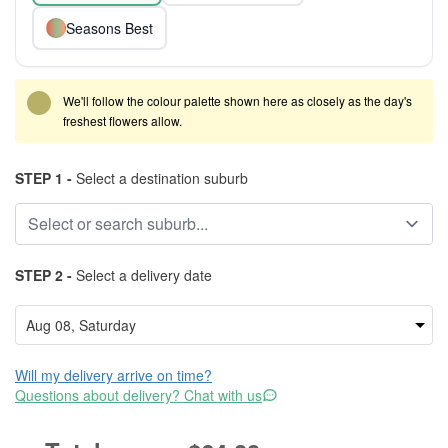
Seasons Best
We'll follow the colour palette shown here as closely as the day's
freshest flowers allow.
STEP 1 -
Select a destination suburb
STEP 2 -
Select a delivery date
Will my delivery arrive on time?
Questions about delivery? Chat with us