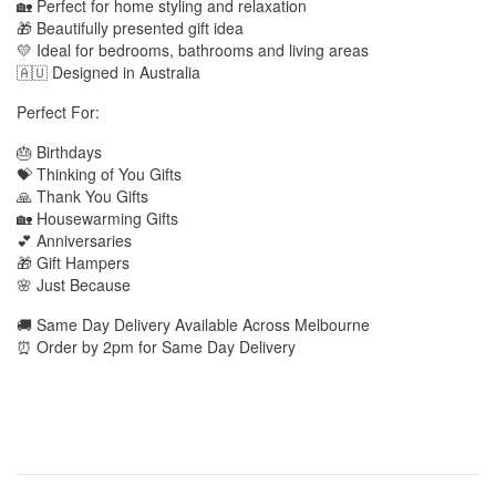
🏡 Perfect for home styling and relaxation
🎁 Beautifully presented gift idea
💛 Ideal for bedrooms, bathrooms and living areas
🇦🇺 Designed in Australia
Perfect For:
🎂 Birthdays
💝 Thinking of You Gifts
🙏 Thank You Gifts
🏡 Housewarming Gifts
💕 Anniversaries
🎁 Gift Hampers
🌸 Just Because
🚚 Same Day Delivery Available Across Melbourne
⏰ Order by 2pm for Same Day Delivery