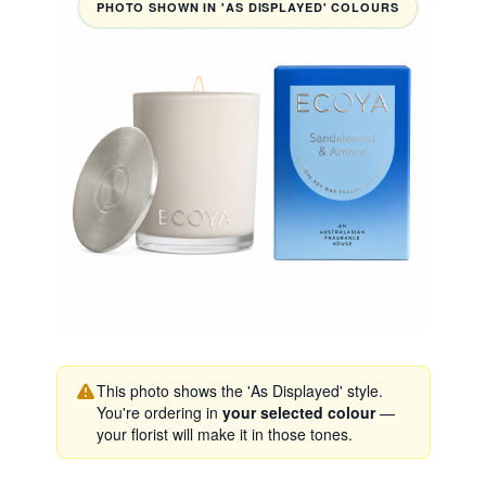
PHOTO SHOWN IN 'AS DISPLAYED' COLOURS
This photo shows the 'As Displayed' style.
You're ordering in
your selected colour
—
your florist will make it in those tones.