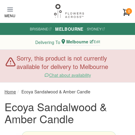
Skip to main content
0
MENU
MELBOURNE
BRISBANE
·
·
SYDNEY
Melbourne
Edit
Delivering To
Sorry, this product is not currently
available for delivery to Melbourne
Chat about availability
Home
Ecoya Sandalwood & Amber Candle
Ecoya Sandalwood &
Amber Candle