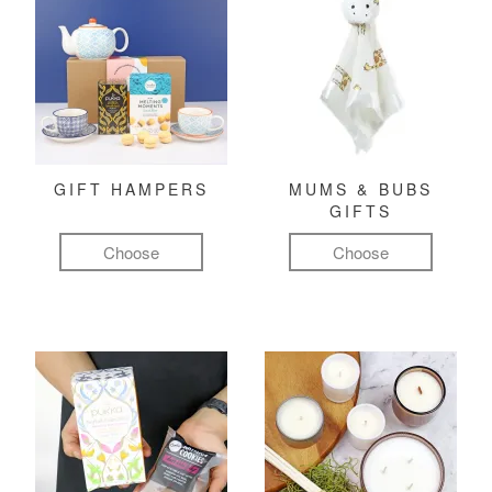
GIFT HAMPERS
MUMS & BUBS
GIFTS
Choose
Choose