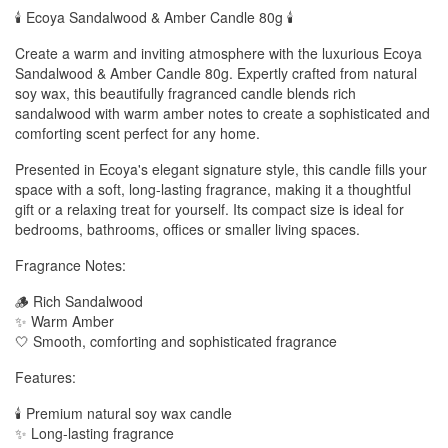
🕯️ Ecoya Sandalwood & Amber Candle 80g 🕯️
Create a warm and inviting atmosphere with the luxurious Ecoya
Sandalwood & Amber Candle 80g. Expertly crafted from natural
soy wax, this beautifully fragranced candle blends rich
sandalwood with warm amber notes to create a sophisticated and
comforting scent perfect for any home.
Presented in Ecoya's elegant signature style, this candle fills your
space with a soft, long-lasting fragrance, making it a thoughtful
gift or a relaxing treat for yourself. Its compact size is ideal for
bedrooms, bathrooms, offices or smaller living spaces.
Fragrance Notes:
🪵 Rich Sandalwood
✨ Warm Amber
🤍 Smooth, comforting and sophisticated fragrance
Features:
🕯️ Premium natural soy wax candle
✨ Long-lasting fragrance