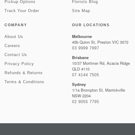
Pickup Options
Florists Blog
Track Your Order
Site Map
COMPANY
OUR LOCATIONS
Melbourne
About Us
45b Quinn St, Preston VIC 3072
Careers
03 9999 7997
Contact Us
Brisbane
10/37 Mortimer Rd, Acacia Ridge
Privacy Policy
QLD 4110
Refunds & Returns
07 4144 7505
Terms & Conditions
Sydney
1/1a Brompton St, Marrickville
NSW 2204
02 9055 7795