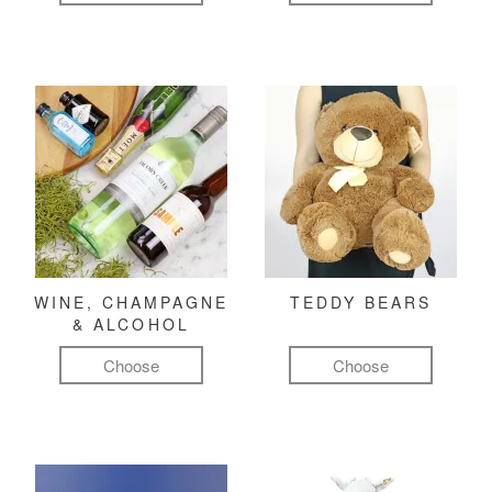
WINE, CHAMPAGNE
TEDDY BEARS
& ALCOHOL
Choose
Choose