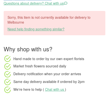
Questions about delivery? Chat with us
Sorry, this item is not currently available for delivery to
Melbourne
Need help finding something similar?
Why shop with us?
Hand made to order
by our own expert florists
Market fresh flowers
sourced daily
Delivery notification
when your order arrives
Same day delivery available
if ordered by
2pm
We're here to help (
Chat with us
)