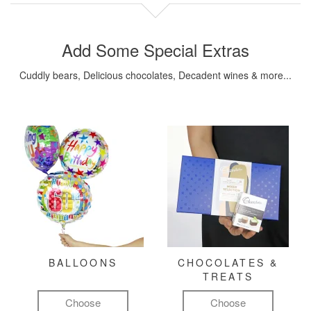
Add Some Special Extras
Cuddly bears, Delicious chocolates, Decadent wines & more...
BALLOONS
CHOCOLATES &
TREATS
Choose
Choose