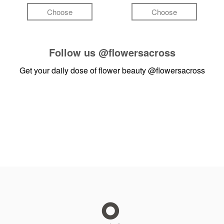
Choose
Choose
Follow us
@flowersacross
Get your daily dose of flower beauty
@flowersacross