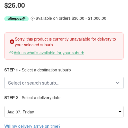
$26.00
available on orders $30.00 - $1,000.00
Sorry, this product is currently unavailable for delivery to
your selected suburb.
Ask us what's available for your suburb
STEP 1 -
Select a destination suburb
STEP 2 -
Select a delivery date
Will my delivery arrive on time?