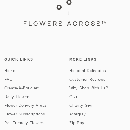
QUICK LINKS
MORE LINKS
Home
Hospital Deliveries
FAQ
Customer Reviews
Create-A-Bouquet
Why Shop With Us?
Daily Flowers
Givr
Flower Delivery Areas
Charity Givr
Flower Subscriptions
Afterpay
Pet Friendly Flowers
Zip Pay