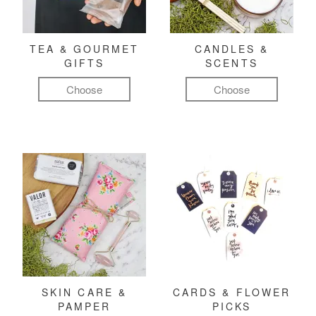
TEA & GOURMET
CANDLES &
GIFTS
SCENTS
Choose
Choose
SKIN CARE &
CARDS & FLOWER
PAMPER
PICKS