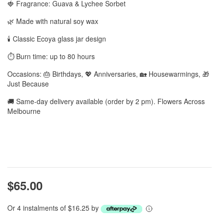
🍓 Fragrance: Guava & Lychee Sorbet
🌿 Made with natural soy wax
🕯️ Classic Ecoya glass jar design
⏱️ Burn time: up to 80 hours
Occasions: 🎂 Birthdays, 💖 Anniversaries, 🏡 Housewarmings, 🎁
Just Because
🚚 Same-day delivery available (order by 2 pm). Flowers Across
Melbourne
$65.00
Or 4 instalments of $16.25 by