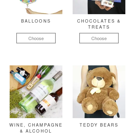
BALLOONS
CHOCOLATES &
TREATS
Choose
Choose
WINE, CHAMPAGNE
TEDDY BEARS
& ALCOHOL