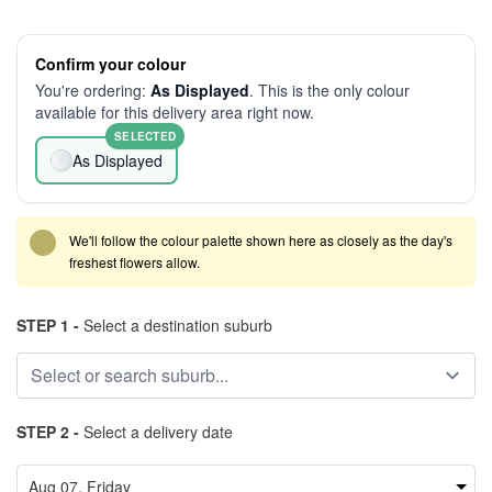
Confirm your colour
You're ordering:
As Displayed
. This is the only colour
available for this delivery area right now.
SELECTED
As Displayed
We'll follow the colour palette shown here as closely as the day's
freshest flowers allow.
STEP 1 -
Select a destination suburb
STEP 2 -
Select a delivery date