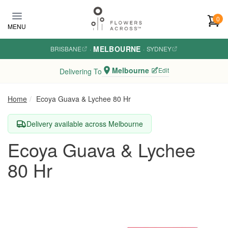
Skip to main content
0
MENU
MELBOURNE
BRISBANE
·
·
SYDNEY
Melbourne
Edit
Delivering To
Home
Ecoya Guava & Lychee 80 Hr
Delivery available across Melbourne
Ecoya Guava & Lychee
80 Hr