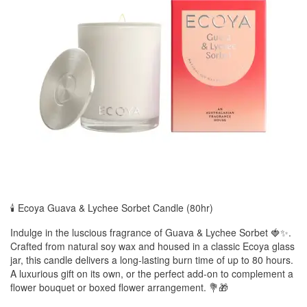
🕯️ Ecoya Guava & Lychee Sorbet Candle (80hr)
Indulge in the luscious fragrance of Guava & Lychee Sorbet 🍓✨.
Crafted from natural soy wax and housed in a classic Ecoya glass
jar, this candle delivers a long-lasting burn time of up to 80 hours.
A luxurious gift on its own, or the perfect add-on to complement a
flower bouquet or boxed flower arrangement. 💐🎁