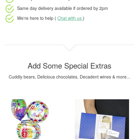
Same day delivery available
if ordered by
2pm
We're here to help (
Chat with us
)
Add Some Special Extras
Cuddly bears, Delicious chocolates, Decadent wines & more...