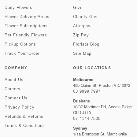
Daily Flowers
Givr
Flower Delivery Areas
Charity Givr
Flower Subscriptions
Afterpay
Pet Friendly Flowers
Zip Pay
Pickup Options
Florists Blog
Track Your Order
Site Map
COMPANY
OUR LOCATIONS
Melbourne
About Us
45b Quinn St, Preston VIC 3072
Careers
03 9999 7997
Contact Us
Brisbane
10/37 Mortimer Rd, Acacia Ridge
Privacy Policy
QLD 4110
Refunds & Returns
07 4144 7505
Terms & Conditions
Sydney
1/1a Brompton St, Marrickville