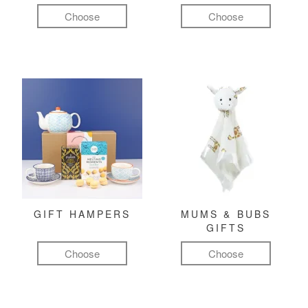
Choose
Choose
GIFT HAMPERS
MUMS & BUBS
GIFTS
Choose
Choose