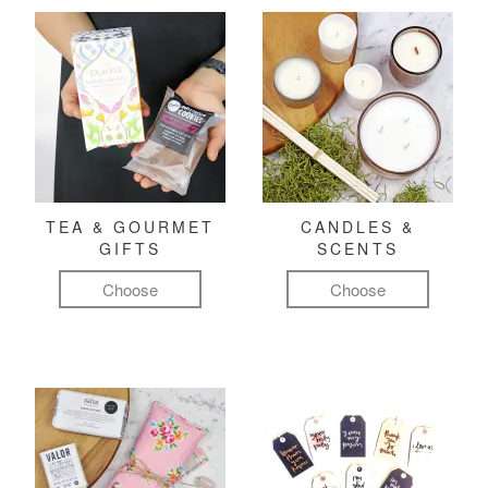
TEA & GOURMET
CANDLES &
GIFTS
SCENTS
Choose
Choose