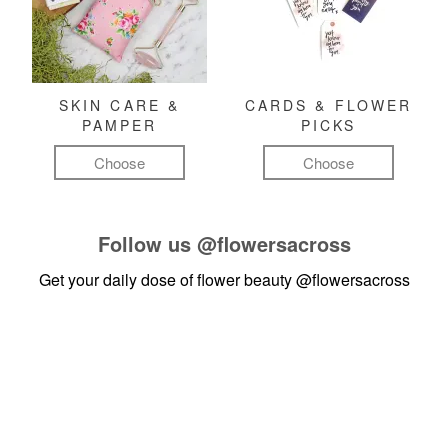
SKIN CARE &
CARDS & FLOWER
PAMPER
PICKS
Choose
Choose
Follow us
@flowersacross
Get your daily dose of flower beauty
@flowersacross