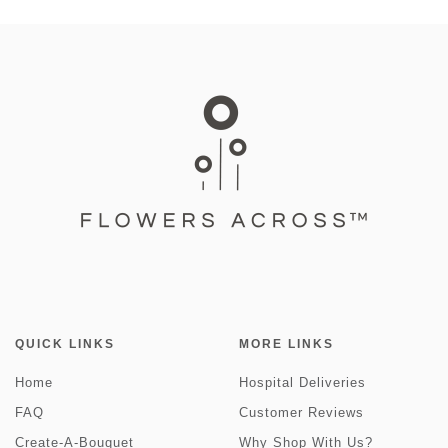
QUICK LINKS
MORE LINKS
Home
Hospital Deliveries
FAQ
Customer Reviews
Create-A-Bouquet
Why Shop With Us?