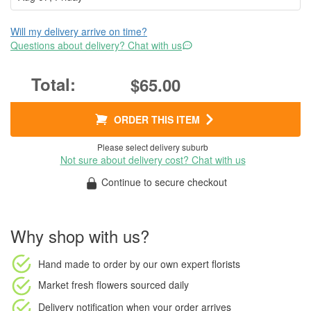
Will my delivery arrive on time?
Questions about delivery? Chat with us
$65.00
ORDER THIS ITEM
Please select delivery suburb
Not sure about delivery cost? Chat with us
Continue to secure checkout
Why shop with us?
Hand made to order
by our own expert florists
Market fresh flowers
sourced daily
Delivery notification
when your order arrives