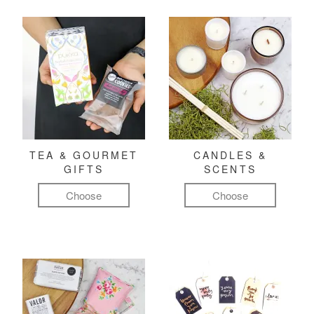
TEA & GOURMET
CANDLES &
GIFTS
SCENTS
Choose
Choose