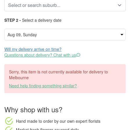
STEP 2 -
Select a delivery date
Will my delivery arrive on time?
Questions about delivery? Chat with us
Sorry, this item is not currently available for delivery to
Melbourne
Need help finding something similar?
Why shop with us?
Hand made to order
by our own expert florists
Market fresh flowers
sourced daily