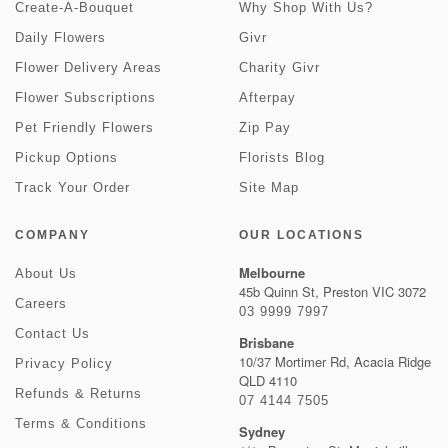
Create-A-Bouquet
Why Shop With Us?
Daily Flowers
Givr
Flower Delivery Areas
Charity Givr
Flower Subscriptions
Afterpay
Pet Friendly Flowers
Zip Pay
Pickup Options
Florists Blog
Track Your Order
Site Map
COMPANY
OUR LOCATIONS
Melbourne
About Us
45b Quinn St, Preston VIC 3072
Careers
03 9999 7997
Contact Us
Brisbane
10/37 Mortimer Rd, Acacia Ridge
Privacy Policy
QLD 4110
Refunds & Returns
07 4144 7505
Terms & Conditions
Sydney