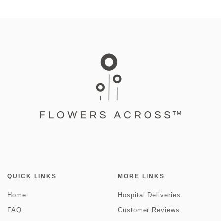
QUICK LINKS
MORE LINKS
Home
Hospital Deliveries
FAQ
Customer Reviews