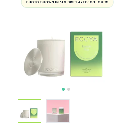
PHOTO SHOWN IN 'AS DISPLAYED' COLOURS