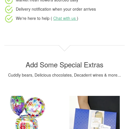
Delivery notification
when your order arrives
We're here to help (
Chat with us
)
Add Some Special Extras
Cuddly bears, Delicious chocolates, Decadent wines & more...