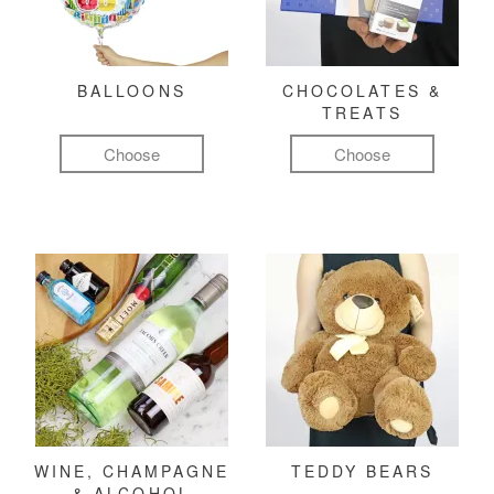
BALLOONS
CHOCOLATES &
TREATS
Choose
Choose
WINE, CHAMPAGNE
TEDDY BEARS
& ALCOHOL