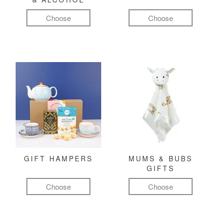
Choose
Choose
GIFT HAMPERS
MUMS & BUBS
GIFTS
Choose
Choose