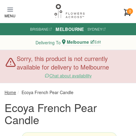
Skip to main content
0
MENU
MELBOURNE
BRISBANE
·
·
SYDNEY
Melbourne
Edit
Delivering To
Sorry, this product is not currently
available for delivery to Melbourne
Chat about availability
Home
Ecoya French Pear Candle
Ecoya French Pear
Candle