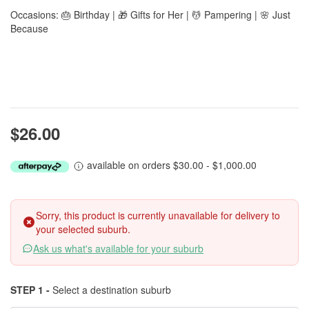
Occasions: 🎂 Birthday | 🎁 Gifts for Her | 💆 Pampering | 🌸 Just
Because
$26.00
available on orders $30.00 - $1,000.00
Sorry, this product is currently unavailable for delivery to
your selected suburb.
Ask us what's available for your suburb
STEP 1 -
Select a destination suburb