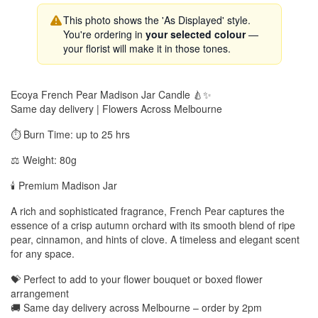
This photo shows the 'As Displayed' style.
You're ordering in
your selected colour
—
your florist will make it in those tones.
Ecoya French Pear Madison Jar Candle 🍐✨
Same day delivery | Flowers Across Melbourne
⏱️ Burn Time: up to 25 hrs
⚖️ Weight: 80g
🕯️ Premium Madison Jar
A rich and sophisticated fragrance, French Pear captures the
essence of a crisp autumn orchard with its smooth blend of ripe
pear, cinnamon, and hints of clove. A timeless and elegant scent
for any space.
💝 Perfect to add to your flower bouquet or boxed flower
arrangement
🚚 Same day delivery across Melbourne – order by 2pm