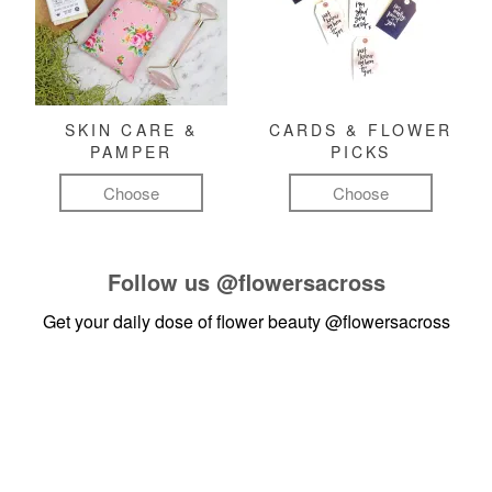
SKIN CARE &
CARDS & FLOWER
PAMPER
PICKS
Choose
Choose
Follow us
@flowersacross
Get your daily dose of flower beauty
@flowersacross