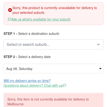
Sorry, this product is currently unavailable for delivery to
your selected suburb.
Ask us what's available for your suburb
STEP 1 -
Select a destination suburb
STEP 2 -
Select a delivery date
Will my delivery arrive on time?
Questions about delivery? Chat with us
Sorry, this item is not currently available for delivery to
Melbourne