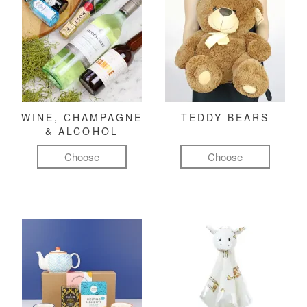
WINE, CHAMPAGNE
TEDDY BEARS
& ALCOHOL
Choose
Choose