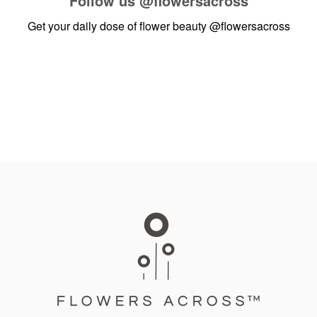
Follow us
@flowersacross
Get your daily dose of flower beauty
@flowersacross