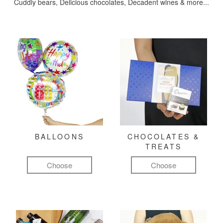
Cuddly bears, Delicious chocolates, Decadent wines & more...
BALLOONS
CHOCOLATES &
TREATS
Choose
Choose