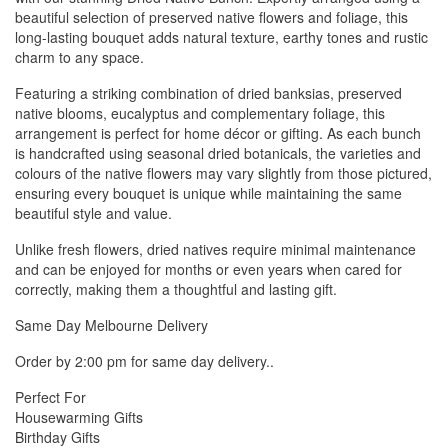
beautiful selection of preserved native flowers and foliage, this
long-lasting bouquet adds natural texture, earthy tones and rustic
charm to any space.
Featuring a striking combination of dried banksias, preserved
native blooms, eucalyptus and complementary foliage, this
arrangement is perfect for home décor or gifting. As each bunch
is handcrafted using seasonal dried botanicals, the varieties and
colours of the native flowers may vary slightly from those pictured,
ensuring every bouquet is unique while maintaining the same
beautiful style and value.
Unlike fresh flowers, dried natives require minimal maintenance
and can be enjoyed for months or even years when cared for
correctly, making them a thoughtful and lasting gift.
Same Day Melbourne Delivery
Order by 2:00 pm for same day delivery..
Perfect For
Housewarming Gifts
Birthday Gifts