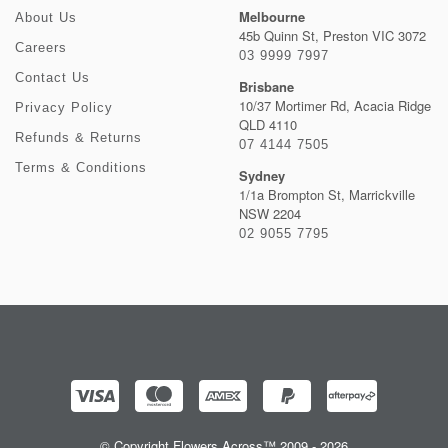
Melbourne
About Us
45b Quinn St, Preston VIC 3072
Careers
03 9999 7997
Contact Us
Brisbane
10/37 Mortimer Rd, Acacia Ridge
Privacy Policy
QLD 4110
Refunds & Returns
07 4144 7505
Terms & Conditions
Sydney
1/1a Brompton St, Marrickville
NSW 2204
02 9055 7795
© Copyright Flowers Across™ 2009 - 2026