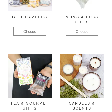
GIFT HAMPERS
MUMS & BUBS
GIFTS
Choose
Choose
TEA & GOURMET
CANDLES &
GIFTS
SCENTS