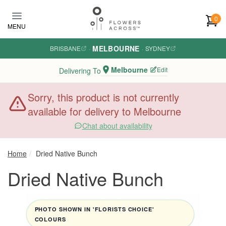
Skip to main content
0
MENU
MELBOURNE
BRISBANE
·
·
SYDNEY
Melbourne
Edit
Delivering To
Sorry, this product is not currently
available for delivery to Melbourne
Chat about availability
Home
Dried Native Bunch
Dried Native Bunch
PHOTO SHOWN IN 'FLORISTS CHOICE'
COLOURS