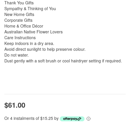
Thank You Gifts
Sympathy & Thinking of You
New Home Gifts
Corporate Gifts
Home & Office Décor
Australian Native Flower Lovers
Care Instructions
Keep indoors in a dry area.
Avoid direct sunlight to help preserve colour.
Do not water.
Dust gently with a soft brush or cool hairdryer setting if required.
$61.00
Or 4 instalments of $15.25 by