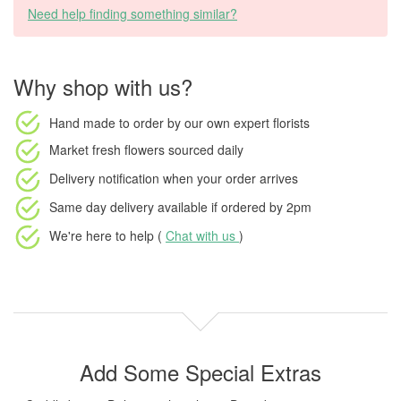
Need help finding something similar?
Why shop with us?
Hand made to order
by our own expert florists
Market fresh flowers
sourced daily
Delivery notification
when your order arrives
Same day delivery available
if ordered by
2pm
We're here to help (
Chat with us
)
Add Some Special Extras