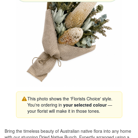
This photo shows the 'Florists Choice' style.
You're ordering in
your selected colour
—
your florist will make it in those tones.
Bring the timeless beauty of Australian native flora into any home
with our stunning Dried Native Bunch. Expertly arranged using a