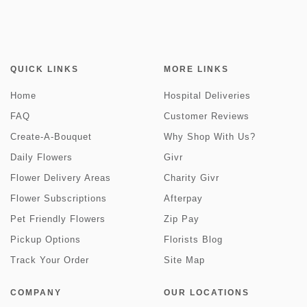
QUICK LINKS
MORE LINKS
Home
Hospital Deliveries
FAQ
Customer Reviews
Create-A-Bouquet
Why Shop With Us?
Daily Flowers
Givr
Flower Delivery Areas
Charity Givr
Flower Subscriptions
Afterpay
Pet Friendly Flowers
Zip Pay
Pickup Options
Florists Blog
Track Your Order
Site Map
COMPANY
OUR LOCATIONS