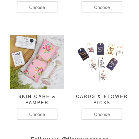
Choose
Choose
SKIN CARE &
CARDS & FLOWER
PAMPER
PICKS
Choose
Choose