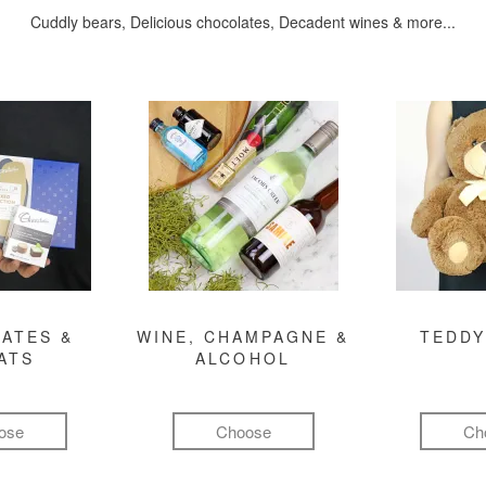
Cuddly bears, Delicious chocolates, Decadent wines & more...
ATES &
WINE, CHAMPAGNE &
TEDDY
ATS
ALCOHOL
ose
Choose
Ch