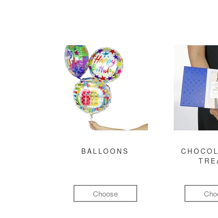
BALLOONS
CHOCOL
TRE
Choose
Cho