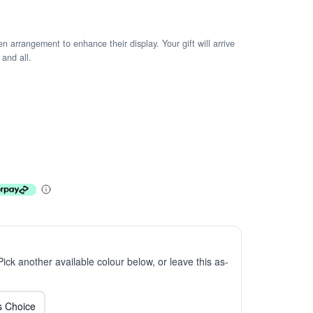
arrangement to enhance their display. Your gift will arrive
 and all.
 Pick another available colour below, or leave this as-
ts Choice