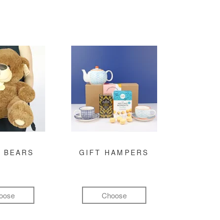
 BEARS
GIFT HAMPERS
oose
Choose