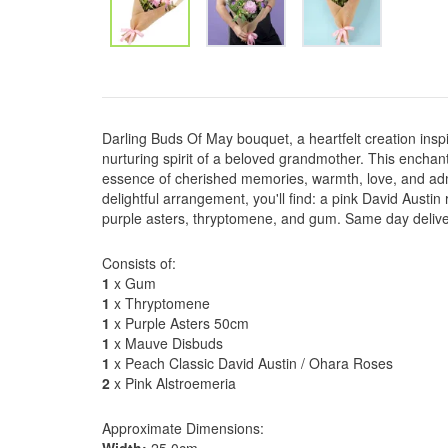
Darling Buds Of May bouquet, a heartfelt creation insp
nurturing spirit of a beloved grandmother. This encha
essence of cherished memories, warmth, love, and admi
delightful arrangement, you'll find: a pink David Austin
purple asters, thryptomene, and gum. Same day deliv
Consists of:
1
x Gum
1
x Thryptomene
1
x Purple Asters 50cm
1
x Mauve Disbuds
1
x Peach Classic David Austin / Ohara Roses
2
x Pink Alstroemeria
Approximate Dimensions: