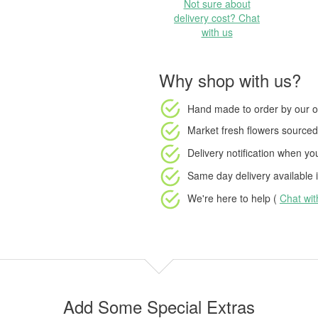
Not sure about
delivery cost? Chat
with us
Why shop with us?
Hand made to order
by our o
Market fresh flowers
sourced 
Delivery notification
when your
Same day delivery available
i
We're here to help (
Chat wi
Add Some Special Extras