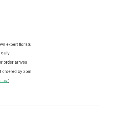
wn expert florists
daily
 order arrives
f ordered by
2pm
th us
)