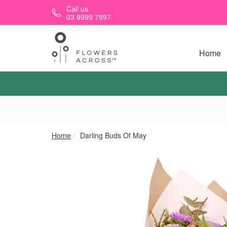
Skip to main content
Call us
03 9999 7997
Home
Home
Darling Buds Of May