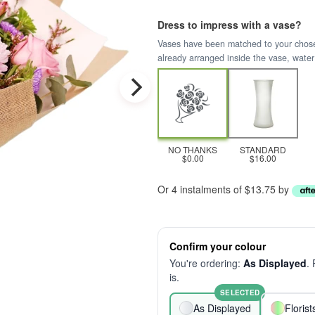
Dress to impress with a vase?
Vases have been matched to your chosen 
already arranged inside the vase, water
NO THANKS
STANDARD
$0.00
$16.00
Or 4 instalments of $13.75 by
Confirm your colour
You're ordering:
As Displayed
.
is.
SELECTED
As Displayed
Floris