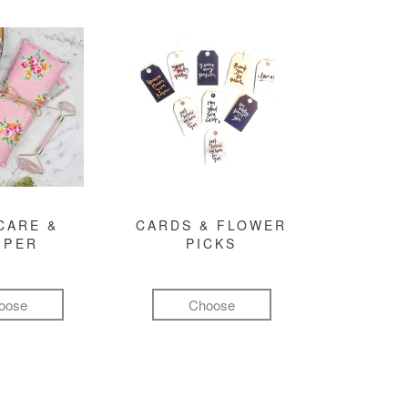
CARE &
CARDS & FLOWER
MPER
PICKS
oose
Choose