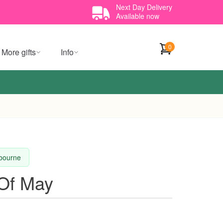
Next Day Delivery
Available now
0
More gifts
Info
lbourne
 Of May