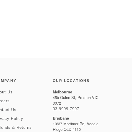
OMPANY
OUR LOCATIONS
Melbourne
out Us
45b Quinn St, Preston VIC
reers
3072
03 9999 7997
ntact Us
Brisbane
ivacy Policy
10/37 Mortimer Rd, Acacia
funds & Returns
Ridge QLD 4110