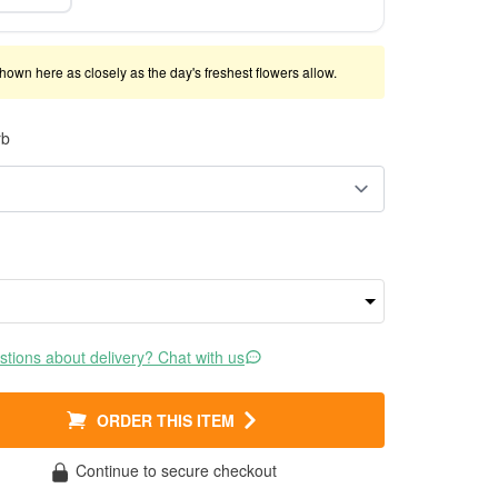
shown here as closely as the day's freshest flowers allow.
rb
tions about delivery? Chat with us
ORDER THIS ITEM
Continue to secure checkout