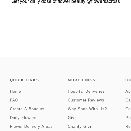
Get your daily dose of flower beauty
@flowersacross
QUICK LINKS
MORE LINKS
C
Home
Hospital Deliveries
Ab
FAQ
Customer Reviews
Ca
Create-A-Bouquet
Why Shop With Us?
Co
Daily Flowers
Givr
Pr
Flower Delivery Areas
Charity Givr
Re