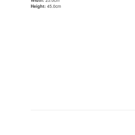
Width:
25.0cm
Height:
45.0cm