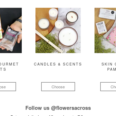
GOURMET
CANDLES & SCENTS
SKIN 
FTS
PA
ose
Choose
Ch
Follow us
@flowersacross