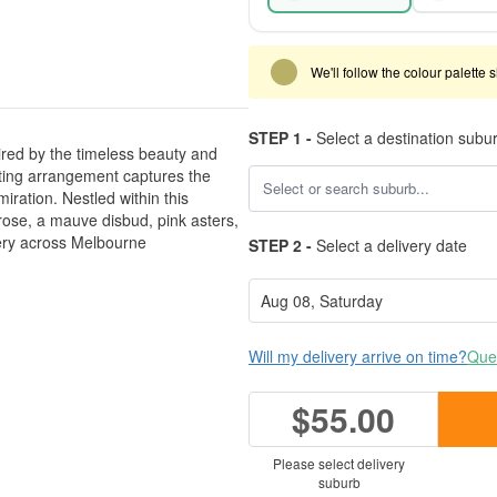
We'll follow the colour palette 
STEP 1 -
Select a destination subu
ired by the timeless beauty and
nting arrangement captures the
ration. Nestled within this
 rose, a mauve disbud, pink asters,
ery across Melbourne
STEP 2 -
Select a delivery date
Will my delivery arrive on time?
Ques
$55.00
Please select delivery
suburb