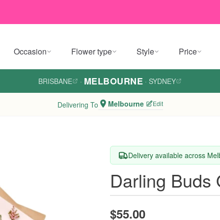
Occasion
Flower type
Style
Price
MELBOURNE
BRISBANE
·
·
SYDNEY
Melbourne
Edit
Delivering To
Delivery available across Me
Darling Buds
$55.00