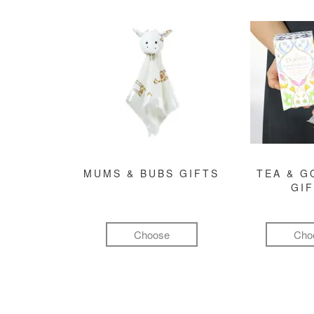
MUMS & BUBS GIFTS
TEA & 
GI
Choose
Cho