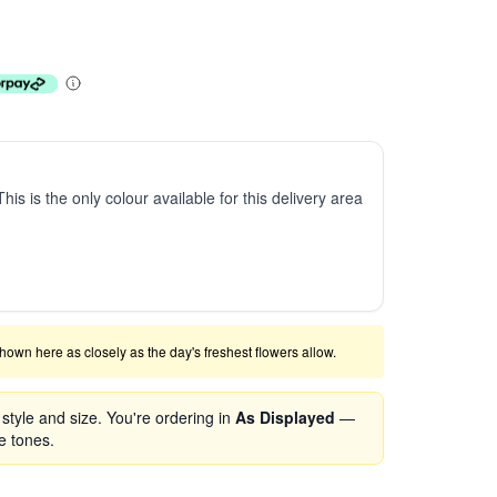
This is the only colour available for this delivery area
shown here as closely as the day's freshest flowers allow.
tyle and size. You're ordering in
As Displayed
—
se tones.