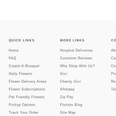
QUICK LINKS
MORE LINKS
C
Home
Hospital Deliveries
Ab
FAQ
Customer Reviews
Ca
Create-A-Bouquet
Why Shop With Us?
Co
Daily Flowers
Givr
Pr
Flower Delivery Areas
Charity Givr
Re
Flower Subscriptions
Afterpay
Te
Pet Friendly Flowers
Zip Pay
Pickup Options
Florists Blog
Track Your Order
Site Map