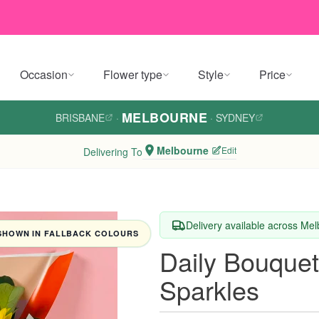
Occasion
Flower type
Style
Price
MELBOURNE
BRISBANE
·
·
SYDNEY
Melbourne
Edit
Delivering To
Delivery available across Me
SHOWN IN FALLBACK COLOURS
Daily Bouquet
Sparkles