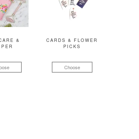
CARE &
CARDS & FLOWER
MPER
PICKS
oose
Choose