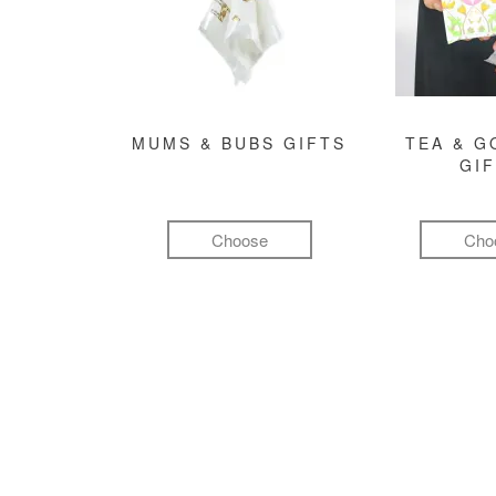
MUMS & BUBS GIFTS
TEA & 
GI
Choose
Cho