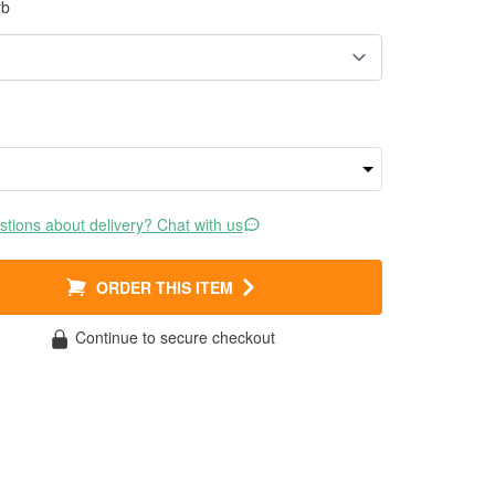
rb
tions about delivery? Chat with us
ORDER THIS ITEM
Continue to secure checkout