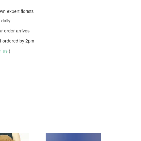
wn expert florists
daily
 order arrives
f ordered by
2pm
th us
)