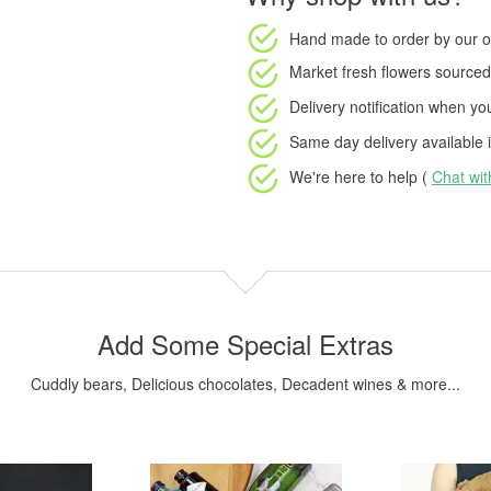
Hand made to order
by our o
Market fresh flowers
sourced 
Delivery notification
when your
Same day delivery available
i
We're here to help (
Chat wi
Add Some Special Extras
Cuddly bears, Delicious chocolates, Decadent wines & more...