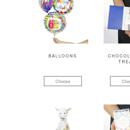
BALLOONS
CHOCOL
TRE
Choose
Cho