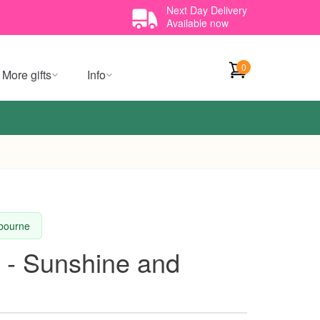
Next Day Delivery
Available now
0
More gifts
Info
lbourne
 - Sunshine and