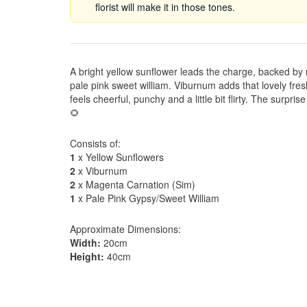
florist will make it in those tones.
A bright yellow sunflower leads the charge, backed by
pale pink sweet william. Viburnum adds that lovely fres
feels cheerful, punchy and a little bit flirty. The surpris
🌻
Consists of:
1
x Yellow Sunflowers
2
x Viburnum
2
x Magenta Carnation (Sim)
1
x Pale Pink Gypsy/Sweet William
Approximate Dimensions:
Width:
20cm
Height:
40cm