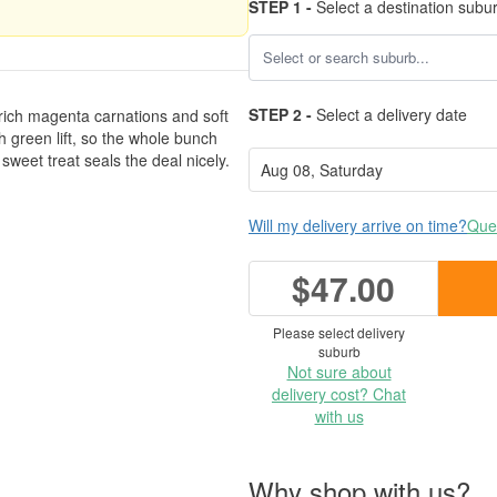
STEP 1 -
Select a destination subu
STEP 2 -
Select a delivery date
 rich magenta carnations and soft
h green lift, so the whole bunch
e sweet treat seals the deal nicely.
Will my delivery arrive on time?
Ques
$47.00
Please select delivery
suburb
Not sure about
delivery cost? Chat
with us
Why shop with us?