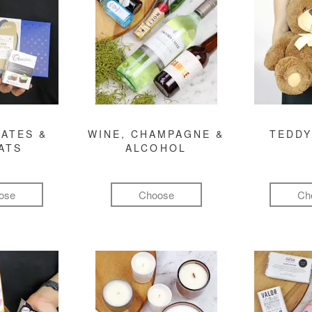
ATES &
WINE, CHAMPAGNE &
TEDDY
ATS
ALCOHOL
ose
Choose
Ch