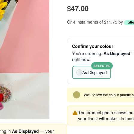
$47.00
Or 4 instalments of $11.75 by
Confirm your colour
You're ordering:
As Displayed
. 
right now.
SELECTED
As Displayed
We'll follow the colour palette 
The product photo shows the s
your florist will make it in tho
ring in
As Displayed
— your