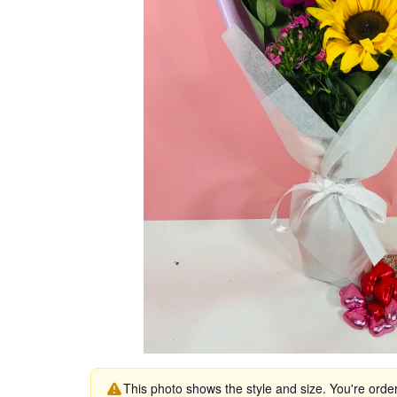
This photo shows the style and size. You're orde