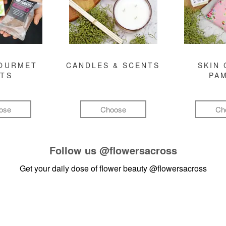
GOURMET
CANDLES & SCENTS
SKIN 
FTS
PA
ose
Choose
Ch
Follow us
@flowersacross
Get your daily dose of flower beauty
@flowersacross