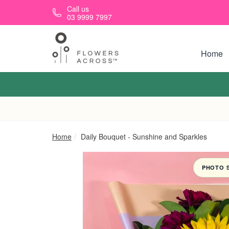
Skip to main content
Call us
03 9999 7997
Home
Home
Daily Bouquet - Sunshine and Sparkles
PHOTO 