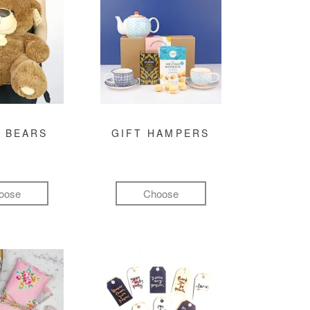
 BEARS
GIFT HAMPERS
oose
Choose