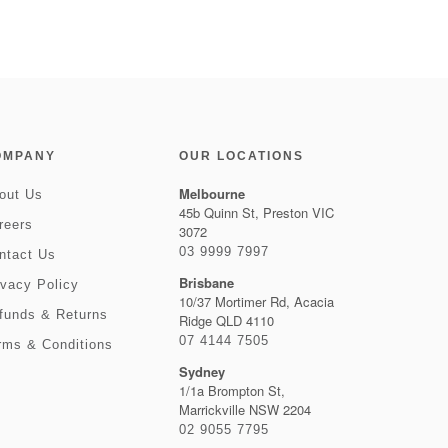
OMPANY
OUR LOCATIONS
Melbourne
out Us
45b Quinn St, Preston VIC
reers
3072
03 9999 7997
ntact Us
Brisbane
ivacy Policy
10/37 Mortimer Rd, Acacia
funds & Returns
Ridge QLD 4110
07 4144 7505
rms & Conditions
Sydney
1/1a Brompton St,
Marrickville NSW 2204
02 9055 7795