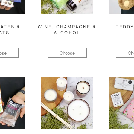
ATES &
WINE, CHAMPAGNE &
TEDDY
ATS
ALCOHOL
ose
Choose
Ch