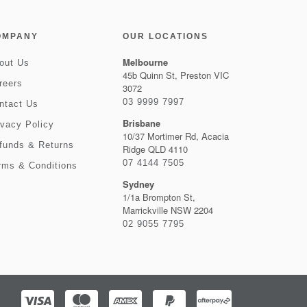
OMPANY
OUR LOCATIONS
Melbourne
out Us
45b Quinn St, Preston VIC
reers
3072
03 9999 7997
ntact Us
Brisbane
ivacy Policy
10/37 Mortimer Rd, Acacia
funds & Returns
Ridge QLD 4110
07 4144 7505
rms & Conditions
Sydney
1/1a Brompton St,
Marrickville NSW 2204
02 9055 7795