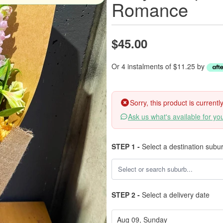
Romance
$45.00
Or 4 instalments of $11.25 by
Sorry, this product is current
Ask us what's available for yo
STEP 1 -
Select a destination subu
STEP 2 -
Select a delivery date