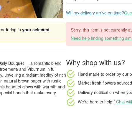
Will my delivery arrive on time?
Ques
 ordering in
your selected
Sorry, this item is not currently 
Need help finding something simi
Why shop with us?
 Daily Bouquet — a romantic blend
roemeria and Viburnum in full
Hand made to order
by our o
 unveiling a radiant medley of rich
n natural brown paper with rustic
Market fresh flowers
sourced 
 this bouquet glows with warmth and
Delivery notification
when your
e special bonds that make every
We're here to help (
Chat wi