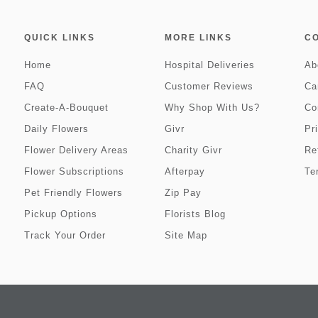
QUICK LINKS
MORE LINKS
C
Home
Hospital Deliveries
Ab
FAQ
Customer Reviews
Ca
Create-A-Bouquet
Why Shop With Us?
Co
Daily Flowers
Givr
Pr
Flower Delivery Areas
Charity Givr
Re
Flower Subscriptions
Afterpay
Te
Pet Friendly Flowers
Zip Pay
Pickup Options
Florists Blog
Track Your Order
Site Map