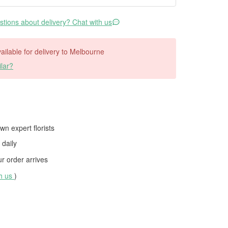
tions about delivery? Chat with us
available for delivery to Melbourne
lar?
wn expert florists
daily
 order arrives
th us
)