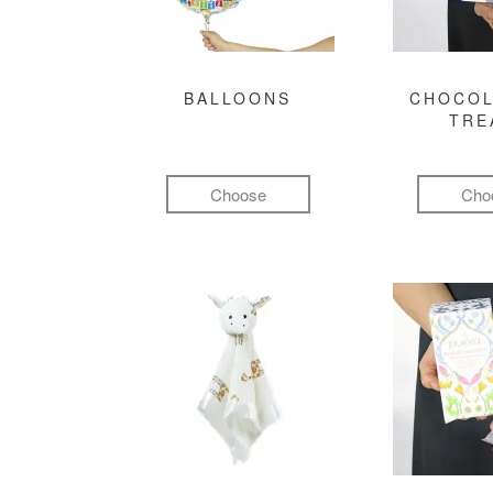
BALLOONS
CHOCOL
TRE
Choose
Cho