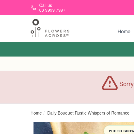
Skip to main content
Call us
03 9999 7997
Home
Sorry
Home
Daily Bouquet Rustic Whispers of Romance
PHOTO SHOWN