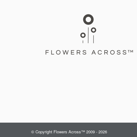
© Copyright Flowers Across™ 2009 - 2026