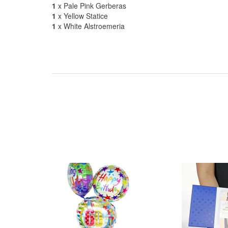
1
x Pale Pink Gerberas
1
x Yellow Statice
1
x White Alstroemeria