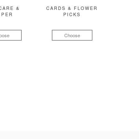
CARE &
CARDS & FLOWER
MPER
PICKS
oose
Choose