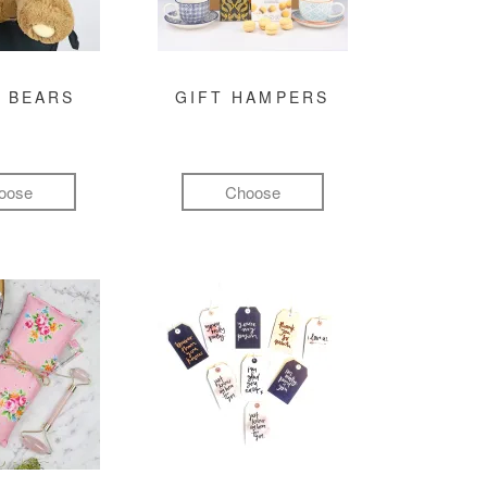
 BEARS
GIFT HAMPERS
oose
Choose