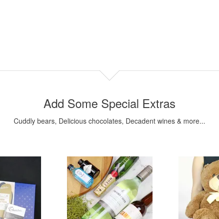
Add Some Special Extras
Cuddly bears, Delicious chocolates, Decadent wines & more...