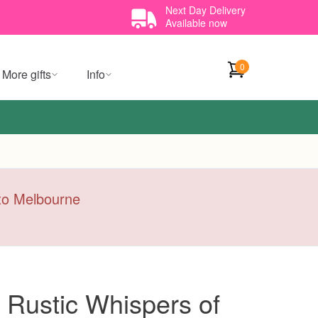
Next Day Delivery
Available now
0
More gifts
Info
y to Melbourne
 Rustic Whispers of