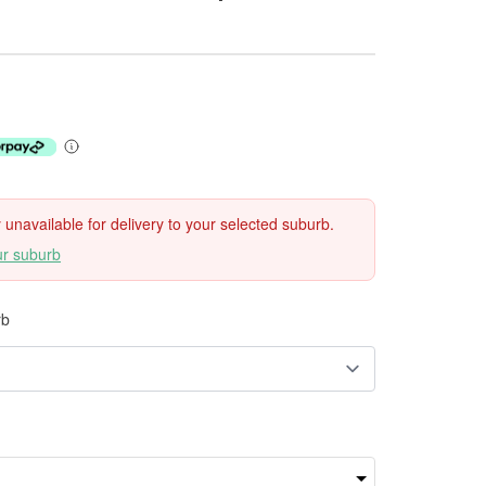
ly unavailable for delivery to your selected suburb.
ur suburb
rb