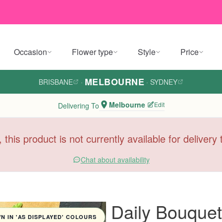
Occasion
Flower type
Style
Price
MELBOURNE
BRISBANE
·
·
SYDNEY
Melbourne
Edit
Delivering To
, this product is not currently available for deliver
Chat about availability
Daily Bouquet
 IN 'AS DISPLAYED' COLOURS