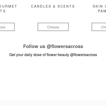
GOURMET
CANDLES & SCENTS
SKIN 
FTS
PA
ose
Choose
Ch
Follow us
@flowersacross
Get your daily dose of flower beauty
@flowersacross