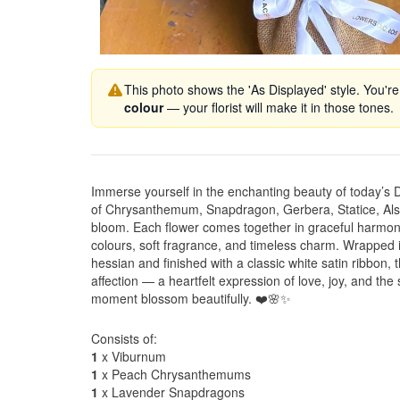
This photo shows the 'As Displayed' style. You're
colour
— your florist will make it in those tones.
Immerse yourself in the enchanting beauty of today’s
of Chrysanthemum, Snapdragon, Gerbera, Statice, Alst
bloom. Each flower comes together in graceful harmony,
colours, soft fragrance, and timeless charm. Wrapped i
hessian and finished with a classic white satin ribbon,
affection — a heartfelt expression of love, joy, and th
moment blossom beautifully. ❤️🌸✨
Consists of:
1
x Viburnum
1
x Peach Chrysanthemums
1
x Lavender Snapdragons