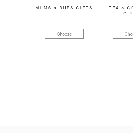
MUMS & BUBS GIFTS
TEA & 
GI
Choose
Cho