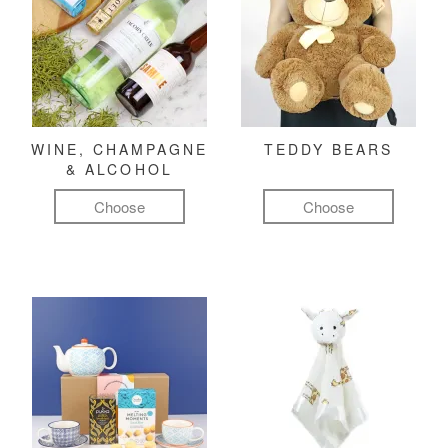
WINE, CHAMPAGNE
TEDDY BEARS
& ALCOHOL
Choose
Choose