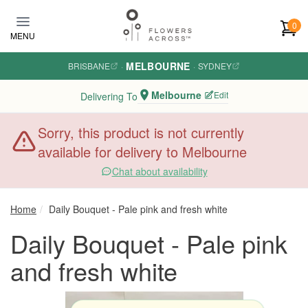
Skip to main content
0
MENU
MELBOURNE
BRISBANE
·
·
SYDNEY
Melbourne
Edit
Delivering To
Sorry, this product is not currently
available for delivery to Melbourne
Chat about availability
Home
Daily Bouquet - Pale pink and fresh white
Daily Bouquet - Pale pink
and fresh white