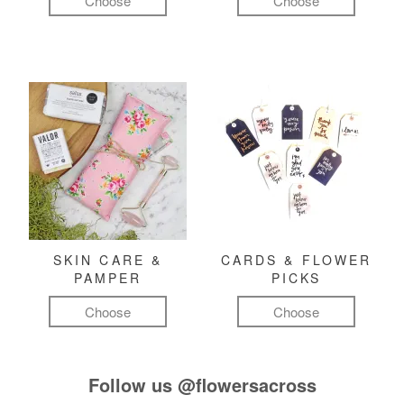
Choose
Choose
SKIN CARE &
CARDS & FLOWER
PAMPER
PICKS
Choose
Choose
Follow us
@flowersacross