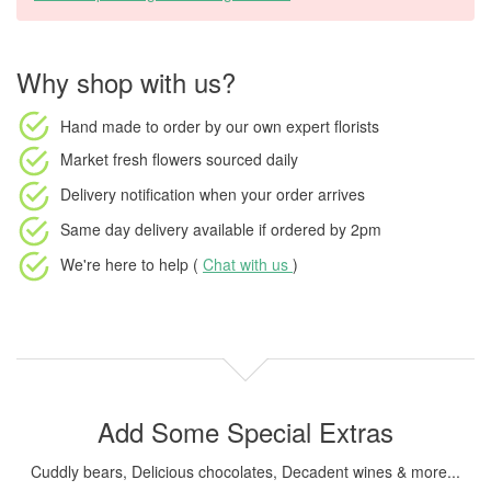
Why shop with us?
Hand made to order
by our own expert florists
Market fresh flowers
sourced daily
Delivery notification
when your order arrives
Same day delivery available
if ordered by
2pm
We're here to help (
Chat with us
)
Add Some Special Extras
Cuddly bears, Delicious chocolates, Decadent wines & more...