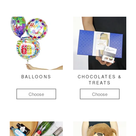
BALLOONS
CHOCOLATES &
TREATS
Choose
Choose