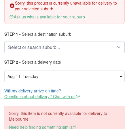
Sorry, this product is currently unavailable for delivery to
your selected suburb.
Ask us what's available for your suburb
STEP 1 -
Select a destination suburb
STEP 2 -
Select a delivery date
Will my delivery arrive on time?
Questions about delivery? Chat with us
Sorry, this item is not currently available for delivery to
Melbourne
Need help finding something similar?