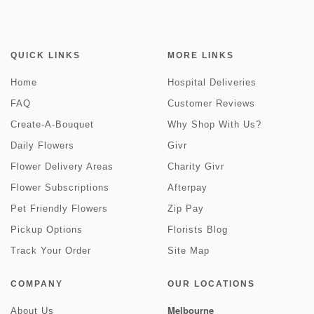
QUICK LINKS
MORE LINKS
Home
Hospital Deliveries
FAQ
Customer Reviews
Create-A-Bouquet
Why Shop With Us?
Daily Flowers
Givr
Flower Delivery Areas
Charity Givr
Flower Subscriptions
Afterpay
Pet Friendly Flowers
Zip Pay
Pickup Options
Florists Blog
Track Your Order
Site Map
COMPANY
OUR LOCATIONS
Melbourne
About Us