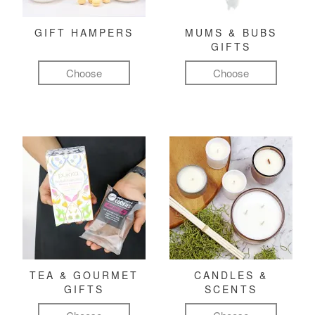
GIFT HAMPERS
MUMS & BUBS
GIFTS
Choose
Choose
TEA & GOURMET
CANDLES &
GIFTS
SCENTS