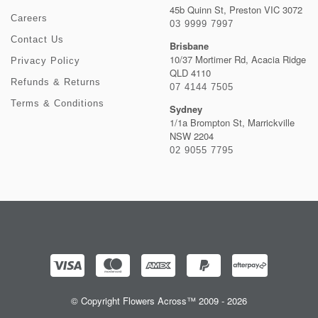
45b Quinn St, Preston VIC 3072
Careers
03 9999 7997
Contact Us
Brisbane
10/37 Mortimer Rd, Acacia Ridge
Privacy Policy
QLD 4110
Refunds & Returns
07 4144 7505
Terms & Conditions
Sydney
1/1a Brompton St, Marrickville
NSW 2204
02 9055 7795
© Copyright Flowers Across™ 2009 - 2026