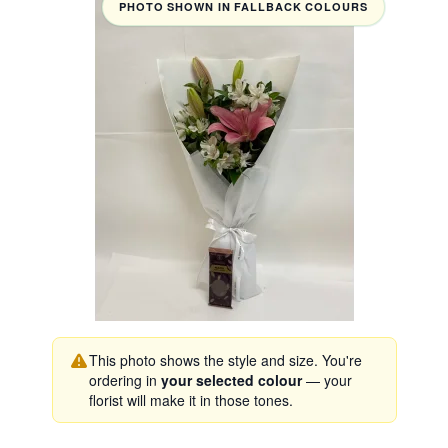
PHOTO SHOWN IN FALLBACK COLOURS
This photo shows the style and size. You're
ordering in
your selected colour
— your
florist will make it in those tones.