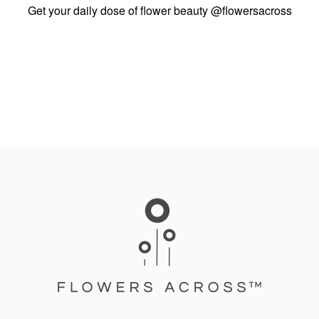
Get your daily dose of flower beauty
@flowersacross