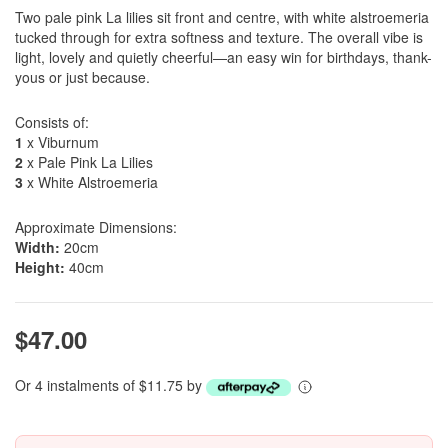
Two pale pink La lilies sit front and centre, with white alstroemeria
tucked through for extra softness and texture. The overall vibe is
light, lovely and quietly cheerful—an easy win for birthdays, thank-
yous or just because.
Consists of:
1
x Viburnum
2
x Pale Pink La Lilies
3
x White Alstroemeria
Approximate Dimensions:
Width:
20cm
Height:
40cm
$47.00
Or 4 instalments of $11.75 by