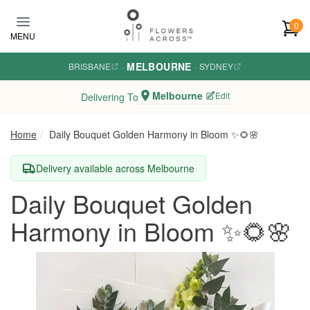
Skip to main content
0
MENU
MELBOURNE
BRISBANE
·
·
SYDNEY
Melbourne
Edit
Delivering To
Home
Daily Bouquet Golden Harmony in Bloom ✨🌻🌸
Delivery available across Melbourne
Daily Bouquet Golden
Harmony in Bloom ✨🌻🌸