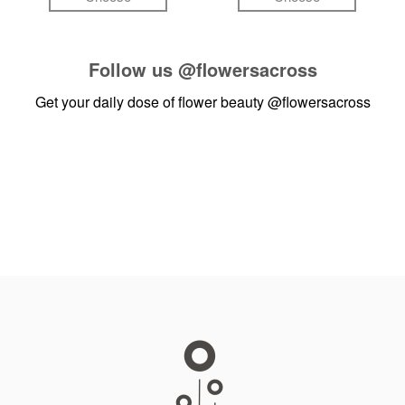
Follow us
@flowersacross
Get your daily dose of flower beauty
@flowersacross