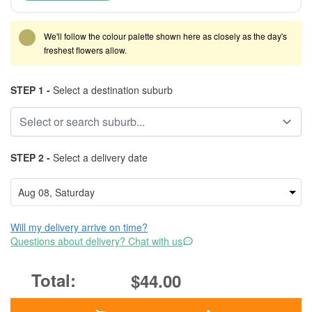
We'll follow the colour palette shown here as closely as the day's
freshest flowers allow.
STEP 1 -
Select a destination suburb
STEP 2 -
Select a delivery date
Will my delivery arrive on time?
Questions about delivery? Chat with us
$44.00