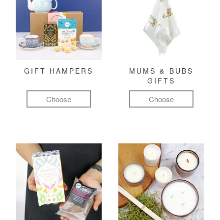
GIFT HAMPERS
MUMS & BUBS
GIFTS
Choose
Choose