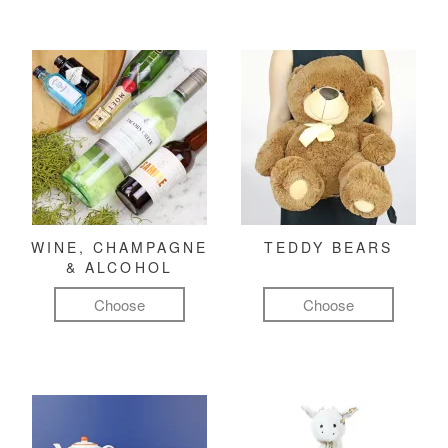
WINE, CHAMPAGNE
TEDDY BEARS
& ALCOHOL
Choose
Choose