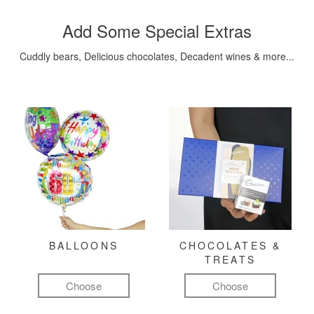
Add Some Special Extras
Cuddly bears, Delicious chocolates, Decadent wines & more...
BALLOONS
CHOCOLATES &
TREATS
Choose
Choose