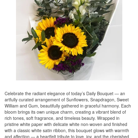
Celebrate the radiant elegance of today’s Daily Bouquet — an
artfully curated arrangement of Sunflowers, Snapdragon, Sweet
William and Gum, beautifully gathered in graceful harmony. Each
bloom brings its own unique charm, creating a vibrant blend of
rich tones, soft fragrance, and timeless beauty. Wrapped in
pristine white paper with delicate white non-woven and finished
with a classic white satin ribbon, this bouquet glows with warmth
and affection — a heartfelt tribute to love, joy, and the cherished