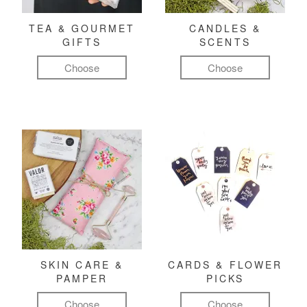
TEA & GOURMET
CANDLES &
GIFTS
SCENTS
Choose
Choose
SKIN CARE &
CARDS & FLOWER
PAMPER
PICKS
Choose
Choose