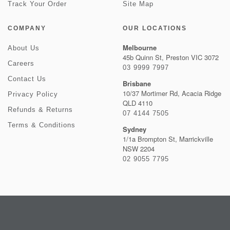
Track Your Order
Site Map
COMPANY
OUR LOCATIONS
Melbourne
About Us
45b Quinn St, Preston VIC 3072
Careers
03 9999 7997
Contact Us
Brisbane
10/37 Mortimer Rd, Acacia Ridge
Privacy Policy
QLD 4110
Refunds & Returns
07 4144 7505
Terms & Conditions
Sydney
1/1a Brompton St, Marrickville
NSW 2204
02 9055 7795