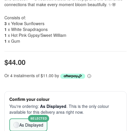
connections that make every moment bloom beautifully. ✨🌸
Consists of:
3
x Yellow Sunflowers
1
x White Snapdragons
1
x Hot Pink Gypsy/Sweet William
1
x Gum
$44.00
Or 4 instalments of $11.00 by
Confirm your colour
You're ordering:
As Displayed
. This is the only colour
available for this delivery area right now.
SELECTED
As Displayed