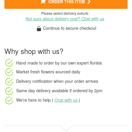
ORDER THIS ITEM
Please select delivery suburb
Not sure about delivery cost? Chat with us
Continue to secure checkout
Why shop with us?
Hand made to order
by our own expert florists
Market fresh flowers
sourced daily
Delivery notification
when your order arrives
Same day delivery available
if ordered by
2pm
We're here to help (
Chat with us
)