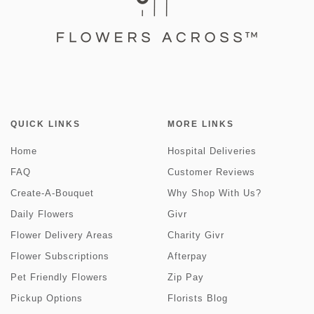
QUICK LINKS
MORE LINKS
Home
Hospital Deliveries
FAQ
Customer Reviews
Create-A-Bouquet
Why Shop With Us?
Daily Flowers
Givr
Flower Delivery Areas
Charity Givr
Flower Subscriptions
Afterpay
Pet Friendly Flowers
Zip Pay
Pickup Options
Florists Blog