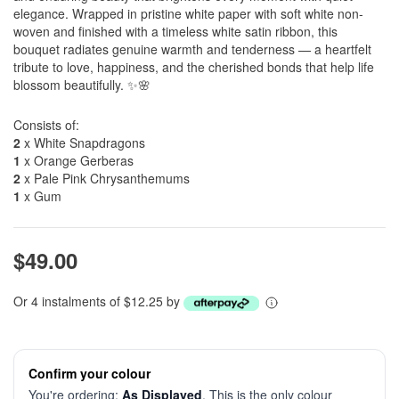
elegance. Wrapped in pristine white paper with soft white non-
woven and finished with a timeless white satin ribbon, this
bouquet radiates genuine warmth and tenderness — a heartfelt
tribute to love, happiness, and the cherished bonds that help life
blossom beautifully. ✨🌸
Consists of:
2
x White Snapdragons
1
x Orange Gerberas
2
x Pale Pink Chrysanthemums
1
x Gum
$49.00
Or 4 instalments of $12.25 by
Confirm your colour
You're ordering:
As Displayed
. This is the only colour