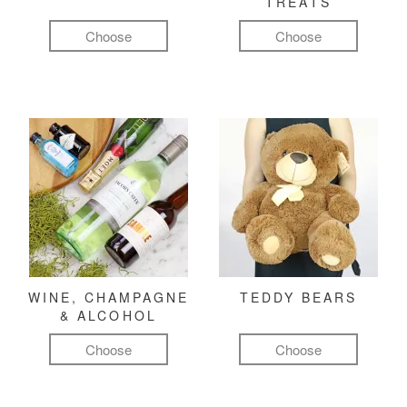
TREATS
Choose
Choose
WINE, CHAMPAGNE
TEDDY BEARS
& ALCOHOL
Choose
Choose