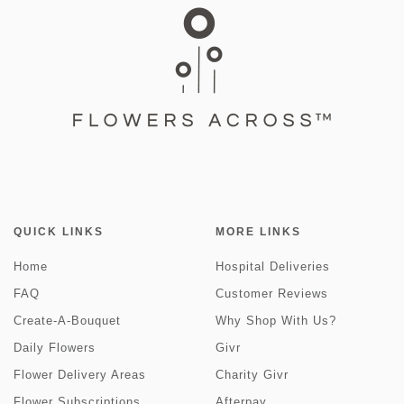
QUICK LINKS
MORE LINKS
Home
Hospital Deliveries
FAQ
Customer Reviews
Create-A-Bouquet
Why Shop With Us?
Daily Flowers
Givr
Flower Delivery Areas
Charity Givr
Flower Subscriptions
Afterpay