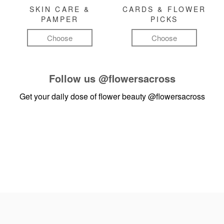
SKIN CARE &
CARDS & FLOWER
PAMPER
PICKS
Choose
Choose
Follow us
@flowersacross
Get your daily dose of flower beauty
@flowersacross