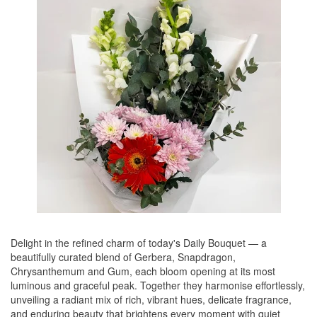
Delight in the refined charm of today's Daily Bouquet — a
beautifully curated blend of Gerbera, Snapdragon,
Chrysanthemum and Gum, each bloom opening at its most
luminous and graceful peak. Together they harmonise effortlessly,
unveiling a radiant mix of rich, vibrant hues, delicate fragrance,
and enduring beauty that brightens every moment with quiet