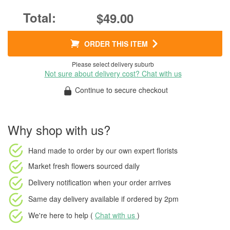
$49.00
ORDER THIS ITEM
Please select delivery suburb
Not sure about delivery cost? Chat with us
Continue to secure checkout
Why shop with us?
Hand made to order
by our own expert florists
Market fresh flowers
sourced daily
Delivery notification
when your order arrives
Same day delivery available
if ordered by
2pm
We're here to help (
Chat with us
)