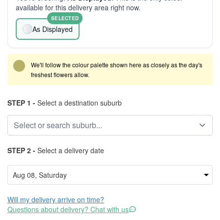
available for this delivery area right now.
SELECTED
As Displayed
We'll follow the colour palette shown here as closely as the day's
freshest flowers allow.
STEP 1 -
Select a destination suburb
STEP 2 -
Select a delivery date
Will my delivery arrive on time?
Questions about delivery? Chat with us