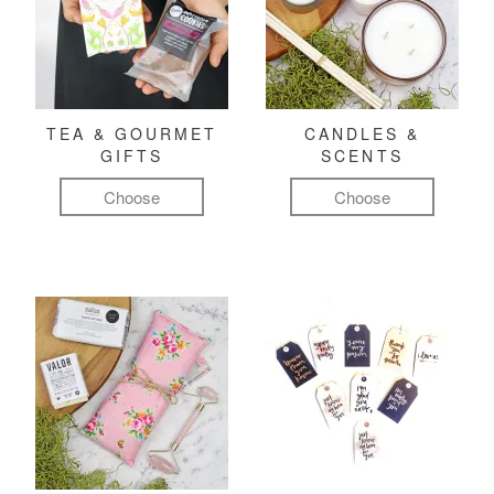
TEA & GOURMET
CANDLES &
GIFTS
SCENTS
Choose
Choose