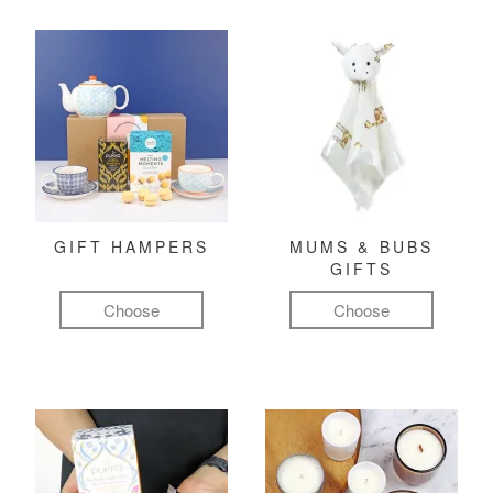
GIFT HAMPERS
MUMS & BUBS
GIFTS
Choose
Choose