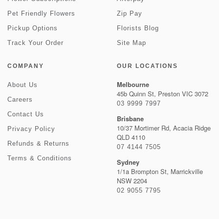
Pet Friendly Flowers
Zip Pay
Pickup Options
Florists Blog
Track Your Order
Site Map
COMPANY
OUR LOCATIONS
Melbourne
About Us
45b Quinn St, Preston VIC 3072
Careers
03 9999 7997
Contact Us
Brisbane
10/37 Mortimer Rd, Acacia Ridge
Privacy Policy
QLD 4110
Refunds & Returns
07 4144 7505
Terms & Conditions
Sydney
1/1a Brompton St, Marrickville
NSW 2204
02 9055 7795