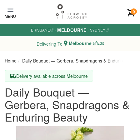
Skip to main content
0
MENU
MELBOURNE
BRISBANE
·
·
SYDNEY
Melbourne
Edit
Delivering To
Home
Daily Bouquet — Gerbera, Snapdragons & Enduring Beaut
Delivery available across Melbourne
Daily Bouquet —
Gerbera, Snapdragons &
Enduring Beauty