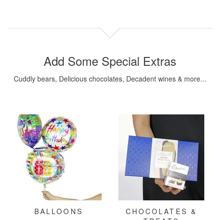
Add Some Special Extras
Cuddly bears, Delicious chocolates, Decadent wines & more...
BALLOONS
CHOCOLATES &