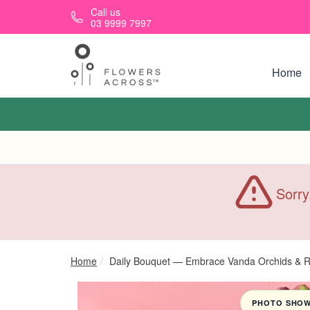
Skip to main content
Call us
03 9999 7997
Home
Sorry
Home
Daily Bouquet — Embrace Vanda Orchids & Re
PHOTO SHOWN