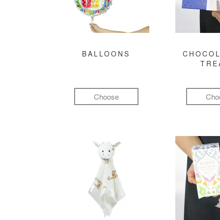
BALLOONS
CHOCOL
TRE
Choose
Cho