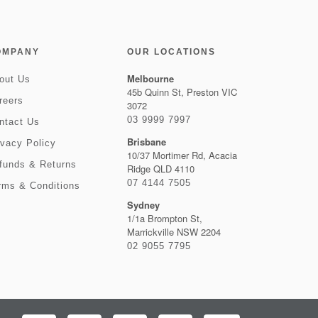
OMPANY
OUR LOCATIONS
Melbourne
out Us
45b Quinn St, Preston VIC
reers
3072
03 9999 7997
ntact Us
Brisbane
ivacy Policy
10/37 Mortimer Rd, Acacia
funds & Returns
Ridge QLD 4110
07 4144 7505
rms & Conditions
Sydney
1/1a Brompton St,
Marrickville NSW 2204
02 9055 7795