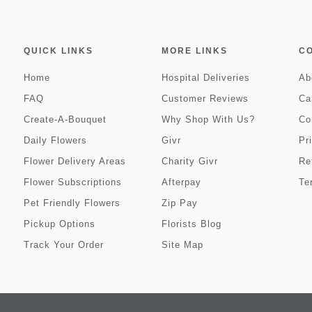
QUICK LINKS
MORE LINKS
C
Home
Hospital Deliveries
Ab
FAQ
Customer Reviews
Ca
Create-A-Bouquet
Why Shop With Us?
Co
Daily Flowers
Givr
Pr
Flower Delivery Areas
Charity Givr
Re
Flower Subscriptions
Afterpay
Te
Pet Friendly Flowers
Zip Pay
Pickup Options
Florists Blog
Track Your Order
Site Map