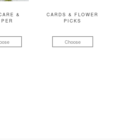
CARE &
CARDS & FLOWER
MPER
PICKS
oose
Choose