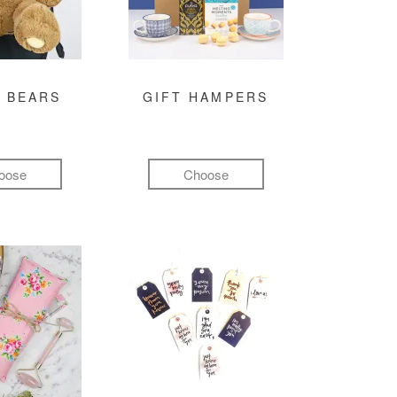
 BEARS
GIFT HAMPERS
oose
Choose