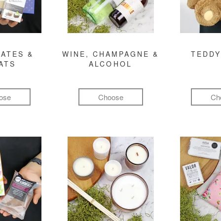
ATES &
WINE, CHAMPAGNE &
TEDDY
ATS
ALCOHOL
ose
Choose
Ch