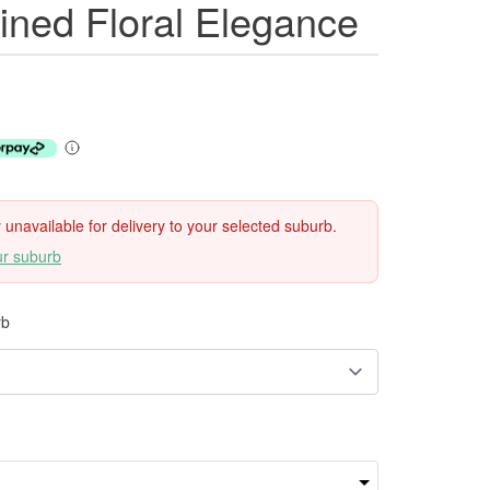
ined Floral Elegance
ly unavailable for delivery to your selected suburb.
ur suburb
rb