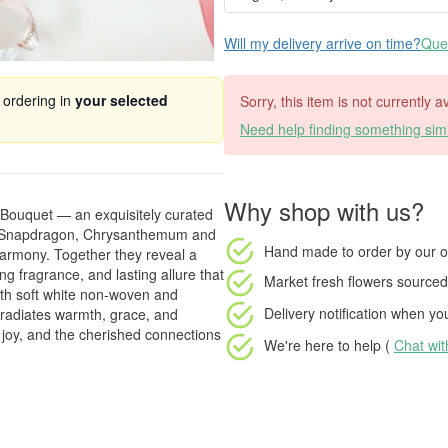
Will my delivery arrive on time?
Ques
 ordering in
your selected
Sorry, this item is not currently 
Need help finding something simi
Why shop with us?
y Bouquet — an exquisitely curated
s, Snapdragon, Chrysanthemum and
Hand made to order
by our o
harmony. Together they reveal a
ng fragrance, and lasting allure that
Market fresh flowers
sourced 
with soft white non-woven and
Delivery notification
when your
t radiates warmth, grace, and
e, joy, and the cherished connections
We're here to help (
Chat wi