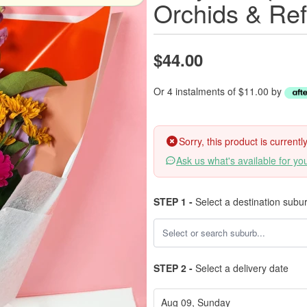
Orchids & Ref
$44.00
Or 4 instalments of $11.00 by
Sorry, this product is current
Ask us what's available for yo
STEP 1 -
Select a destination subu
STEP 2 -
Select a delivery date