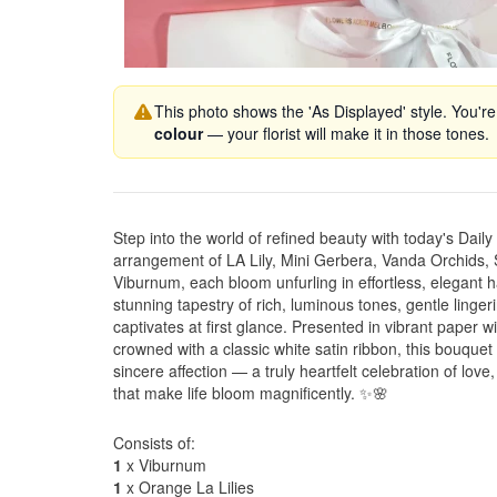
This photo shows the 'As Displayed' style. You're
colour
— your florist will make it in those tones.
Step into the world of refined beauty with today's Dail
arrangement of LA Lily, Mini Gerbera, Vanda Orchid
Viburnum, each bloom unfurling in effortless, elegant 
stunning tapestry of rich, luminous tones, gentle lingeri
captivates at first glance. Presented in vibrant paper 
crowned with a classic white satin ribbon, this bouque
sincere affection — a truly heartfelt celebration of lov
that make life bloom magnificently. ✨🌸
Consists of:
1
x Viburnum
1
x Orange La Lilies