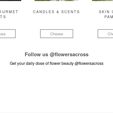
GOURMET
CANDLES & SCENTS
SKIN 
FTS
PA
ose
Choose
Ch
Follow us
@flowersacross
Get your daily dose of flower beauty
@flowersacross