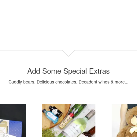
Add Some Special Extras
Cuddly bears, Delicious chocolates, Decadent wines & more...