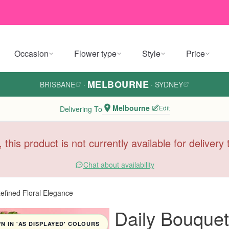
Occasion
Flower type
Style
Price
MELBOURNE
BRISBANE
·
·
SYDNEY
Melbourne
Edit
Delivering To
, this product is not currently available for deliver
Chat about availability
fined Floral Elegance
Daily Bouque
 IN 'AS DISPLAYED' COLOURS