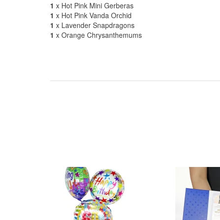
1
x Hot Pink Mini Gerberas
1
x Hot Pink Vanda Orchid
1
x Lavender Snapdragons
1
x Orange Chrysanthemums