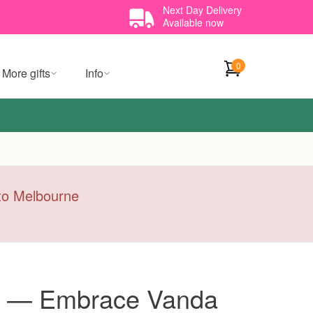
Next Day Delivery
Available now
0
More gifts
Info
y to Melbourne
t — Embrace Vanda