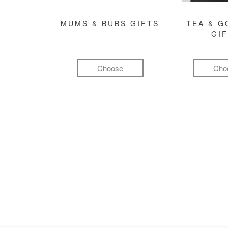
MUMS & BUBS GIFTS
TEA & 
GI
Choose
Cho