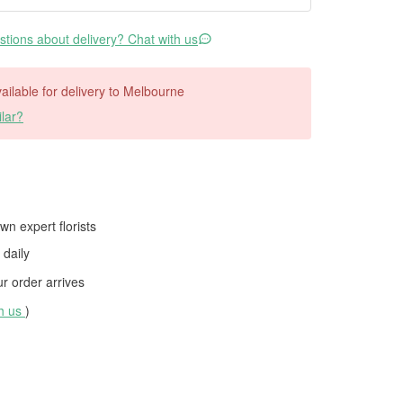
tions about delivery? Chat with us
available for delivery to Melbourne
lar?
wn expert florists
daily
 order arrives
th us
)