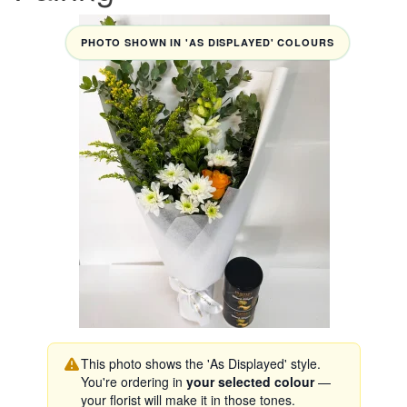
PHOTO SHOWN IN 'AS DISPLAYED' COLOURS
This photo shows the 'As Displayed' style.
You're ordering in
your selected colour
—
your florist will make it in those tones.