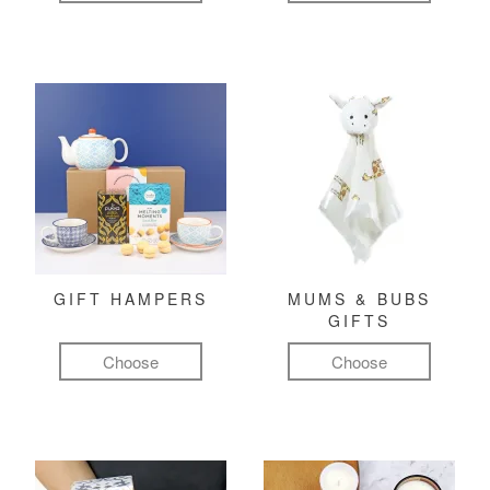
GIFT HAMPERS
MUMS & BUBS
GIFTS
Choose
Choose