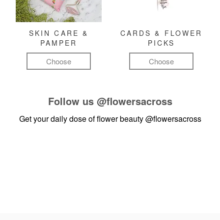
SKIN CARE &
CARDS & FLOWER
PAMPER
PICKS
Choose
Choose
Follow us
@flowersacross
Get your daily dose of flower beauty
@flowersacross