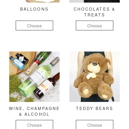
BALLOONS
CHOCOLATES &
TREATS
Choose
Choose
WINE, CHAMPAGNE
TEDDY BEARS
& ALCOHOL
Choose
Choose