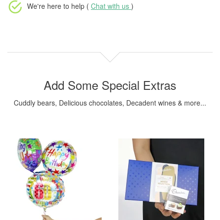
We're here to help (
Chat with us
)
Add Some Special Extras
Cuddly bears, Delicious chocolates, Decadent wines & more...