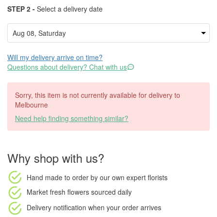
STEP 2 -
Select a delivery date
Will my delivery arrive on time?
Questions about delivery? Chat with us
Sorry, this item is not currently available for delivery to
Melbourne
Need help finding something similar?
Why shop with us?
Hand made to order
by our own expert florists
Market fresh flowers
sourced daily
Delivery notification
when your order arrives