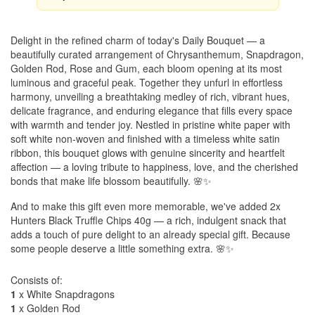
Delight in the refined charm of today's Daily Bouquet — a
beautifully curated arrangement of Chrysanthemum, Snapdragon,
Golden Rod, Rose and Gum, each bloom opening at its most
luminous and graceful peak. Together they unfurl in effortless
harmony, unveiling a breathtaking medley of rich, vibrant hues,
delicate fragrance, and enduring elegance that fills every space
with warmth and tender joy. Nestled in pristine white paper with
soft white non-woven and finished with a timeless white satin
ribbon, this bouquet glows with genuine sincerity and heartfelt
affection — a loving tribute to happiness, love, and the cherished
bonds that make life blossom beautifully. 🌸✨
And to make this gift even more memorable, we've added 2x
Hunters Black Truffle Chips 40g — a rich, indulgent snack that
adds a touch of pure delight to an already special gift. Because
some people deserve a little something extra. 🌸✨
Consists of:
1
x White Snapdragons
1
x Golden Rod