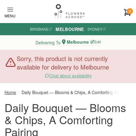
Skip to main content
0
MENU
MELBOURNE
BRISBANE
·
·
SYDNEY
Melbourne
Edit
Delivering To
Sorry, this product is not currently
available for delivery to Melbourne
Chat about availability
Home
Daily Bouquet — Blooms & Chips, A Comforting Pairing
Daily Bouquet — Blooms
& Chips, A Comforting
Pairing