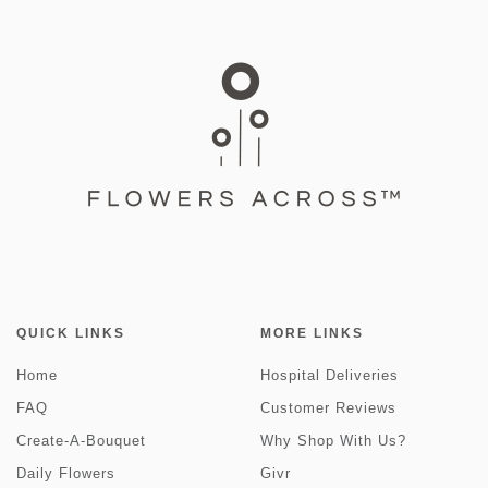
QUICK LINKS
MORE LINKS
Home
Hospital Deliveries
FAQ
Customer Reviews
Create-A-Bouquet
Why Shop With Us?
Daily Flowers
Givr