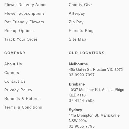
Flower Delivery Areas
Charity Givr
Flower Subscriptions
Afterpay
Pet Friendly Flowers
Zip Pay
Pickup Options
Florists Blog
Track Your Order
Site Map
COMPANY
OUR LOCATIONS
Melbourne
About Us
45b Quinn St, Preston VIC 3072
Careers
03 9999 7997
Contact Us
Brisbane
10/37 Mortimer Rd, Acacia Ridge
Privacy Policy
QLD 4110
Refunds & Returns
07 4144 7505
Terms & Conditions
Sydney
1/1a Brompton St, Marrickville
NSW 2204
02 9055 7795