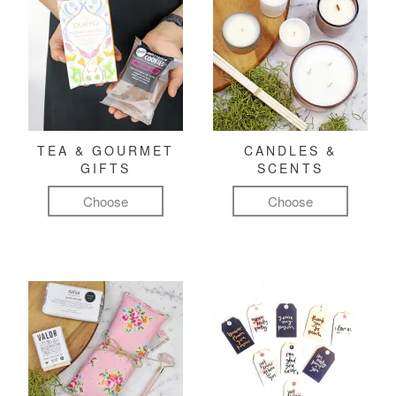
TEA & GOURMET
CANDLES &
GIFTS
SCENTS
Choose
Choose