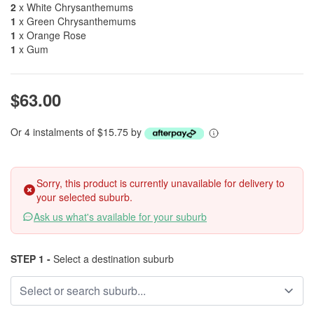
2
x White Chrysanthemums
1
x Green Chrysanthemums
1
x Orange Rose
1
x Gum
$63.00
Or 4 instalments of $15.75 by
Sorry, this product is currently unavailable for delivery to
your selected suburb.
Ask us what's available for your suburb
STEP 1 -
Select a destination suburb