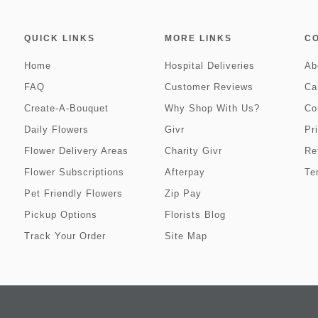
QUICK LINKS
MORE LINKS
C
Home
Hospital Deliveries
Ab
FAQ
Customer Reviews
Ca
Create-A-Bouquet
Why Shop With Us?
Co
Daily Flowers
Givr
Pr
Flower Delivery Areas
Charity Givr
Re
Flower Subscriptions
Afterpay
Te
Pet Friendly Flowers
Zip Pay
Pickup Options
Florists Blog
Track Your Order
Site Map