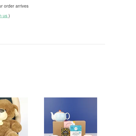
 order arrives
th us
)