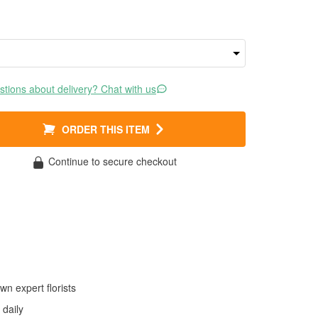
tions about delivery? Chat with us
ORDER THIS ITEM
Continue to secure checkout
wn expert florists
daily