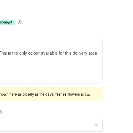
This is the only colour available for this delivery area
shown here as closely as the day's freshest flowers allow.
rb