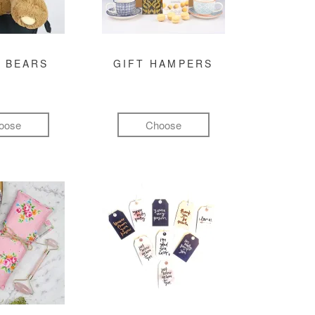
 BEARS
GIFT HAMPERS
oose
Choose