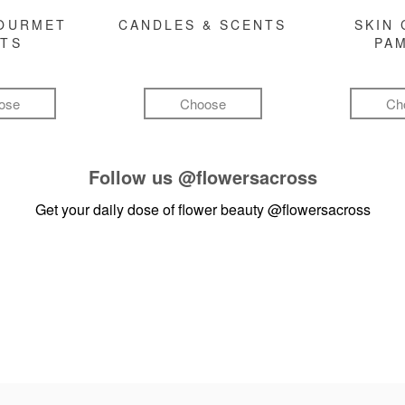
GOURMET
CANDLES & SCENTS
SKIN 
FTS
PA
ose
Choose
Ch
Follow us
@flowersacross
Get your daily dose of flower beauty
@flowersacross