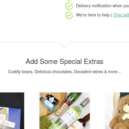
Delivery notification
when your
We're here to help (
Chat wi
Add Some Special Extras
Cuddly bears, Delicious chocolates, Decadent wines & more...