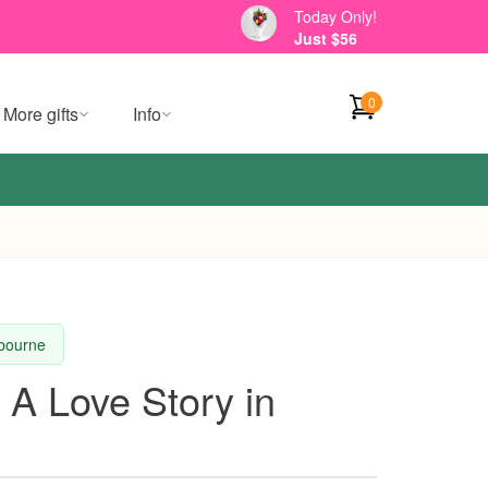
Today Only!
Just $56
0
More gifts
Info
lbourne
 A Love Story in