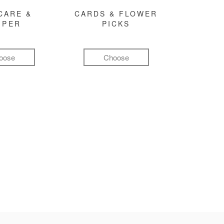
CARE &
CARDS & FLOWER
MPER
PICKS
oose
Choose