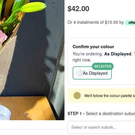
$42.00
Or 4 instalments of $10.50 by
Confirm your colour
You're ordering:
As Displayed
. 
right now.
SELECTED
As Displayed
We'll follow the colour palette 
STEP 1 -
Select a destination subu