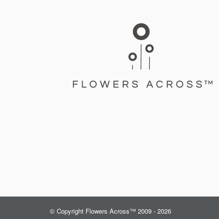
© Copyright Flowers Across™ 2009 - 2026