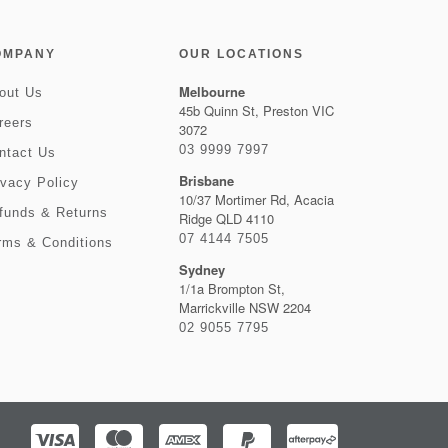
OMPANY
OUR LOCATIONS
Melbourne
out Us
45b Quinn St, Preston VIC
reers
3072
03 9999 7997
ntact Us
Brisbane
ivacy Policy
10/37 Mortimer Rd, Acacia
funds & Returns
Ridge QLD 4110
07 4144 7505
rms & Conditions
Sydney
1/1a Brompton St,
Marrickville NSW 2204
02 9055 7795