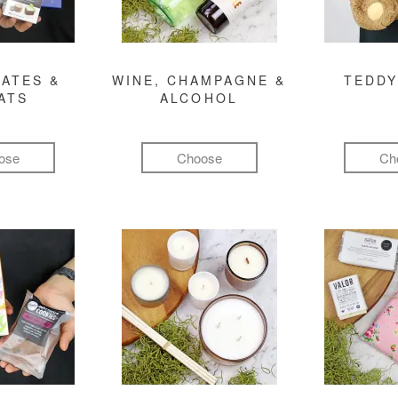
ATES &
WINE, CHAMPAGNE &
TEDDY
ATS
ALCOHOL
ose
Choose
Ch