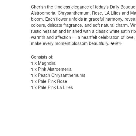
Cherish the timeless elegance of today’s Daily Bouque
Alstroemeria, Chrysanthemum, Rose, LA Lilies and Magno
bloom. Each flower unfolds in graceful harmony, reveal
colours, delicate fragrance, and soft natural charm. Wr
rustic hessian and finished with a classic white satin r
warmth and affection — a heartfelt celebration of love,
make every moment blossom beautifully. ❤️🌸✨
Consists of:
1
x Magnolia
1
x Pink Alstroemeria
1
x Peach Chrysanthemums
1
x Pale Pink Rose
1
x Pale Pink La Lilies