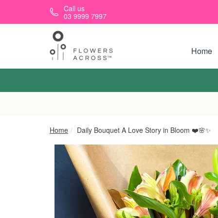
Skip to main content
Call us
03 9999 7997
Home
Home
Daily Bouquet A Love Story in Bloom ❤️🌸✨