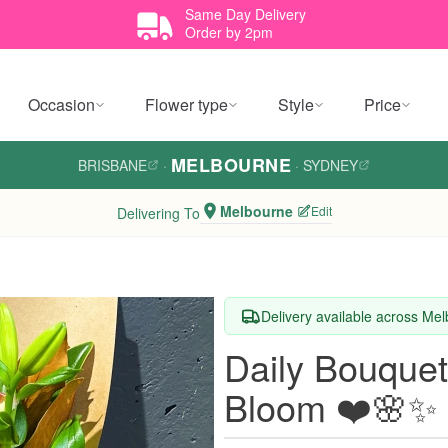
Same Day Delivery
Order by 2pm
Occasion
Flower type
Style
Price
MELBOURNE
BRISBANE
·
·
SYDNEY
Melbourne
Edit
Delivering To
Delivery available across Me
Daily Bouquet
Bloom ❤️🌸✨