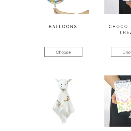
BALLOONS
CHOCOL
TRE
Choose
Cho