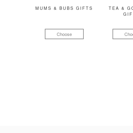
MUMS & BUBS GIFTS
TEA & 
GI
Choose
Cho