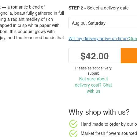
t — a romantic blend of
STEP 2 -
Select a delivery date
lia, beautifully gathered in full
ing a radiant medley of rich
apped in crisp white paper with
ibbon, this bouquet glows with
 joy, and the treasured bonds that
Will my delivery arrive on time?
Ques
$42.00
Please select delivery
suburb
Not sure about
delivery cost? Chat
with us
Why shop with us?
Hand made to order
by our o
Market fresh flowers
sourced 