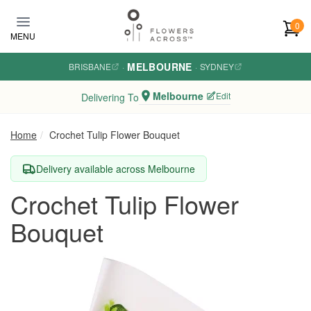
Skip to main content
0
MENU
MELBOURNE
BRISBANE
·
·
SYDNEY
Melbourne
Edit
Delivering To
Home
Crochet Tulip Flower Bouquet
Delivery available across Melbourne
Crochet Tulip Flower
Bouquet