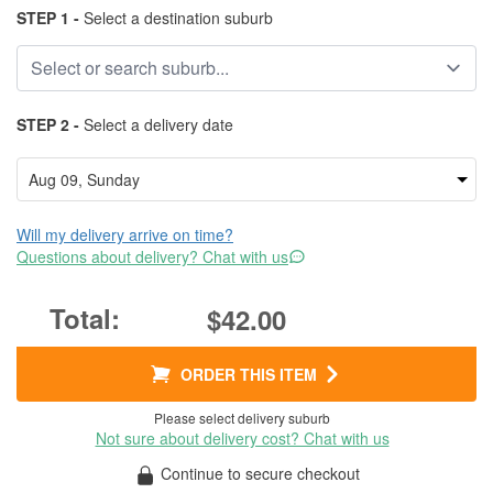
STEP 1 -
Select a destination suburb
STEP 2 -
Select a delivery date
Will my delivery arrive on time?
Questions about delivery? Chat with us
$42.00
ORDER THIS ITEM
Please select delivery suburb
Not sure about delivery cost? Chat with us
Continue to secure checkout