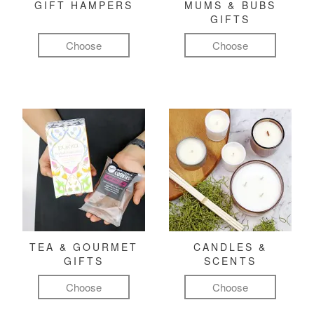
GIFT HAMPERS
MUMS & BUBS
GIFTS
Choose
Choose
TEA & GOURMET
CANDLES &
GIFTS
SCENTS
Choose
Choose