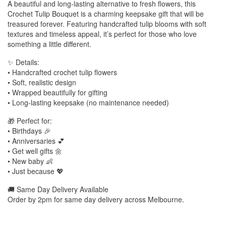
A beautiful and long-lasting alternative to fresh flowers, this
Crochet Tulip Bouquet is a charming keepsake gift that will be
treasured forever. Featuring handcrafted tulip blooms with soft
textures and timeless appeal, it’s perfect for those who love
something a little different.
✨ Details:
• Handcrafted crochet tulip flowers
• Soft, realistic design
• Wrapped beautifully for gifting
• Long-lasting keepsake (no maintenance needed)
🎁 Perfect for:
• Birthdays 🎉
• Anniversaries 💕
• Get well gifts 🌼
• New baby 👶
• Just because 💖
🚚 Same Day Delivery Available
Order by 2pm for same day delivery across Melbourne.