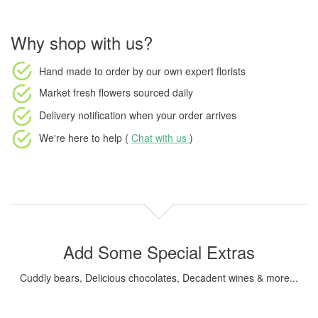
Why shop with us?
Hand made to order
by our own expert florists
Market fresh flowers
sourced daily
Delivery notification
when your order arrives
We're here to help (
Chat with us
)
Add Some Special Extras
Cuddly bears, Delicious chocolates, Decadent wines & more...