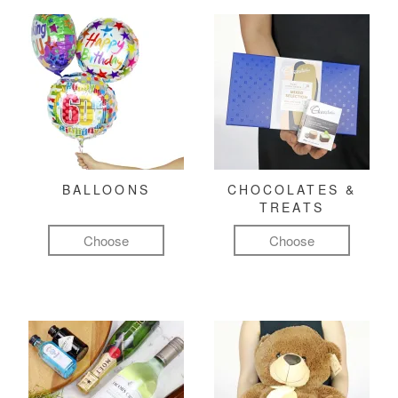
BALLOONS
CHOCOLATES &
TREATS
Choose
Choose