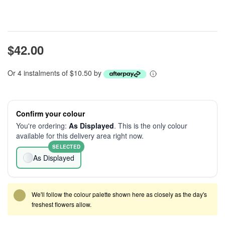
$42.00
Or 4 instalments of $10.50 by
Confirm your colour
You're ordering:
As Displayed
. This is the only colour
available for this delivery area right now.
SELECTED
As Displayed
We'll follow the colour palette shown here as closely as the day's
freshest flowers allow.