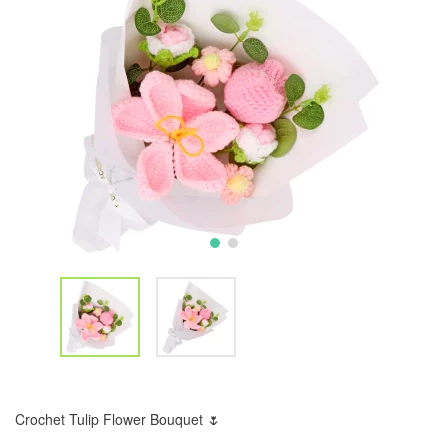
Crochet Tulip Flower Bouquet 🌷