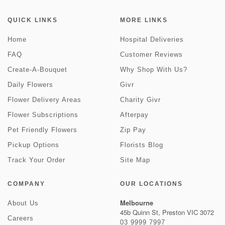
QUICK LINKS
MORE LINKS
Home
Hospital Deliveries
FAQ
Customer Reviews
Create-A-Bouquet
Why Shop With Us?
Daily Flowers
Givr
Flower Delivery Areas
Charity Givr
Flower Subscriptions
Afterpay
Pet Friendly Flowers
Zip Pay
Pickup Options
Florists Blog
Track Your Order
Site Map
COMPANY
OUR LOCATIONS
Melbourne
About Us
45b Quinn St, Preston VIC 3072
Careers
03 9999 7997