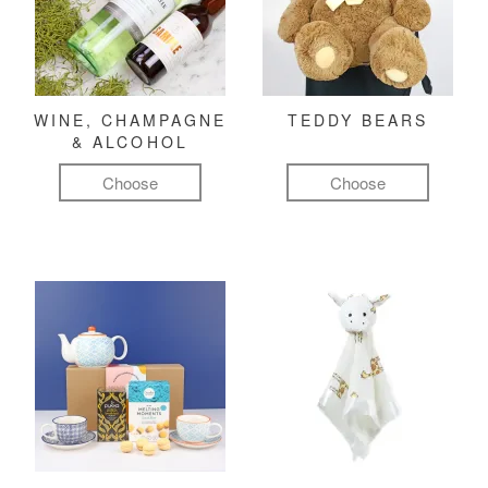
WINE, CHAMPAGNE
TEDDY BEARS
& ALCOHOL
Choose
Choose