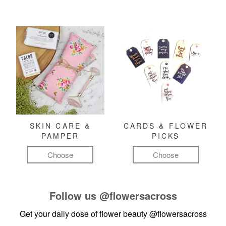
SKIN CARE &
CARDS & FLOWER
PAMPER
PICKS
Choose
Choose
Follow us
@flowersacross
Get your daily dose of flower beauty
@flowersacross