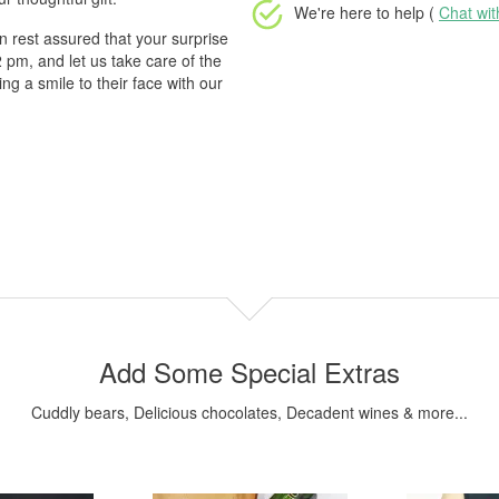
We're here to help (
Chat wi
 rest assured that your surprise
2 pm, and let us take care of the
g a smile to their face with our
Add Some Special Extras
Cuddly bears, Delicious chocolates, Decadent wines & more...