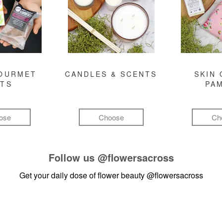
GOURMET
CANDLES & SCENTS
SKIN 
FTS
PA
ose
Choose
Ch
Follow us
@flowersacross
Get your daily dose of flower beauty
@flowersacross