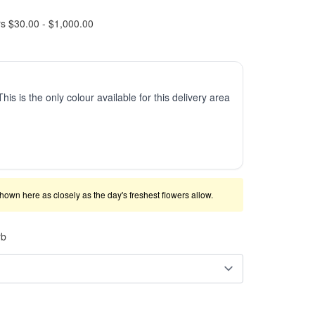
rs $30.00 - $1,000.00
This is the only colour available for this delivery area
shown here as closely as the day's freshest flowers allow.
rb