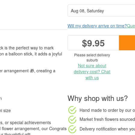
Will my delivery arrive on time?
Ques
$9.95
ck is the perfect way to mark
a balloon stick, it adds a joyful
Please select delivery
suburb
Not sure about
er arrangement 🎁, creating a
delivery cost? Chat
with us
Why shop with us?
n
Hand made to order
by our o
i size
Market fresh flowers
sourced 
s, or special achievements
 flower arrangement, our Congrats
Delivery notification
when your
 thoughtful gift.