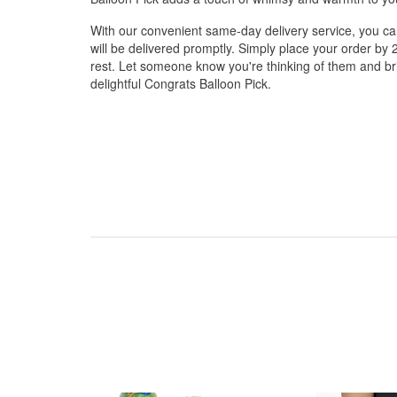
With our convenient same-day delivery service, you can
will be delivered promptly. Simply place your order by 
rest. Let someone know you're thinking of them and brin
delightful Congrats Balloon Pick.