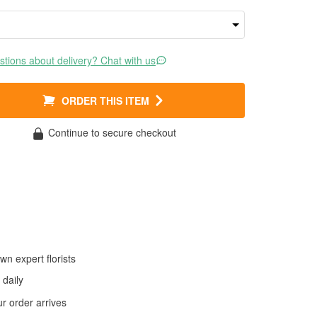
tions about delivery? Chat with us
ORDER THIS ITEM
Continue to secure checkout
wn expert florists
daily
 order arrives