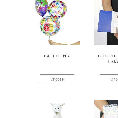
BALLOONS
CHOCOL
TRE
Choose
Cho