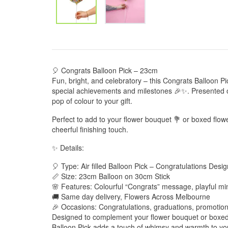
🎈 Congrats Balloon Pick – 23cm
Fun, bright, and celebratory – this Congrats Balloon Pi
special achievements and milestones 🎉✨. Presented on 
pop of colour to your gift.
Perfect to add to your flower bouquet 💐 or boxed flow
cheerful finishing touch.
✨ Details:
🎈 Type: Air filled Balloon Pick – Congratulations Desig
📏 Size: 23cm Balloon on 30cm Stick
🌸 Features: Colourful “Congrats” message, playful min
🚚 Same day delivery, Flowers Across Melbourne
🎉 Occasions: Congratulations, graduations, promotion
Designed to complement your flower bouquet or boxed
Balloon Pick adds a touch of whimsy and warmth to your