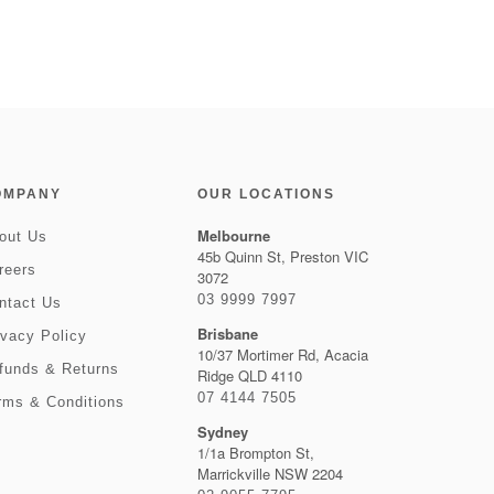
OMPANY
OUR LOCATIONS
Melbourne
out Us
45b Quinn St, Preston VIC
reers
3072
03 9999 7997
ntact Us
Brisbane
ivacy Policy
10/37 Mortimer Rd, Acacia
funds & Returns
Ridge QLD 4110
07 4144 7505
rms & Conditions
Sydney
1/1a Brompton St,
Marrickville NSW 2204