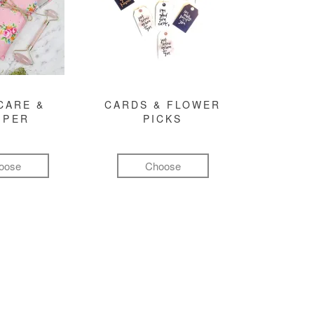
CARE &
CARDS & FLOWER
MPER
PICKS
oose
Choose