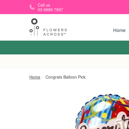
Skip to main content
Call us
03 9999 7997
Home
Home
Congrats Balloon Pick