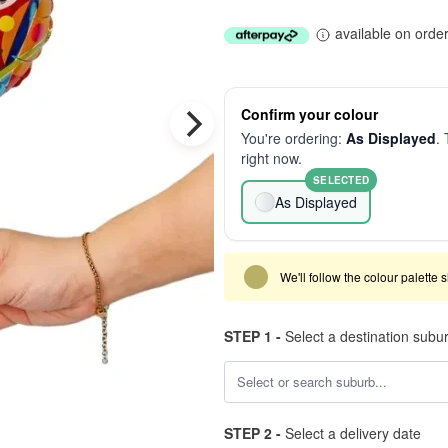
available on orde
Confirm your colour
You're ordering:
As Displayed
. 
right now.
SELECTED
As Displayed
We'll follow the colour palette 
STEP 1 -
Select a destination subu
STEP 2 -
Select a delivery date