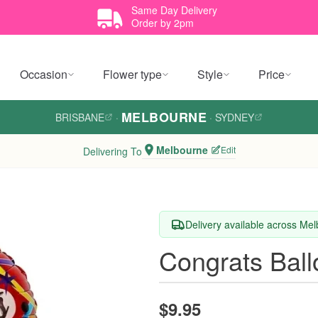
Same Day Delivery
Order by 2pm
Occasion
Flower type
Style
Price
MELBOURNE
BRISBANE
·
·
SYDNEY
Melbourne
Edit
Delivering To
Delivery available across Me
Congrats Ball
$9.95