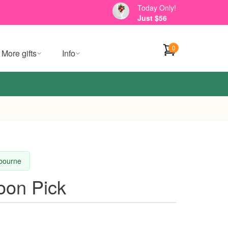
Today Only!
Just $56
0
More gifts
Info
lbourne
oon Pick