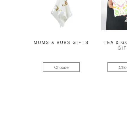
MUMS & BUBS GIFTS
TEA & 
GI
Choose
Cho