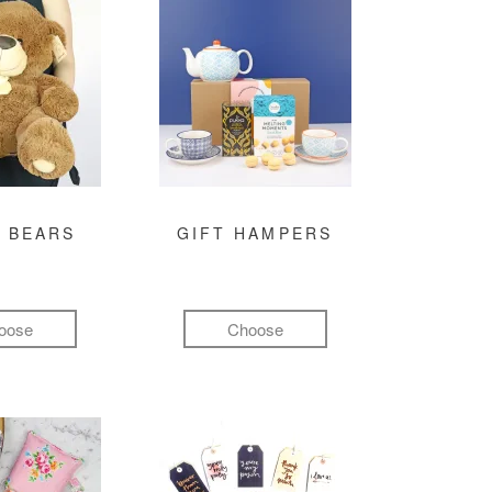
 BEARS
GIFT HAMPERS
oose
Choose