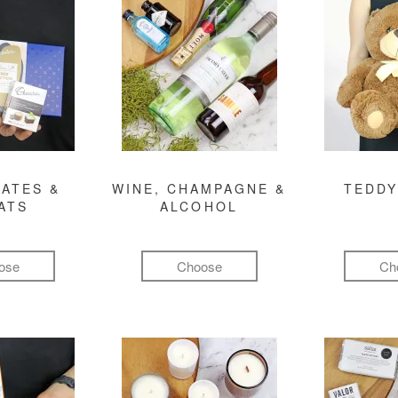
ATES &
WINE, CHAMPAGNE &
TEDDY
ATS
ALCOHOL
ose
Choose
Ch