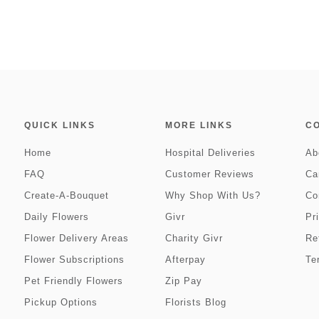
QUICK LINKS
MORE LINKS
C
Home
Hospital Deliveries
Ab
FAQ
Customer Reviews
Ca
Create-A-Bouquet
Why Shop With Us?
Co
Daily Flowers
Givr
Pr
Flower Delivery Areas
Charity Givr
Re
Flower Subscriptions
Afterpay
Te
Pet Friendly Flowers
Zip Pay
Pickup Options
Florists Blog