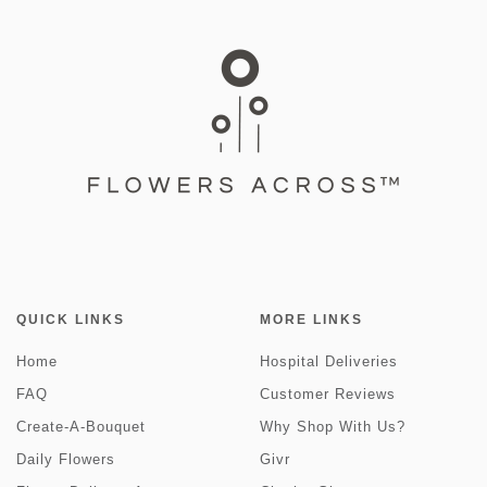
QUICK LINKS
MORE LINKS
Home
Hospital Deliveries
FAQ
Customer Reviews
Create-A-Bouquet
Why Shop With Us?
Daily Flowers
Givr