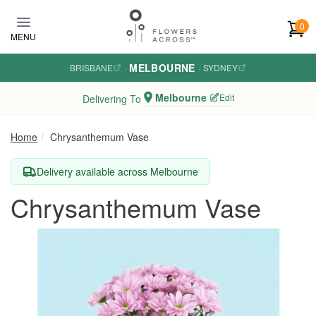
Skip to main content
0
MENU
MELBOURNE
BRISBANE
·
·
SYDNEY
Melbourne
Edit
Delivering To
Home
Chrysanthemum Vase
Delivery available across Melbourne
Chrysanthemum Vase