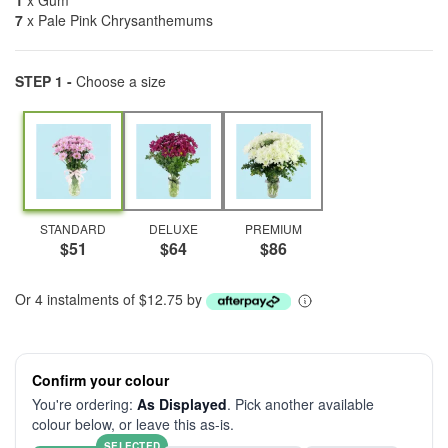
1
x Gum
7
x Pale Pink Chrysanthemums
STEP 1 -
Choose a size
STANDARD
DELUXE
PREMIUM
$51
$64
$86
Or 4 instalments of $12.75 by
Confirm your colour
You're ordering:
As Displayed
. Pick another available
colour below, or leave this as-is.
SELECTED