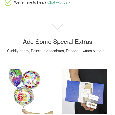
We're here to help (
Chat with us
)
Add Some Special Extras
Cuddly bears, Delicious chocolates, Decadent wines & more...