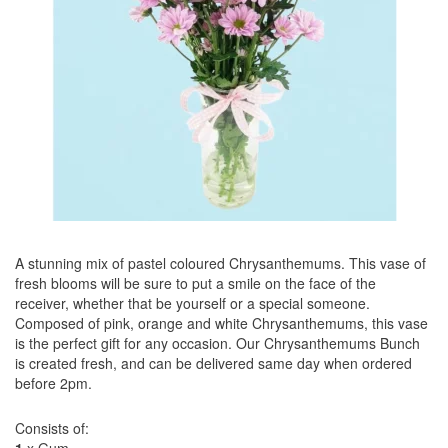
A stunning mix of pastel coloured Chrysanthemums. This vase of
fresh blooms will be sure to put a smile on the face of the
receiver, whether that be yourself or a special someone.
Composed of pink, orange and white Chrysanthemums, this vase
is the perfect gift for any occasion. Our Chrysanthemums Bunch
is created fresh, and can be delivered same day when ordered
before 2pm.
Consists of: