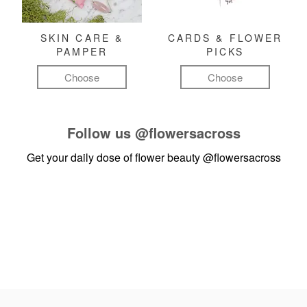
SKIN CARE &
CARDS & FLOWER
PAMPER
PICKS
Choose
Choose
Follow us
@flowersacross
Get your daily dose of flower beauty
@flowersacross