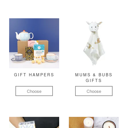
GIFT HAMPERS
MUMS & BUBS
GIFTS
Choose
Choose