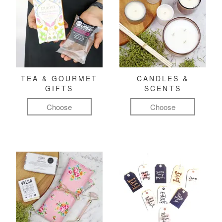
TEA & GOURMET
CANDLES &
GIFTS
SCENTS
Choose
Choose