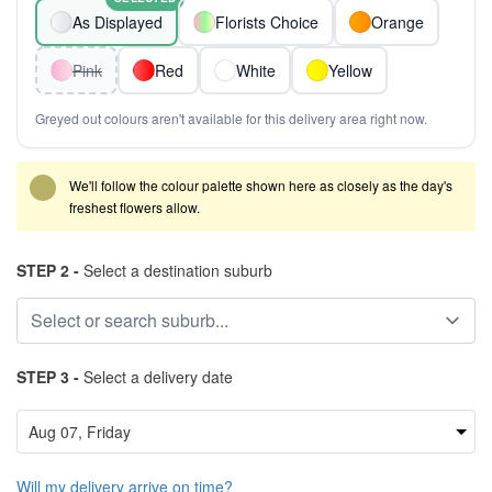
As Displayed
Florists Choice
Orange
Pink
Red
White
Yellow
Greyed out colours aren't available for this delivery area right now.
We'll follow the colour palette shown here as closely as the day's
freshest flowers allow.
STEP 2 -
Select a destination suburb
STEP 3 -
Select a delivery date
Will my delivery arrive on time?