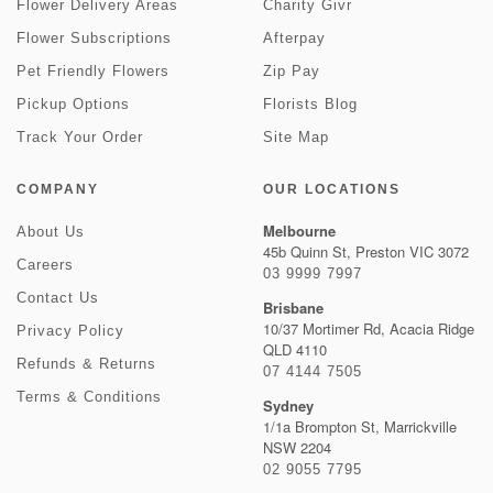
Flower Delivery Areas
Charity Givr
Flower Subscriptions
Afterpay
Pet Friendly Flowers
Zip Pay
Pickup Options
Florists Blog
Track Your Order
Site Map
COMPANY
OUR LOCATIONS
Melbourne
About Us
45b Quinn St, Preston VIC 3072
Careers
03 9999 7997
Contact Us
Brisbane
10/37 Mortimer Rd, Acacia Ridge
Privacy Policy
QLD 4110
Refunds & Returns
07 4144 7505
Terms & Conditions
Sydney
1/1a Brompton St, Marrickville
NSW 2204
02 9055 7795