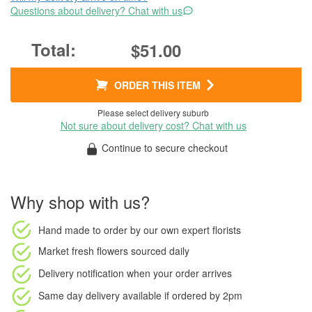
Questions about delivery? Chat with us
$51.00
ORDER THIS ITEM
Please select delivery suburb
Not sure about delivery cost? Chat with us
Continue to secure checkout
Why shop with us?
Hand made to order
by our own expert florists
Market fresh flowers
sourced daily
Delivery notification
when your order arrives
Same day delivery available
if ordered by
2pm