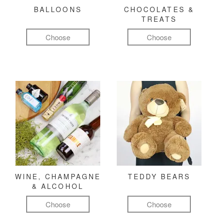
BALLOONS
CHOCOLATES &
TREATS
Choose
Choose
WINE, CHAMPAGNE
TEDDY BEARS
& ALCOHOL
Choose
Choose