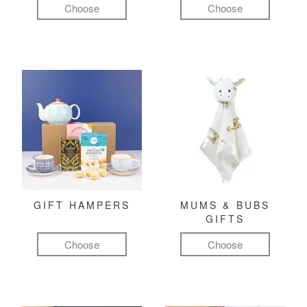
Choose
Choose
GIFT HAMPERS
MUMS & BUBS
GIFTS
Choose
Choose