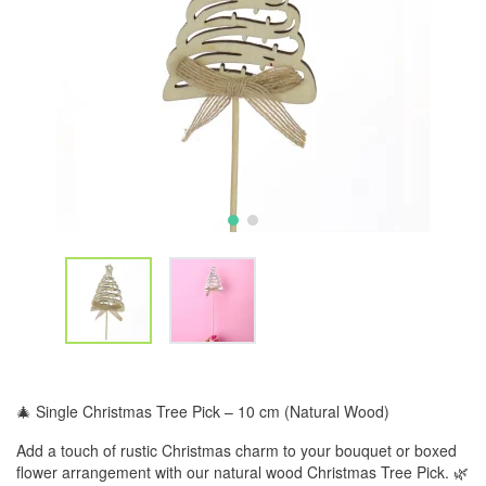
🎄 Single Christmas Tree Pick – 10 cm (Natural Wood)
Add a touch of rustic Christmas charm to your bouquet or boxed
flower arrangement with our natural wood Christmas Tree Pick. 🌿