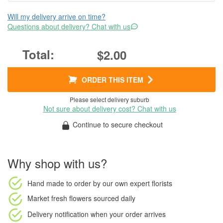
Will my delivery arrive on time?
Questions about delivery? Chat with us
$2.00
ORDER THIS ITEM
Please select delivery suburb
Not sure about delivery cost? Chat with us
Continue to secure checkout
Why shop with us?
Hand made to order
by our own expert florists
Market fresh flowers
sourced daily
Delivery notification
when your order arrives