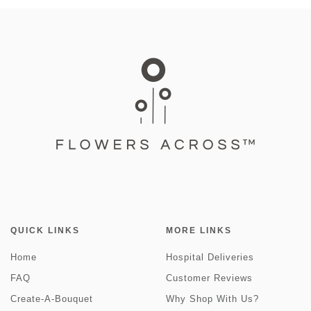
QUICK LINKS
MORE LINKS
Home
Hospital Deliveries
FAQ
Customer Reviews
Create-A-Bouquet
Why Shop With Us?