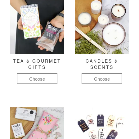
TEA & GOURMET
CANDLES &
GIFTS
SCENTS
Choose
Choose