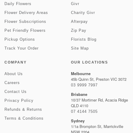
Daily Flowers
Givr
Flower Delivery Areas
Charity Givr
Flower Subscriptions
Afterpay
Pet Friendly Flowers
Zip Pay
Pickup Options
Florists Blog
Track Your Order
Site Map
COMPANY
OUR LOCATIONS
Melbourne
About Us
45b Quinn St, Preston VIC 3072
Careers
03 9999 7997
Contact Us
Brisbane
10/37 Mortimer Rd, Acacia Ridge
Privacy Policy
QLD 4110
Refunds & Returns
07 4144 7505
Terms & Conditions
Sydney
1/1a Brompton St, Marrickville
NSW 2204