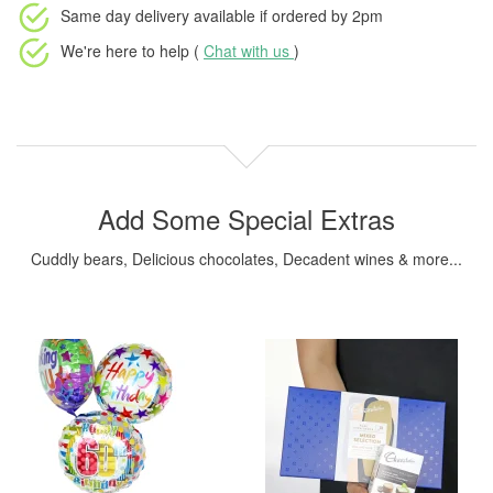
Same day delivery available
if ordered by
2pm
We're here to help (
Chat with us
)
Add Some Special Extras
Cuddly bears, Delicious chocolates, Decadent wines & more...