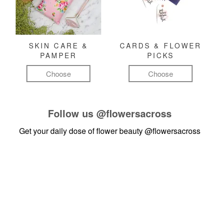
SKIN CARE &
CARDS & FLOWER
PAMPER
PICKS
Choose
Choose
Follow us
@flowersacross
Get your daily dose of flower beauty
@flowersacross