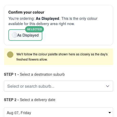
Confirm your colour
You're ordering:
As Displayed
. This is the only colour
available for this delivery area right now.
SELECTED
As Displayed
We'll follow the colour palette shown here as closely as the day's
freshest flowers allow.
STEP 1 -
Select a destination suburb
STEP 2 -
Select a delivery date