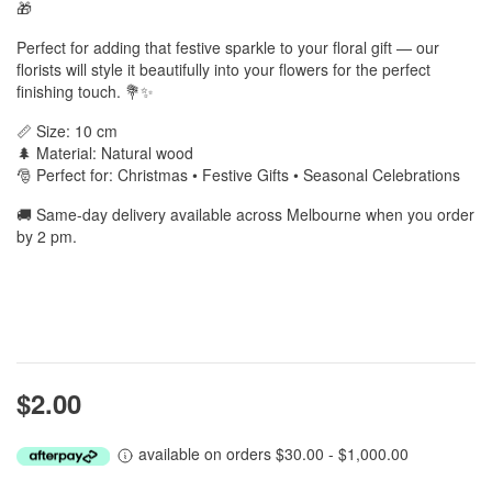
🎁
Perfect for adding that festive sparkle to your floral gift — our
florists will style it beautifully into your flowers for the perfect
finishing touch. 💐✨
📏 Size: 10 cm
🌲 Material: Natural wood
🎅 Perfect for: Christmas • Festive Gifts • Seasonal Celebrations
🚚 Same-day delivery available across Melbourne when you order
by 2 pm.
$2.00
available on orders $30.00 - $1,000.00