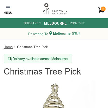
Skip to main content
0
MENU
MELBOURNE
BRISBANE
·
·
SYDNEY
Melbourne
Edit
Delivering To
Home
Christmas Tree Pick
Delivery available across Melbourne
Christmas Tree Pick