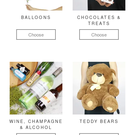
BALLOONS
CHOCOLATES &
TREATS
Choose
Choose
WINE, CHAMPAGNE
TEDDY BEARS
& ALCOHOL