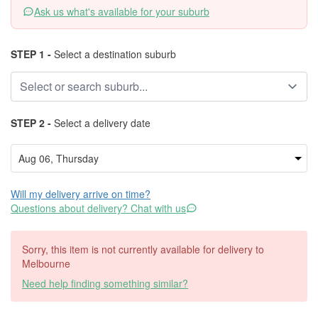
Ask us what's available for your suburb
STEP 1 -
Select a destination suburb
STEP 2 -
Select a delivery date
Will my delivery arrive on time?
Questions about delivery? Chat with us
Sorry, this item is not currently available for delivery to
Melbourne
Need help finding something similar?