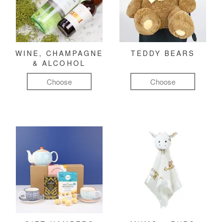
WINE, CHAMPAGNE
TEDDY BEARS
& ALCOHOL
Choose
Choose