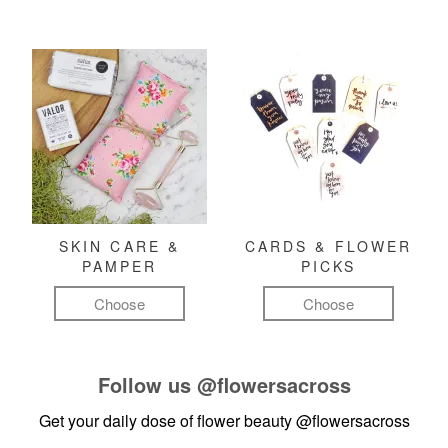
SKIN CARE &
CARDS & FLOWER
PAMPER
PICKS
Choose
Choose
Follow us
@flowersacross
Get your daily dose of flower beauty
@flowersacross