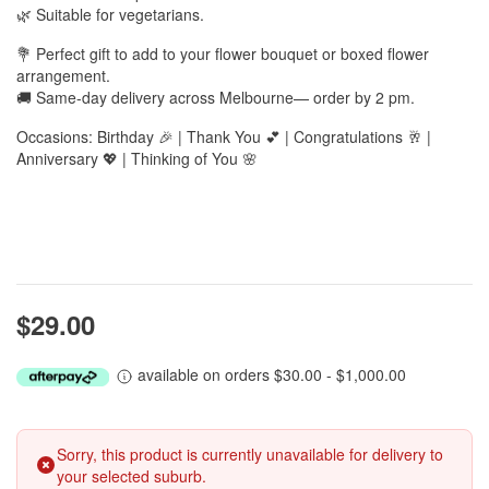
🌿 Suitable for vegetarians.
💐 Perfect gift to add to your flower bouquet or boxed flower
arrangement.
🚚 Same-day delivery across Melbourne— order by 2 pm.
Occasions: Birthday 🎉 | Thank You 💕 | Congratulations 🥂 |
Anniversary 💖 | Thinking of You 🌸
$29.00
available on orders $30.00 - $1,000.00
Sorry, this product is currently unavailable for delivery to
your selected suburb.