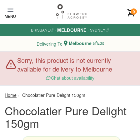
Skip to main content
0
MENU
MELBOURNE
BRISBANE
·
·
SYDNEY
Melbourne
Edit
Delivering To
Sorry, this product is not currently
available for delivery to Melbourne
Chat about availability
Home
Chocolatier Pure Delight 150gm
Chocolatier Pure Delight
150gm