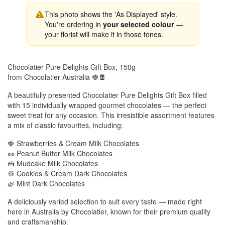
This photo shows the 'As Displayed' style.
You're ordering in
your selected colour
—
your florist will make it in those tones.
Chocolatier Pure Delights Gift Box, 150g
from Chocolatier Australia 🍓🍫
A beautifully presented Chocolatier Pure Delights Gift Box filled
with 15 individually wrapped gourmet chocolates — the perfect
sweet treat for any occasion. This irresistible assortment features
a mix of classic favourites, including:
🍓 Strawberries & Cream Milk Chocolates
🥜 Peanut Butter Milk Chocolates
🍰 Mudcake Milk Chocolates
🍪 Cookies & Cream Dark Chocolates
🌿 Mint Dark Chocolates
A deliciously varied selection to suit every taste — made right
here in Australia by Chocolatier, known for their premium quality
and craftsmanship.