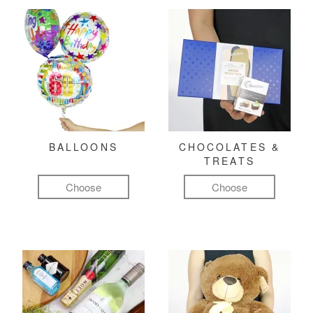
BALLOONS
CHOCOLATES &
TREATS
Choose
Choose