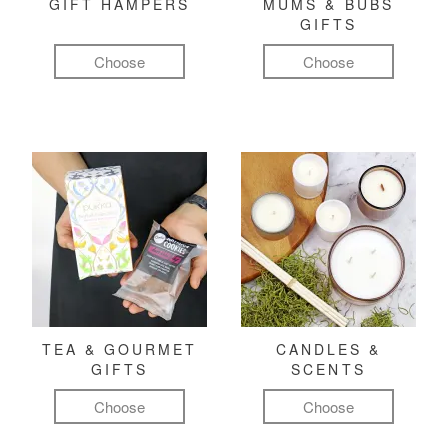
GIFT HAMPERS
MUMS & BUBS
GIFTS
Choose
Choose
TEA & GOURMET
CANDLES &
GIFTS
SCENTS
Choose
Choose