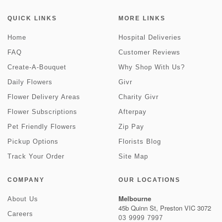
QUICK LINKS
MORE LINKS
Home
Hospital Deliveries
FAQ
Customer Reviews
Create-A-Bouquet
Why Shop With Us?
Daily Flowers
Givr
Flower Delivery Areas
Charity Givr
Flower Subscriptions
Afterpay
Pet Friendly Flowers
Zip Pay
Pickup Options
Florists Blog
Track Your Order
Site Map
COMPANY
OUR LOCATIONS
Melbourne
About Us
45b Quinn St, Preston VIC 3072
Careers
03 9999 7997