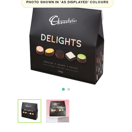
PHOTO SHOWN IN 'AS DISPLAYED' COLOURS