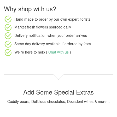
Why shop with us?
Hand made to order
by our own expert florists
Market fresh flowers
sourced daily
Delivery notification
when your order arrives
Same day delivery available
if ordered by
2pm
We're here to help (
Chat with us
)
Add Some Special Extras
Cuddly bears, Delicious chocolates, Decadent wines & more...