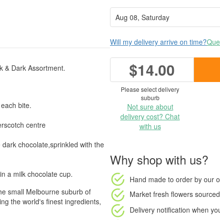
Will my delivery arrive on time?
Ques
$14.00
lk & Dark Assortment.
Please select delivery
suburb
 each bite.
Not sure about
delivery cost? Chat
rscotch centre
with us
 dark chocolate,sprinkled with the
Why shop with us?
in a milk chocolate cup.
Hand made to order
by our o
the small Melbourne suburb of
Market fresh flowers
sourced 
 the world's finest ingredients,
Delivery notification
when your