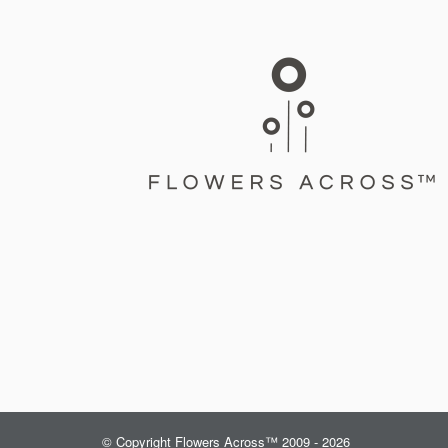
© Copyright Flowers Across™ 2009 - 2026