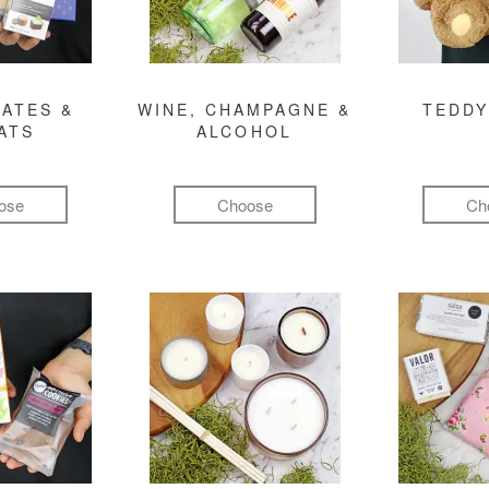
ATES &
WINE, CHAMPAGNE &
TEDDY
ATS
ALCOHOL
ose
Choose
Ch