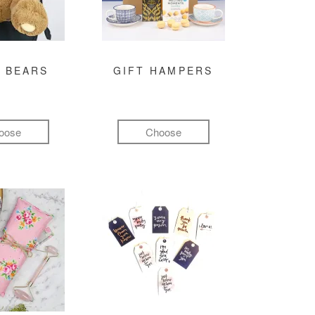
 BEARS
GIFT HAMPERS
oose
Choose