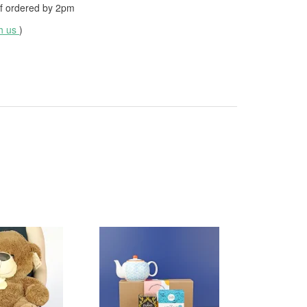
f ordered by
2pm
th us
)