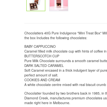
Chocolatiers 40G Pure Indulgence "Mini Treat Box" Mi
the box Includes the following chocolates:
BABY CAPPUCCINO
Caramel filled milk chocolate cup with hints of coffee in
BUTTERSCOTCH CUP
Pure Milk Chocolate surrounds a smooth caramel butte
DARK SALTED CARAMEL
Soft Caramel encased in a thick indulgent layer of pure
perfect amount of salt.
COOKIES AND CREAM
A white chocolate centre mixed with real biscuit crumb 
Chocolatier founded by two brothers back in 1985, in 
Diamond Creek, manufactures premium chocolates using
made right here in Melbourne.