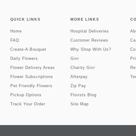
QUICK LINKS
MORE LINKS
C
Home
Hospital Deliveries
Ab
FAQ
Customer Reviews
Ca
Create-A-Bouquet
Why Shop With Us?
Co
Daily Flowers
Givr
Pr
Flower Delivery Areas
Charity Givr
Re
Flower Subscriptions
Afterpay
Te
Pet Friendly Flowers
Zip Pay
Pickup Options
Florists Blog
Track Your Order
Site Map