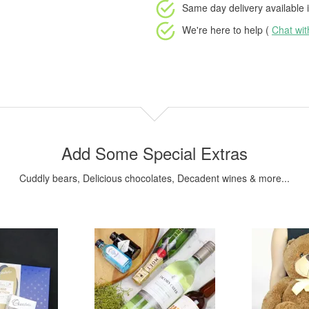
Same day delivery available
i
We're here to help (
Chat wi
Add Some Special Extras
Cuddly bears, Delicious chocolates, Decadent wines & more...