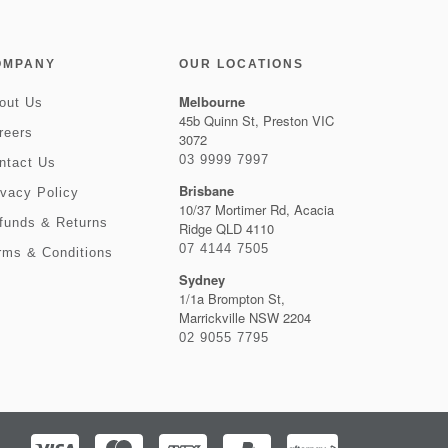
OMPANY
OUR LOCATIONS
Melbourne
out Us
45b Quinn St, Preston VIC
reers
3072
03 9999 7997
ntact Us
Brisbane
ivacy Policy
10/37 Mortimer Rd, Acacia
funds & Returns
Ridge QLD 4110
07 4144 7505
rms & Conditions
Sydney
1/1a Brompton St,
Marrickville NSW 2204
02 9055 7795