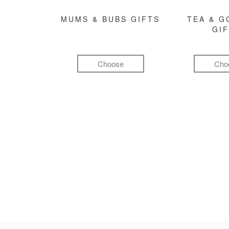
MUMS & BUBS GIFTS
TEA & 
GI
Choose
Cho