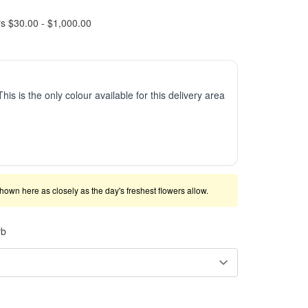
rs $30.00 - $1,000.00
This is the only colour available for this delivery area
shown here as closely as the day's freshest flowers allow.
rb