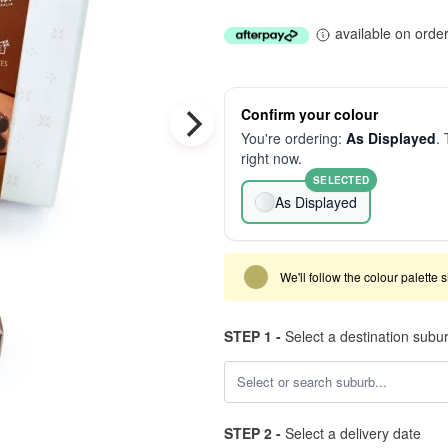
available on orde
Confirm your colour
You're ordering:
As Displayed
. 
right now.
SELECTED
As Displayed
We'll follow the colour palette 
STEP 1 -
Select a destination subu
STEP 2 -
Select a delivery date