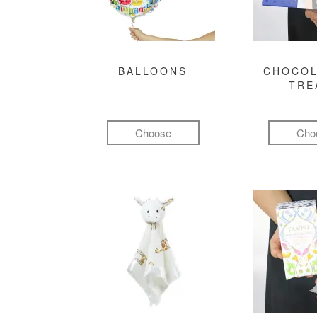
BALLOONS
CHOCOL
TRE
Choose
Cho