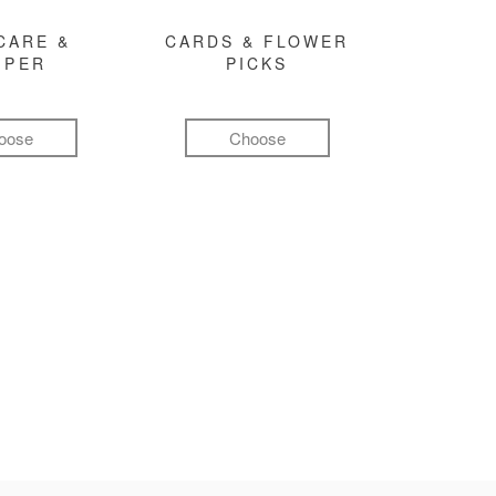
CARE &
CARDS & FLOWER
MPER
PICKS
oose
Choose