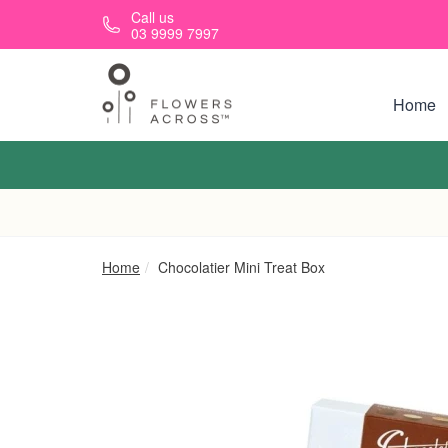
Skip to main content
Call us
03 9999 7997
Home
Home
Chocolatier Mini Treat Box