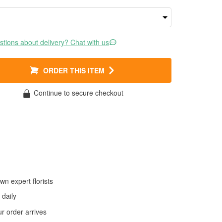
tions about delivery? Chat with us
ORDER THIS ITEM
Continue to secure checkout
wn expert florists
daily
 order arrives