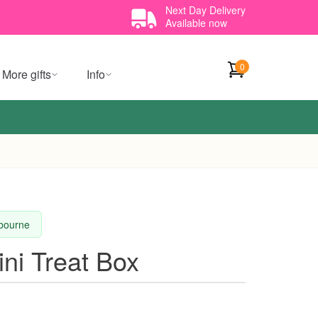
Next Day Delivery
Available now
0
More gifts
Info
lbourne
ini Treat Box