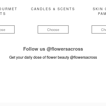
GOURMET
CANDLES & SCENTS
SKIN 
FTS
PA
ose
Choose
Ch
Follow us
@flowersacross
Get your daily dose of flower beauty
@flowersacross