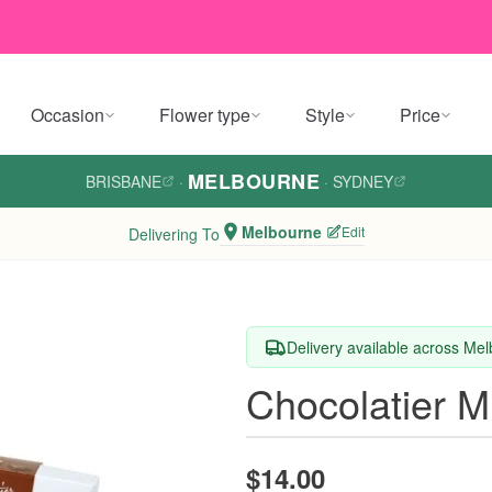
Occasion
Flower type
Style
Price
MELBOURNE
BRISBANE
·
·
SYDNEY
Melbourne
Edit
Delivering To
Delivery available across Me
Chocolatier M
$14.00