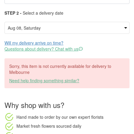
STEP 2 -
Select a delivery date
Will my delivery arrive on time?
Questions about delivery? Chat with us
Sorry, this item is not currently available for delivery to
Melbourne
Need help finding something similar?
Why shop with us?
Hand made to order
by our own expert florists
Market fresh flowers
sourced daily