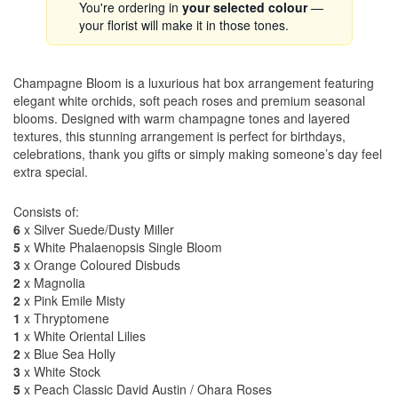
You're ordering in
your selected colour
—
your florist will make it in those tones.
Champagne Bloom is a luxurious hat box arrangement featuring
elegant white orchids, soft peach roses and premium seasonal
blooms. Designed with warm champagne tones and layered
textures, this stunning arrangement is perfect for birthdays,
celebrations, thank you gifts or simply making someone’s day feel
extra special.
Consists of:
6
x Silver Suede/Dusty Miller
5
x White Phalaenopsis Single Bloom
3
x Orange Coloured Disbuds
2
x Magnolia
2
x Pink Emile Misty
1
x Thryptomene
1
x White Oriental Lilies
2
x Blue Sea Holly
3
x White Stock
5
x Peach Classic David Austin / Ohara Roses