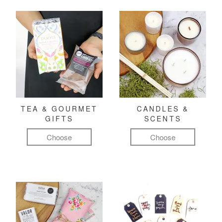
TEA & GOURMET
CANDLES &
GIFTS
SCENTS
Choose
Choose