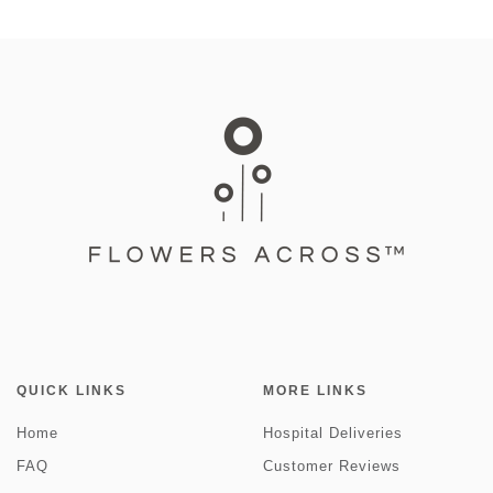
QUICK LINKS
MORE LINKS
Home
Hospital Deliveries
FAQ
Customer Reviews