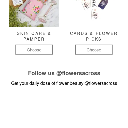
SKIN CARE &
CARDS & FLOWER
PAMPER
PICKS
Choose
Choose
Follow us
@flowersacross
Get your daily dose of flower beauty
@flowersacross