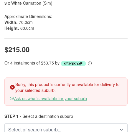
3
x White Carnation (Sim)
Approximate Dimensions:
Width:
70.0cm
Height:
60.0cm
$215.00
Or 4 instalments of $53.75 by
Sorry, this product is currently unavailable for delivery to
your selected suburb.
Ask us what's available for your suburb
STEP 1 -
Select a destination suburb