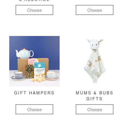
Choose
Choose
GIFT HAMPERS
MUMS & BUBS
GIFTS
Choose
Choose