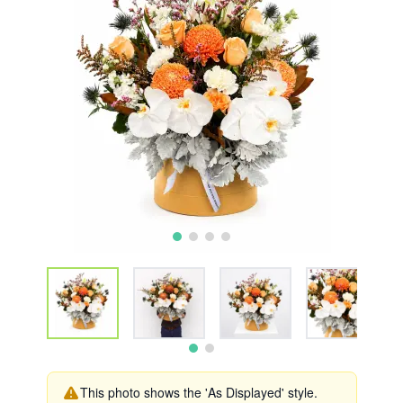
This photo shows the 'As Displayed' style.