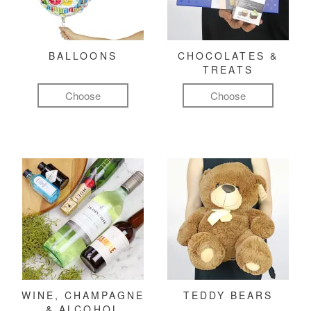
BALLOONS
CHOCOLATES &
TREATS
Choose
Choose
WINE, CHAMPAGNE
TEDDY BEARS
& ALCOHOL