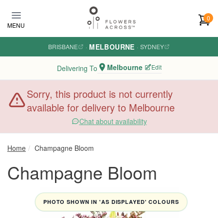
Skip to main content
0
MENU
MELBOURNE
BRISBANE
·
·
SYDNEY
Melbourne
Edit
Delivering To
Sorry, this product is not currently
available for delivery to Melbourne
Chat about availability
Home
Champagne Bloom
Champagne Bloom
PHOTO SHOWN IN 'AS DISPLAYED' COLOURS