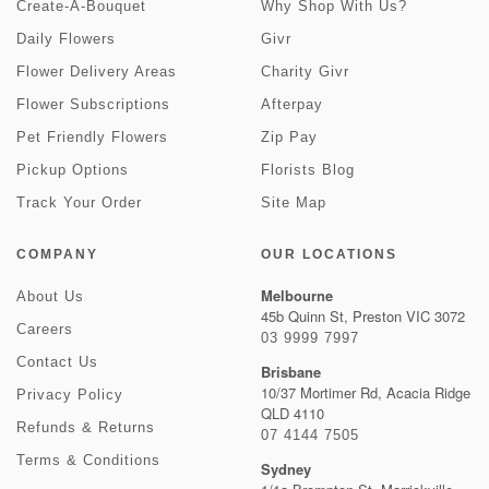
Create-A-Bouquet
Why Shop With Us?
Daily Flowers
Givr
Flower Delivery Areas
Charity Givr
Flower Subscriptions
Afterpay
Pet Friendly Flowers
Zip Pay
Pickup Options
Florists Blog
Track Your Order
Site Map
COMPANY
OUR LOCATIONS
Melbourne
About Us
45b Quinn St, Preston VIC 3072
Careers
03 9999 7997
Contact Us
Brisbane
10/37 Mortimer Rd, Acacia Ridge
Privacy Policy
QLD 4110
Refunds & Returns
07 4144 7505
Terms & Conditions
Sydney