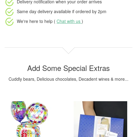
Delivery notification
when your order arrives
Same day delivery available
if ordered by
2pm
We're here to help (
Chat with us
)
Add Some Special Extras
Cuddly bears, Delicious chocolates, Decadent wines & more...