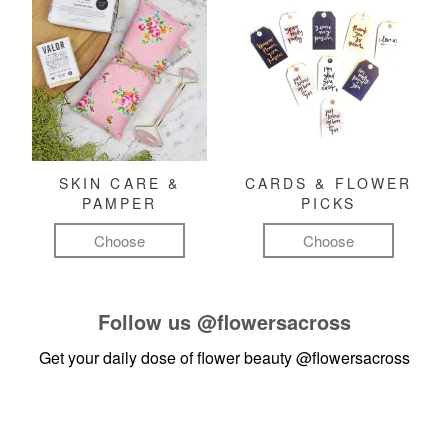
SKIN CARE &
CARDS & FLOWER
PAMPER
PICKS
Choose
Choose
Follow us
@flowersacross
Get your daily dose of flower beauty
@flowersacross