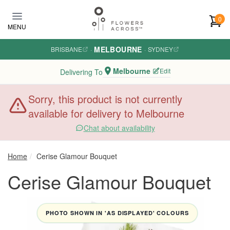
Skip to main content
0
MENU
MELBOURNE
BRISBANE
·
·
SYDNEY
Melbourne
Edit
Delivering To
Sorry, this product is not currently
available for delivery to Melbourne
Chat about availability
Home
Cerise Glamour Bouquet
Cerise Glamour Bouquet
PHOTO SHOWN IN 'AS DISPLAYED' COLOURS