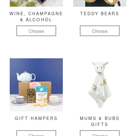
WINE, CHAMPAGNE
TEDDY BEARS
& ALCOHOL
Choose
Choose
GIFT HAMPERS
MUMS & BUBS
GIFTS
Choose
Choose