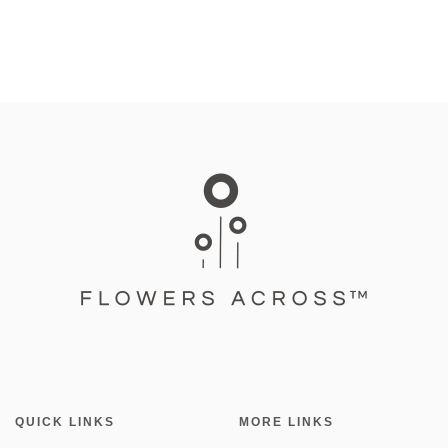
QUICK LINKS
MORE LINKS