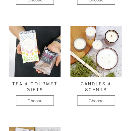
TEA & GOURMET
CANDLES &
GIFTS
SCENTS
Choose
Choose