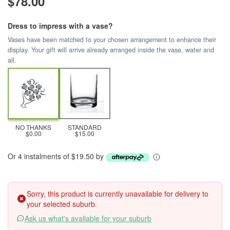
$78.00
Dress to impress with a vase?
Vases have been matched to your chosen arrangement to enhance their
display. Your gift will arrive already arranged inside the vase, water and
all.
NO THANKS
STANDARD
$0.00
$15.00
Or 4 instalments of $19.50 by
Sorry, this product is currently unavailable for delivery to
your selected suburb.
Ask us what's available for your suburb