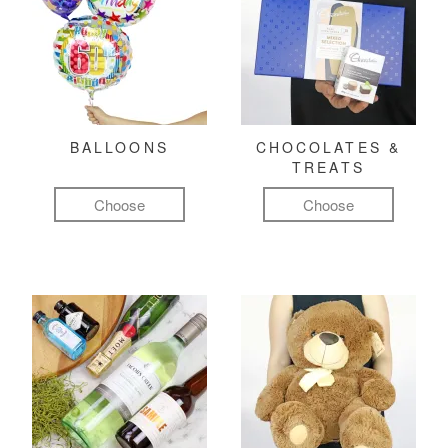
BALLOONS
CHOCOLATES &
TREATS
Choose
Choose