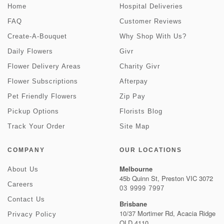
Home
Hospital Deliveries
FAQ
Customer Reviews
Create-A-Bouquet
Why Shop With Us?
Daily Flowers
Givr
Flower Delivery Areas
Charity Givr
Flower Subscriptions
Afterpay
Pet Friendly Flowers
Zip Pay
Pickup Options
Florists Blog
Track Your Order
Site Map
COMPANY
OUR LOCATIONS
Melbourne
About Us
45b Quinn St, Preston VIC 3072
Careers
03 9999 7997
Contact Us
Brisbane
10/37 Mortimer Rd, Acacia Ridge
Privacy Policy
QLD 4110