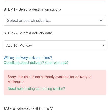
STEP 1 -
Select a destination suburb
STEP 2 -
Select a delivery date
Will my delivery arrive on time?
Questions about delivery? Chat with us
Sorry, this item is not currently available for delivery to
Melbourne
Need help finding something similar?
Why shop with us?