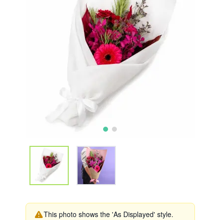
This photo shows the 'As Displayed' style.