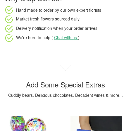
Hand made to order
by our own expert florists
Market fresh flowers
sourced daily
Delivery notification
when your order arrives
We're here to help (
Chat with us
)
Add Some Special Extras
Cuddly bears, Delicious chocolates, Decadent wines & more...