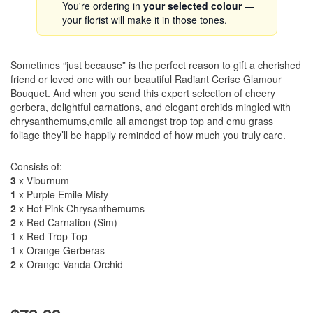
You're ordering in
your selected colour
—
your florist will make it in those tones.
Sometimes “just because” is the perfect reason to gift a cherished
friend or loved one with our beautiful Radiant Cerise Glamour
Bouquet. And when you send this expert selection of cheery
gerbera, delightful carnations, and elegant orchids mingled with
chrysanthemums,emile all amongst trop top and emu grass
foliage they’ll be happily reminded of how much you truly care.
Consists of:
3
x Viburnum
1
x Purple Emile Misty
2
x Hot Pink Chrysanthemums
2
x Red Carnation (Sim)
1
x Red Trop Top
1
x Orange Gerberas
2
x Orange Vanda Orchid