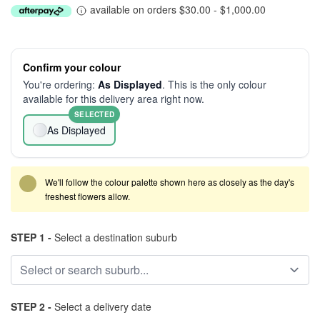
available on orders $30.00 - $1,000.00
Confirm your colour
You're ordering:
As Displayed
. This is the only colour
available for this delivery area right now.
SELECTED
As Displayed
We'll follow the colour palette shown here as closely as the day's
freshest flowers allow.
STEP 1 -
Select a destination suburb
STEP 2 -
Select a delivery date