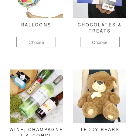
BALLOONS
CHOCOLATES &
TREATS
Choose
Choose
WINE, CHAMPAGNE
TEDDY BEARS
& ALCOHOL