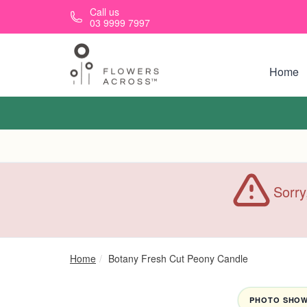
Skip to main content
Call us
03 9999 7997
Home
Sorry
Home
Botany Fresh Cut Peony Candle
PHOTO SHOWN