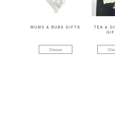
MUMS & BUBS GIFTS
TEA & 
GI
Choose
Cho