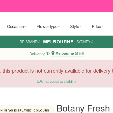
Occasion
Flower type
Style
Price
MELBOURNE
BRISBANE
·
·
SYDNEY
Melbourne
Edit
Delivering To
, this product is not currently available for deliver
Chat about availability
Botany Fresh
 IN 'AS DISPLAYED' COLOURS