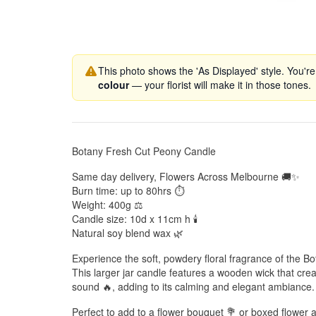
This photo shows the 'As Displayed' style. You're
colour
— your florist will make it in those tones.
Botany Fresh Cut Peony Candle
Same day delivery, Flowers Across Melbourne 🚚✨
Burn time: up to 80hrs ⏱️
Weight: 400g ⚖️
Candle size: 10d x 11cm h 🕯️
Natural soy blend wax 🌿
Experience the soft, powdery floral fragrance of the 
This larger jar candle features a wooden wick that crea
sound 🔥, adding to its calming and elegant ambiance.
Perfect to add to a flower bouquet 💐 or boxed flower 