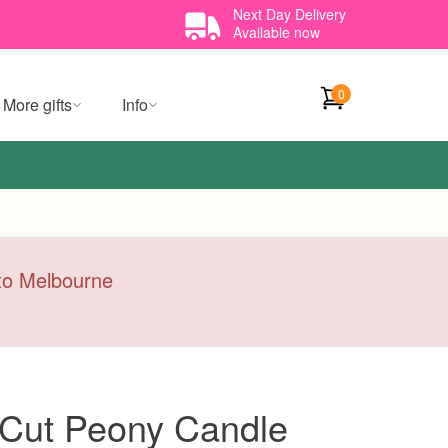
Next Day Delivery
Available now
0
More gifts
Info
y to Melbourne
 Cut Peony Candle