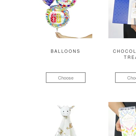
BALLOONS
CHOCOL
TRE
Choose
Cho