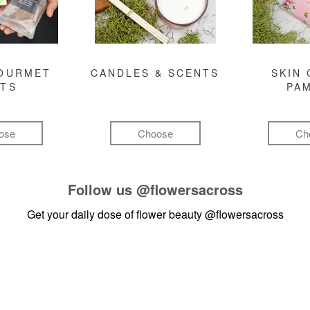
GOURMET
CANDLES & SCENTS
SKIN 
FTS
PA
ose
Choose
Ch
Follow us
@flowersacross
Get your daily dose of flower beauty
@flowersacross