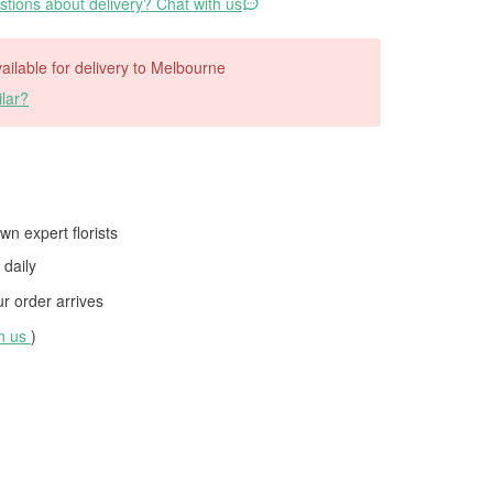
tions about delivery? Chat with us
available for delivery to Melbourne
lar?
wn expert florists
daily
 order arrives
th us
)