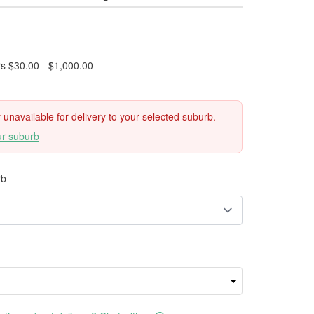
rs $30.00 - $1,000.00
ly unavailable for delivery to your selected suburb.
ur suburb
rb