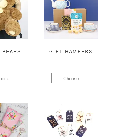
 BEARS
GIFT HAMPERS
oose
Choose