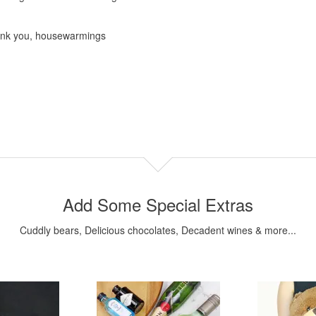
hank you, housewarmings
Add Some Special Extras
Cuddly bears, Delicious chocolates, Decadent wines & more...