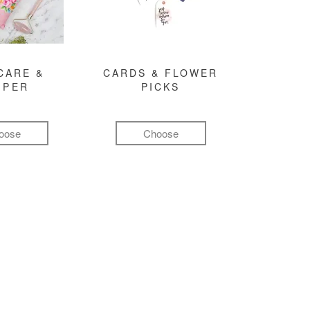
CARE &
CARDS & FLOWER
MPER
PICKS
oose
Choose