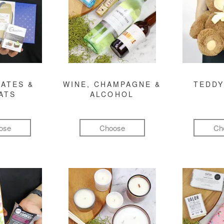
ATES &
WINE, CHAMPAGNE &
TEDDY
ATS
ALCOHOL
ose
Choose
Ch