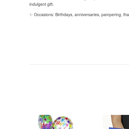
indulgent gift.
✨ Occasions: Birthdays, anniversaries, pampering, t