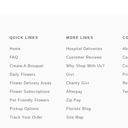
QUICK LINKS
MORE LINKS
C
Home
Hospital Deliveries
Ab
FAQ
Customer Reviews
Ca
Create-A-Bouquet
Why Shop With Us?
Co
Daily Flowers
Givr
Pr
Flower Delivery Areas
Charity Givr
Re
Flower Subscriptions
Afterpay
Te
Pet Friendly Flowers
Zip Pay
Pickup Options
Florists Blog
Track Your Order
Site Map