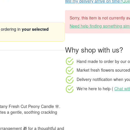
Will my delivery arrive on time?
Ques
Sorry, this item is not currently 
Need help finding something simi
 ordering in
your selected
Why shop with us?
Hand made to order
by our o
Market fresh flowers
sourced 
Delivery notification
when your
We're here to help (
Chat wi
Botany Fresh Cut Peony Candle 🌸.
tes a gentle, soothing crackling
arrangement 🎁 for a thoughtful and