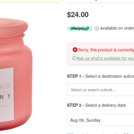
$24.00
available on orde
Sorry, this product is current
Ask us what's available for yo
STEP 1 -
Select a destination subu
STEP 2 -
Select a delivery date