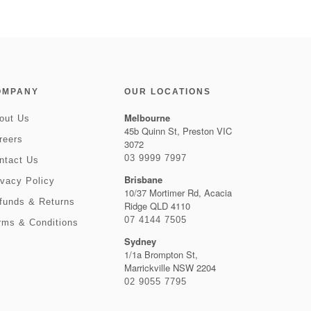
OMPANY
OUR LOCATIONS
Melbourne
out Us
45b Quinn St, Preston VIC
reers
3072
03 9999 7997
ntact Us
Brisbane
ivacy Policy
10/37 Mortimer Rd, Acacia
funds & Returns
Ridge QLD 4110
07 4144 7505
rms & Conditions
Sydney
1/1a Brompton St,
Marrickville NSW 2204
02 9055 7795