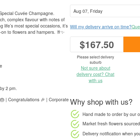
er Special Cuvée Champagne.
rich, complex flavour with notes of
g life’s most special occasions, it’s
Will my delivery arrive on time?
Ques
dd-on to flowers and hampers. 🥂✨
$167.50
Please select delivery
suburb
he
Not sure about
delivery cost? Chat
with us
 by 2 pm.
Why shop with us?
🎂 | Congratulations 🎉 | Corporate
Hand made to order
by our o
Market fresh flowers
sourced 
Delivery notification
when your