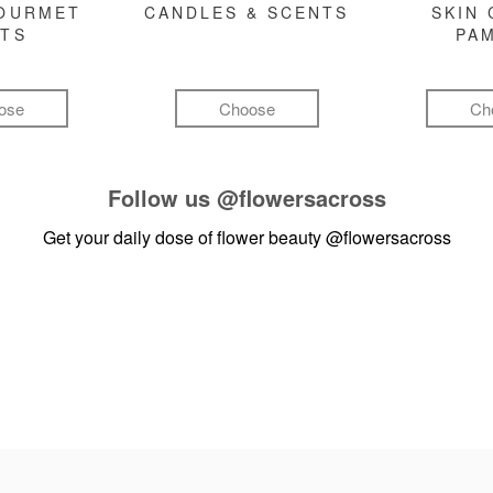
GOURMET
CANDLES & SCENTS
SKIN 
FTS
PA
ose
Choose
Ch
Follow us
@flowersacross
Get your daily dose of flower beauty
@flowersacross