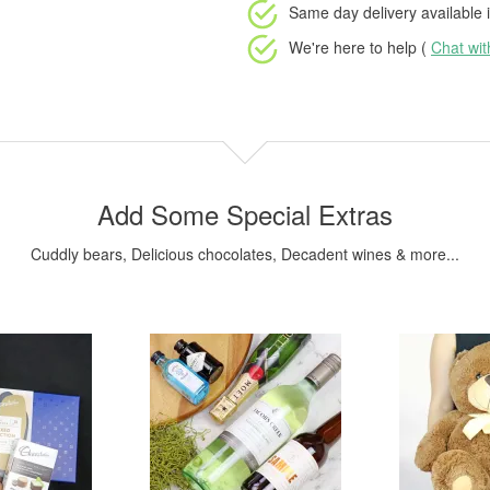
Same day delivery available
i
We're here to help (
Chat wi
Add Some Special Extras
Cuddly bears, Delicious chocolates, Decadent wines & more...