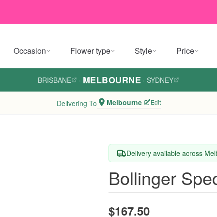
Occasion
Flower type
Style
Price
MELBOURNE
BRISBANE
·
·
SYDNEY
Melbourne
Edit
Delivering To
Delivery available across Me
Bollinger Spe
$167.50