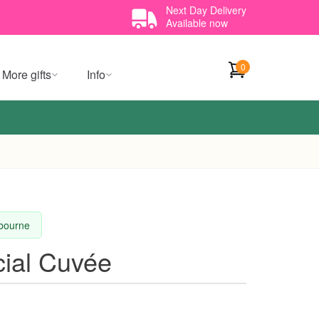
Next Day Delivery
Available now
0
More gifts
Info
lbourne
cial Cuvée