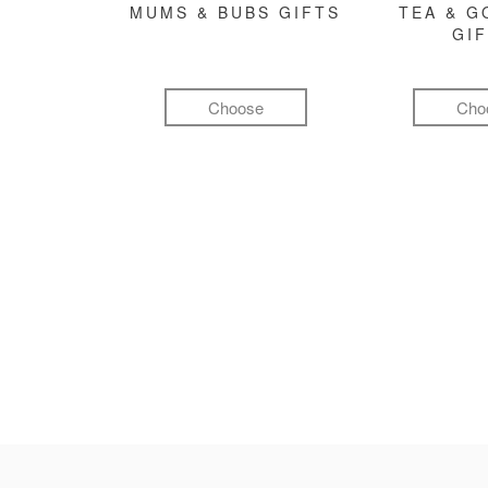
MUMS & BUBS GIFTS
TEA & 
GI
Choose
Cho