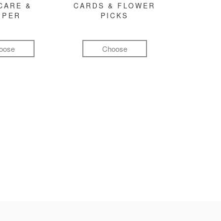
CARE &
CARDS & FLOWER
MPER
PICKS
oose
Choose