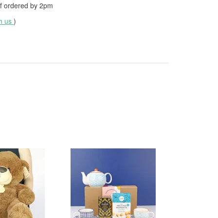
f ordered by
2pm
th us
)