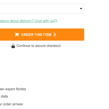
tions about delivery? Chat with us
ORDER THIS ITEM
Continue to secure checkout
wn expert florists
daily
 order arrives