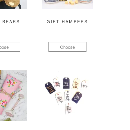
 BEARS
GIFT HAMPERS
oose
Choose