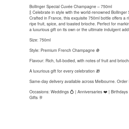
Bollinger Special Cuvée Champagne – 750ml
🍾 Celebrate in style with the world-renowned Bolling
Crafted in France, this exquisite 750ml bottle offers a 
ripe fruit, spice, and toasted brioche. Perfect for markin
a luxurious gift on its own or the ultimate indulgent a
Size: 750ml
Style: Premium French Champagne 🍇
Flavour: Rich, full-bodied, with notes of fruit and brioc
A luxurious gift for every celebration 🎁
Same-day delivery available across Melbourne. Order
Occasions: Weddings 💍 | Anniversaries ❤️ | Birthdays 
Gifts 🥂