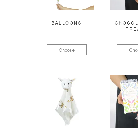
BALLOONS
CHOCOL
TRE
Choose
Cho