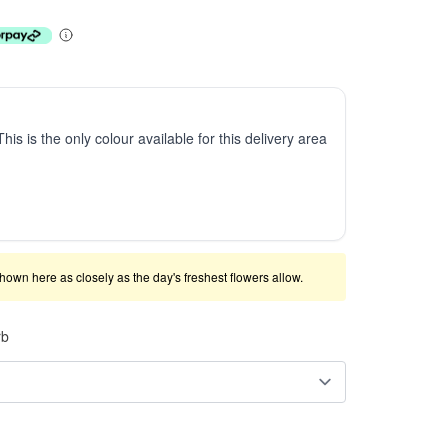
This is the only colour available for this delivery area
shown here as closely as the day's freshest flowers allow.
rb