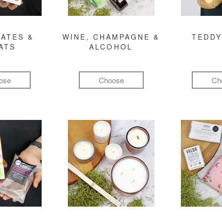
ATES &
WINE, CHAMPAGNE &
TEDDY
ATS
ALCOHOL
ose
Choose
Ch