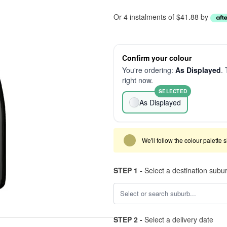
Or 4 instalments of $41.88 by
Confirm your colour
You're ordering:
As Displayed
. 
right now.
SELECTED
As Displayed
We'll follow the colour palette 
STEP 1 -
Select a destination subu
STEP 2 -
Select a delivery date