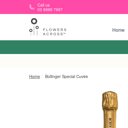
Skip to main content
Call us
03 9999 7997
Home
Home
Bollinger Special Cuvée