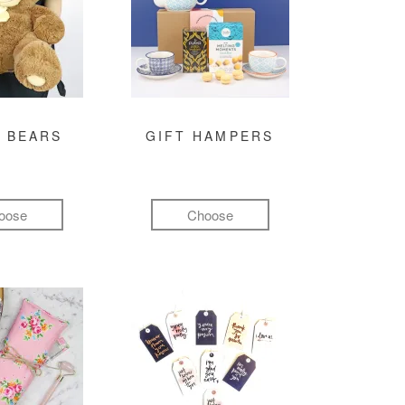
 BEARS
GIFT HAMPERS
oose
Choose