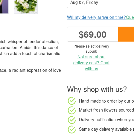
Will my delivery arrive on time?
Ques
$69.00
ich whisper of tender affection,
Please select delivery
 carnation. Amidst this dance of
suburb
 which add a touch of charismatic
Not sure about
delivery cost? Chat
with us
ace, a radiant expression of love
Why shop with us?
Hand made to order
by our o
Market fresh flowers
sourced 
Delivery notification
when your
Same day delivery available
i