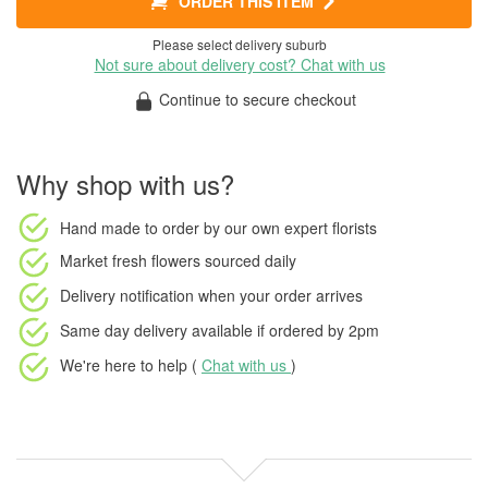
ORDER THIS ITEM
Please select delivery suburb
Not sure about delivery cost? Chat with us
Continue to secure checkout
Why shop with us?
Hand made to order
by our own expert florists
Market fresh flowers
sourced daily
Delivery notification
when your order arrives
Same day delivery available
if ordered by
2pm
We're here to help (
Chat with us
)