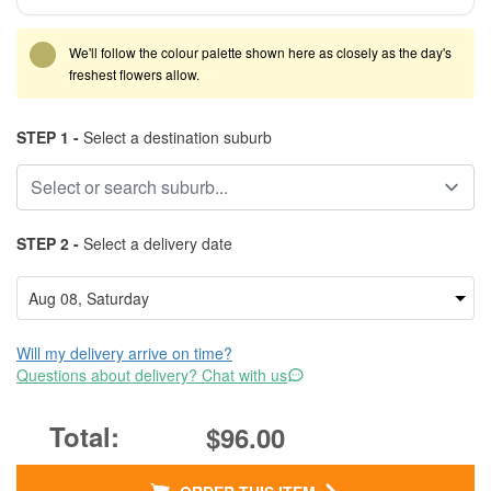
We'll follow the colour palette shown here as closely as the day's
freshest flowers allow.
STEP 1 -
Select a destination suburb
STEP 2 -
Select a delivery date
Will my delivery arrive on time?
Questions about delivery? Chat with us
$96.00