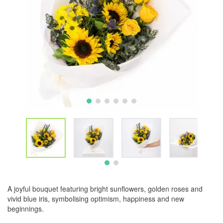
A joyful bouquet featuring bright sunflowers, golden roses and
vivid blue iris, symbolising optimism, happiness and new
beginnings.