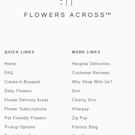
QUICK LINKS
MORE LINKS
Home
Hospital Deliveries
FAQ
Customer Reviews
Create-A-Bouquet
Why Shop With Us?
Daily Flowers
Givr
Flower Delivery Areas
Charity Givr
Flower Subscriptions
Afterpay
Pet Friendly Flowers
Zip Pay
Pickup Options
Florists Blog