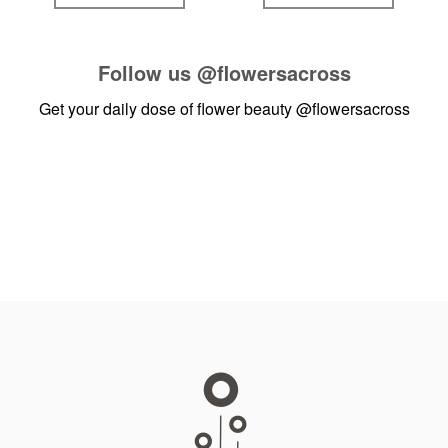
Follow us
@flowersacross
Get your daily dose of flower beauty
@flowersacross