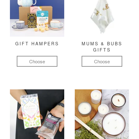
GIFT HAMPERS
MUMS & BUBS
GIFTS
Choose
Choose