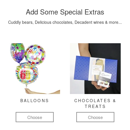
Add Some Special Extras
Cuddly bears, Delicious chocolates, Decadent wines & more...
BALLOONS
CHOCOLATES &
TREATS
Choose
Choose