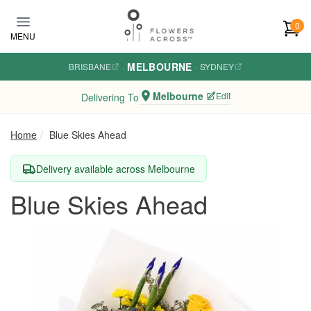
Skip to main content
0
MENU
MELBOURNE
BRISBANE
·
·
SYDNEY
Melbourne
Edit
Delivering To
Home
Blue Skies Ahead
Delivery available across Melbourne
Blue Skies Ahead