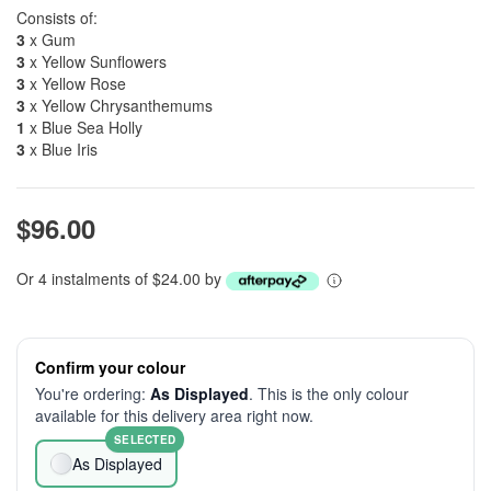
Consists of:
3
x Gum
3
x Yellow Sunflowers
3
x Yellow Rose
3
x Yellow Chrysanthemums
1
x Blue Sea Holly
3
x Blue Iris
$96.00
Or 4 instalments of $24.00 by
Confirm your colour
You're ordering:
As Displayed
. This is the only colour
available for this delivery area right now.
SELECTED
As Displayed