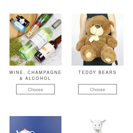
WINE, CHAMPAGNE
TEDDY BEARS
& ALCOHOL
Choose
Choose