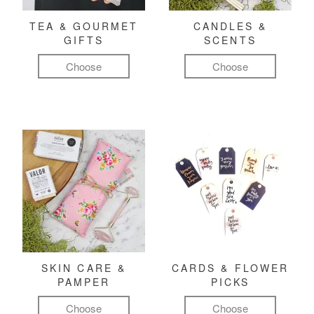
TEA & GOURMET
CANDLES &
GIFTS
SCENTS
Choose
Choose
SKIN CARE &
CARDS & FLOWER
PAMPER
PICKS
Choose
Choose