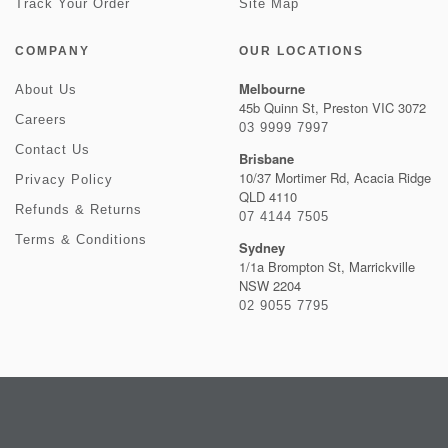
Track Your Order
Site Map
COMPANY
OUR LOCATIONS
Melbourne
About Us
45b Quinn St, Preston VIC 3072
Careers
03 9999 7997
Contact Us
Brisbane
10/37 Mortimer Rd, Acacia Ridge
Privacy Policy
QLD 4110
Refunds & Returns
07 4144 7505
Terms & Conditions
Sydney
1/1a Brompton St, Marrickville
NSW 2204
02 9055 7795