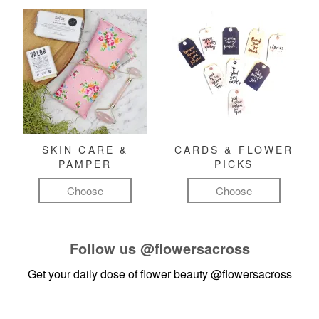
SKIN CARE &
CARDS & FLOWER
PAMPER
PICKS
Choose
Choose
Follow us
@flowersacross
Get your daily dose of flower beauty
@flowersacross