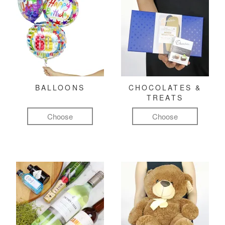
BALLOONS
CHOCOLATES &
TREATS
Choose
Choose