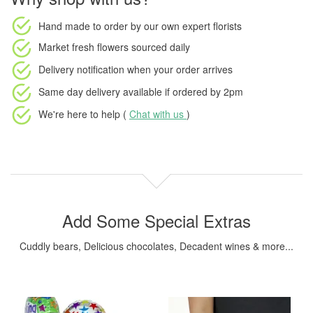
Hand made to order
by our own expert florists
Market fresh flowers
sourced daily
Delivery notification
when your order arrives
Same day delivery available
if ordered by
2pm
We're here to help (
Chat with us
)
Add Some Special Extras
Cuddly bears, Delicious chocolates, Decadent wines & more...