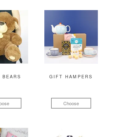
 BEARS
GIFT HAMPERS
oose
Choose