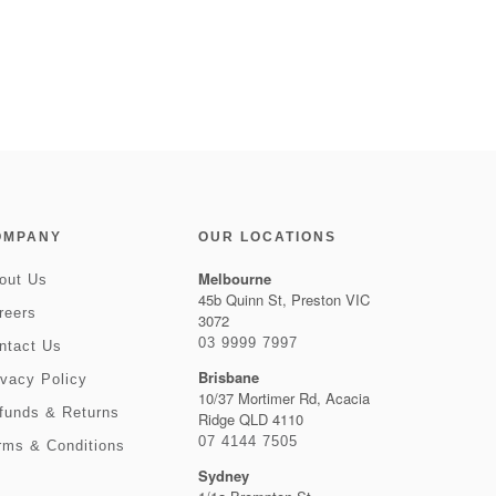
OMPANY
OUR LOCATIONS
Melbourne
out Us
45b Quinn St, Preston VIC
reers
3072
03 9999 7997
ntact Us
Brisbane
ivacy Policy
10/37 Mortimer Rd, Acacia
funds & Returns
Ridge QLD 4110
07 4144 7505
rms & Conditions
Sydney