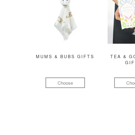
MUMS & BUBS GIFTS
TEA & 
GI
Choose
Cho