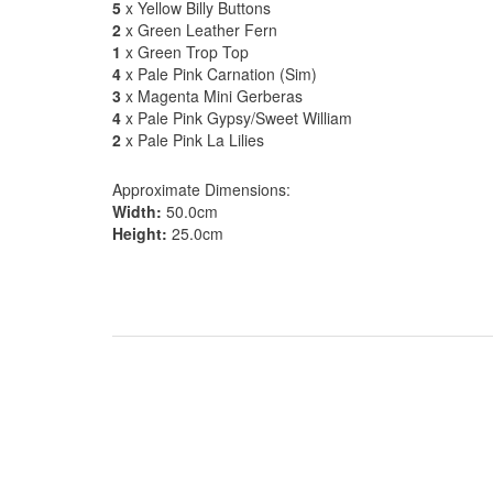
5
x Yellow Billy Buttons
2
x Green Leather Fern
1
x Green Trop Top
4
x Pale Pink Carnation (Sim)
3
x Magenta Mini Gerberas
4
x Pale Pink Gypsy/Sweet William
2
x Pale Pink La Lilies
Approximate Dimensions:
Width:
50.0cm
Height:
25.0cm