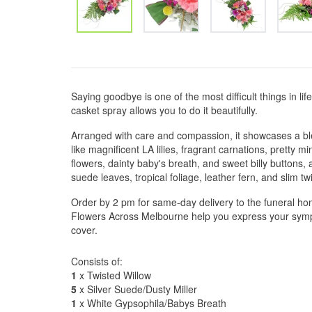
Saying goodbye is one of the most difficult things in lif
casket spray allows you to do it beautifully.
Arranged with care and compassion, it showcases a bl
like magnificent LA lilies, fragrant carnations, pretty m
flowers, dainty baby's breath, and sweet billy buttons,
suede leaves, tropical foliage, leather fern, and slim t
Order by 2 pm for same-day delivery to the funeral hom
Flowers Across Melbourne help you express your sympa
cover.
Consists of:
1
x Twisted Willow
5
x Silver Suede/Dusty Miller
1
x White Gypsophila/Babys Breath