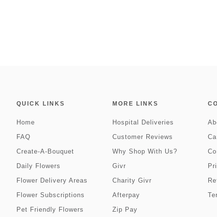
QUICK LINKS
MORE LINKS
C
Home
Hospital Deliveries
Ab
FAQ
Customer Reviews
Ca
Create-A-Bouquet
Why Shop With Us?
Co
Daily Flowers
Givr
Pr
Flower Delivery Areas
Charity Givr
Re
Flower Subscriptions
Afterpay
Te
Pet Friendly Flowers
Zip Pay