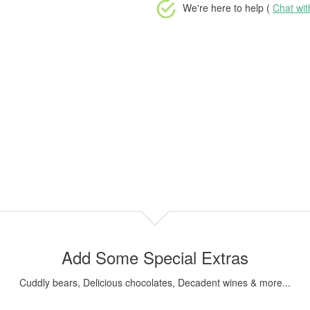
We're here to help (
Chat wi
Add Some Special Extras
Cuddly bears, Delicious chocolates, Decadent wines & more...