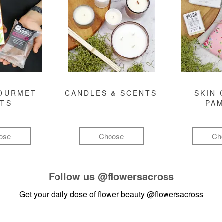
GOURMET
CANDLES & SCENTS
SKIN 
FTS
PA
ose
Choose
Ch
Follow us
@flowersacross
Get your daily dose of flower beauty
@flowersacross