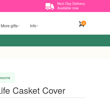
Next Day Delivery
Available now
0
More gifts
Info
lbourne
ife Casket Cover