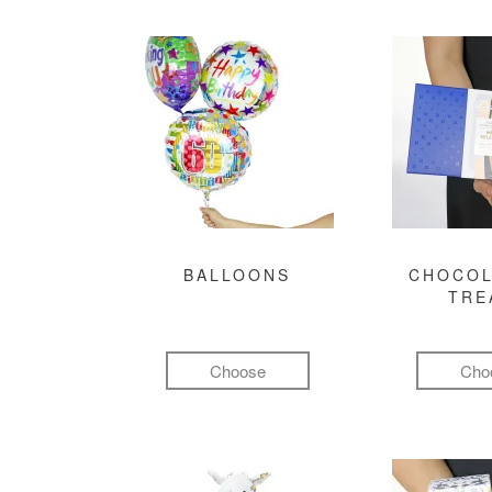
BALLOONS
CHOCOL
TRE
Choose
Cho