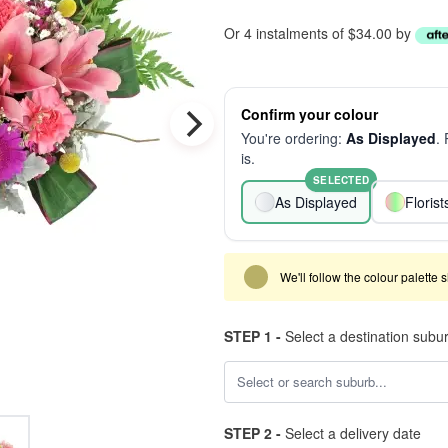
Or 4 instalments of $34.00 by
Confirm your colour
You're ordering:
As Displayed
.
is.
SELECTED
As Displayed
Floris
We'll follow the colour palette 
STEP 1 -
Select a destination subu
STEP 2 -
Select a delivery date