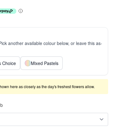
 Pick another available colour below, or leave this as-
ts Choice
Mixed Pastels
shown here as closely as the day's freshest flowers allow.
rb