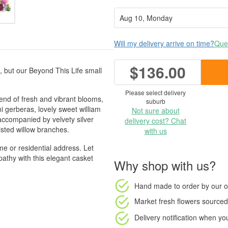
Will my delivery arrive on time?
Ques
$136.00
e, but our Beyond This Life small
Please select delivery
end of fresh and vibrant blooms,
suburb
ini gerberas, lovely sweet william
Not sure about
 accompanied by velvety silver
delivery cost? Chat
wisted willow branches.
with us
e or residential address. Let
thy with this elegant casket
Why shop with us?
Hand made to order
by our o
Market fresh flowers
sourced 
Delivery notification
when your