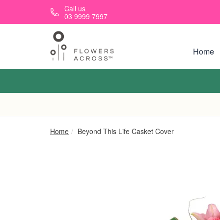
Skip to main content
Call us
03 9999 7997
Home
Home
Beyond This Life Casket Cover