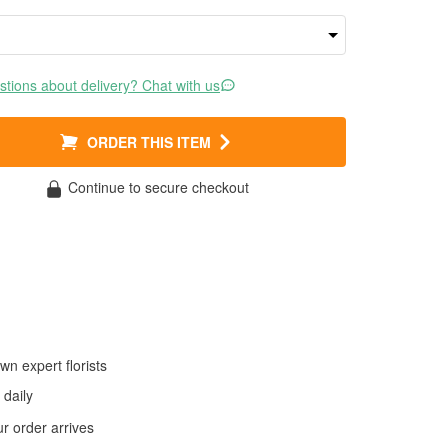
tions about delivery? Chat with us
ORDER THIS ITEM
Continue to secure checkout
wn expert florists
daily
 order arrives