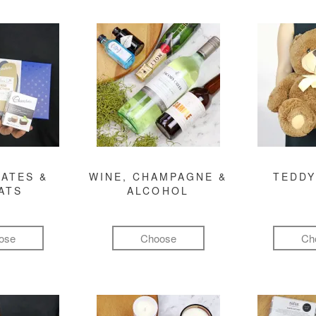
ATES &
WINE, CHAMPAGNE &
TEDDY
ATS
ALCOHOL
ose
Choose
Ch