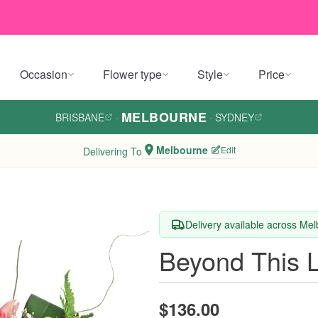
Occasion
Flower type
Style
Price
MELBOURNE
BRISBANE
·
·
SYDNEY
Melbourne
Edit
Delivering To
Delivery available across Me
Beyond This L
$136.00