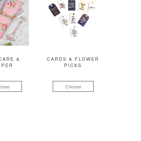
CARE &
CARDS & FLOWER
MPER
PICKS
oose
Choose