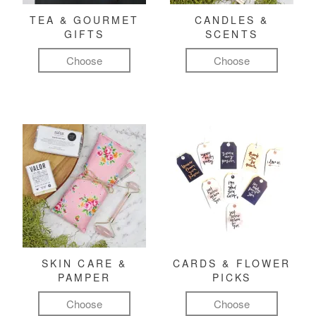
TEA & GOURMET
CANDLES &
GIFTS
SCENTS
Choose
Choose
SKIN CARE &
CARDS & FLOWER
PAMPER
PICKS
Choose
Choose