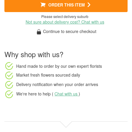
ORDER THIS ITEM
Please select delivery suburb
Not sure about delivery cost? Chat with us
Continue to secure checkout
Why shop with us?
Hand made to order
by our own expert florists
Market fresh flowers
sourced daily
Delivery notification
when your order arrives
We're here to help (
Chat with us
)