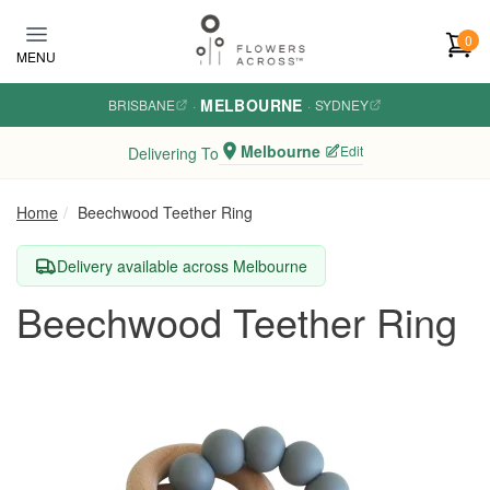
Skip to main content
0
MENU
MELBOURNE
BRISBANE
·
·
SYDNEY
Melbourne
Edit
Delivering To
Home
Beechwood Teether Ring
Delivery available across Melbourne
Beechwood Teether Ring