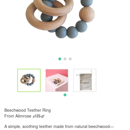
Beechwood Teether Ring
From Alimrose 👶🧸🌿
A simple, soothing teether made from natural beechwood—