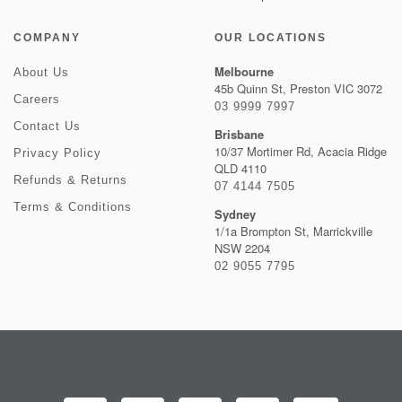
COMPANY
OUR LOCATIONS
Melbourne
About Us
45b Quinn St, Preston VIC 3072
Careers
03 9999 7997
Contact Us
Brisbane
10/37 Mortimer Rd, Acacia Ridge
Privacy Policy
QLD 4110
Refunds & Returns
07 4144 7505
Terms & Conditions
Sydney
1/1a Brompton St, Marrickville
NSW 2204
02 9055 7795