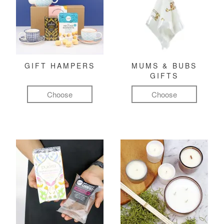
GIFT HAMPERS
MUMS & BUBS
GIFTS
Choose
Choose