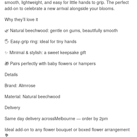
smooth, lightweight, and easy for little hands to grip. The perfect
add-on to celebrate a new arrival alongside your blooms.
Why they’ll love it
🌿 Natural beechwood: gentle on gums, beautifully smooth
🖐️ Easy-grip ring: ideal for tiny hands
✨ Minimal & stylish: a sweet keepsake gift
🎁 Pairs perfectly with baby flowers or hampers
Details
Brand: Alimrose
Material: Natural beechwood
Delivery
Same day delivery acrossMelbourne — order by 2pm
Ideal add-on to any flower bouquet or boxed flower arrangement
💐