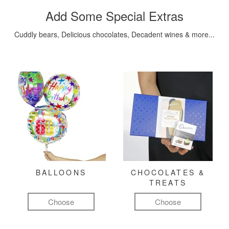
Add Some Special Extras
Cuddly bears, Delicious chocolates, Decadent wines & more...
BALLOONS
CHOCOLATES &
TREATS
Choose
Choose