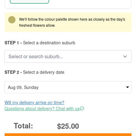
We'll follow the colour palette shown here as closely as the day's
freshest flowers allow.
STEP 1 -
Select a destination suburb
STEP 2 -
Select a delivery date
Will my delivery arrive on time?
Questions about delivery? Chat with us
$25.00