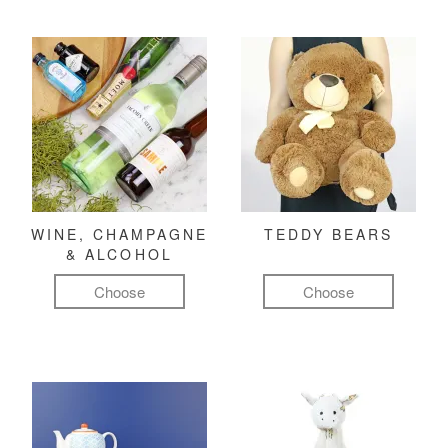
WINE, CHAMPAGNE
TEDDY BEARS
& ALCOHOL
Choose
Choose