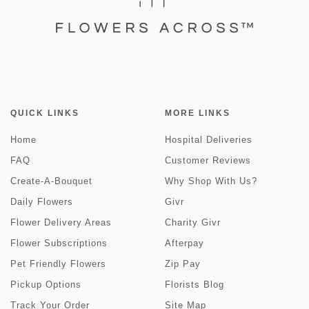
QUICK LINKS
MORE LINKS
Home
Hospital Deliveries
FAQ
Customer Reviews
Create-A-Bouquet
Why Shop With Us?
Daily Flowers
Givr
Flower Delivery Areas
Charity Givr
Flower Subscriptions
Afterpay
Pet Friendly Flowers
Zip Pay
Pickup Options
Florists Blog
Track Your Order
Site Map