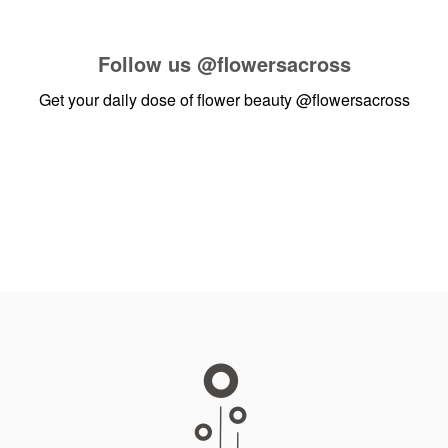
Follow us
@flowersacross
Get your daily dose of flower beauty
@flowersacross