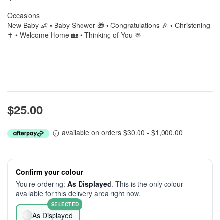
Occasions
New Baby 👶 • Baby Shower 🎁 • Congratulations 🎉 • Christening
✝️ • Welcome Home 🏡 • Thinking of You 🫶
$25.00
available on orders $30.00 - $1,000.00
Confirm your colour
You're ordering:
As Displayed
. This is the only colour
available for this delivery area right now.
SELECTED
As Displayed