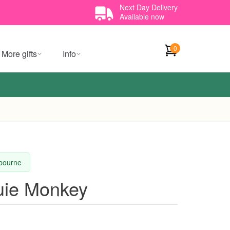
Next Day Delivery
Available now
0
More gifts
Info
lbourne
uie Monkey