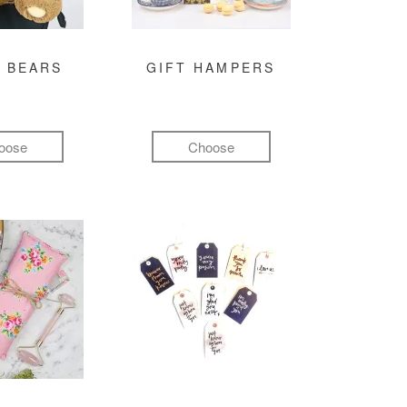
 BEARS
GIFT HAMPERS
oose
Choose