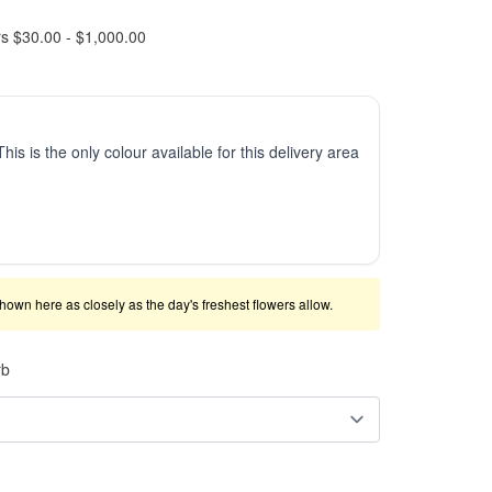
rs $30.00 - $1,000.00
This is the only colour available for this delivery area
shown here as closely as the day's freshest flowers allow.
rb