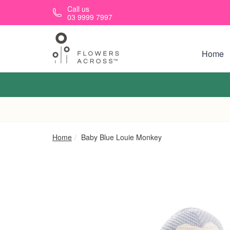
Skip to main content
Call us
03 9999 7997
Home
Home
Baby Blue Louie Monkey