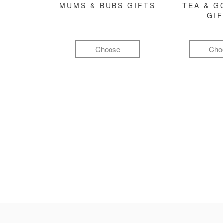
MUMS & BUBS GIFTS
TEA & 
GI
Choose
Cho