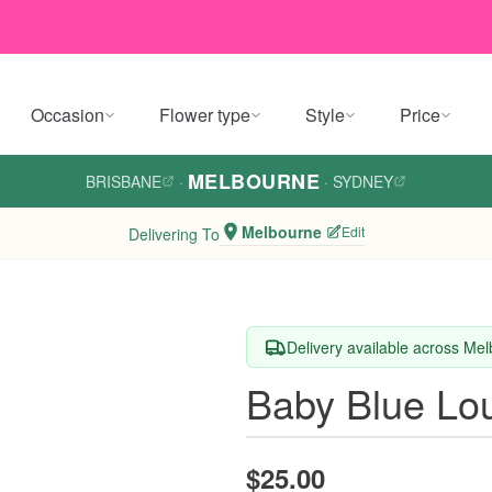
Occasion
Flower type
Style
Price
MELBOURNE
BRISBANE
·
·
SYDNEY
Melbourne
Edit
Delivering To
Delivery available across Me
Baby Blue Lo
$25.00