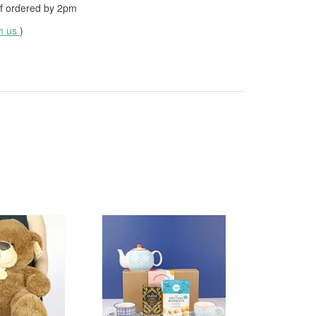
f ordered by
2pm
th us
)