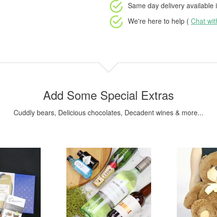
Same day delivery available
i
We're here to help (
Chat wi
Add Some Special Extras
Cuddly bears, Delicious chocolates, Decadent wines & more...