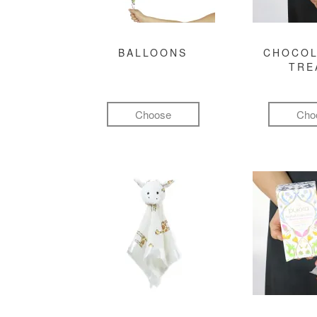
BALLOONS
CHOCOL
TRE
Choose
Cho