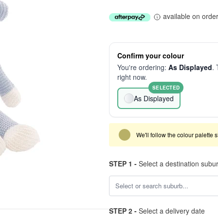
available on orde
Confirm your colour
You're ordering:
As Displayed
. 
right now.
SELECTED
As Displayed
We'll follow the colour palette 
STEP 1 -
Select a destination subu
STEP 2 -
Select a delivery date