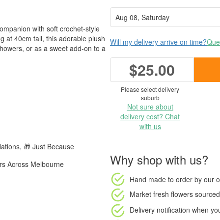
mpanion with soft crochet-style
ng at 40cm tall, this adorable plush
Will my delivery arrive on time?
Ques
howers, or as a sweet add-on to a
$25.00
Please select delivery
suburb
Not sure about
delivery cost? Chat
with us
ations, 🎁 Just Because
Why shop with us?
ers Across Melbourne
Hand made to order
by our o
Market fresh flowers
sourced 
Delivery notification
when your