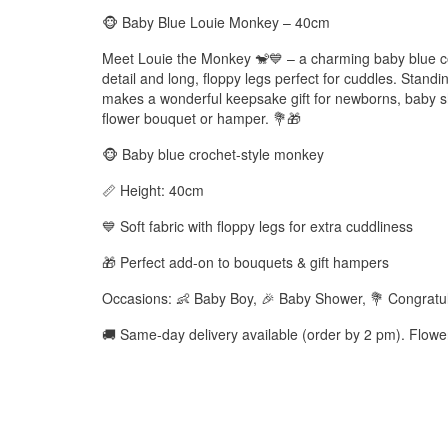
🐵 Baby Blue Louie Monkey – 40cm
Meet Louie the Monkey 🐒💙 – a charming baby blue co
detail and long, floppy legs perfect for cuddles. Standi
makes a wonderful keepsake gift for newborns, baby s
flower bouquet or hamper. 💐🎁
🐵 Baby blue crochet-style monkey
📏 Height: 40cm
💙 Soft fabric with floppy legs for extra cuddliness
🎁 Perfect add-on to bouquets & gift hampers
Occasions: 👶 Baby Boy, 🎉 Baby Shower, 💐 Congratul
🚚 Same-day delivery available (order by 2 pm). Flow