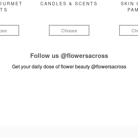
GOURMET
CANDLES & SCENTS
SKIN 
FTS
PA
ose
Choose
Ch
Follow us
@flowersacross
Get your daily dose of flower beauty
@flowersacross