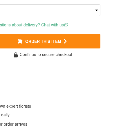
tions about delivery? Chat with us
ORDER THIS ITEM
Continue to secure checkout
wn expert florists
daily
 order arrives