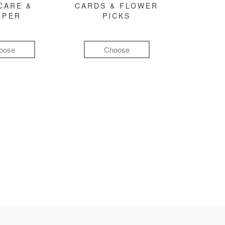
CARE &
CARDS & FLOWER
MPER
PICKS
oose
Choose