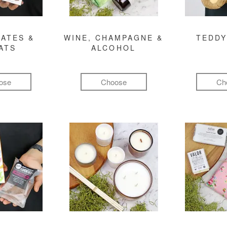
ATES &
WINE, CHAMPAGNE &
TEDDY
ATS
ALCOHOL
ose
Choose
Ch