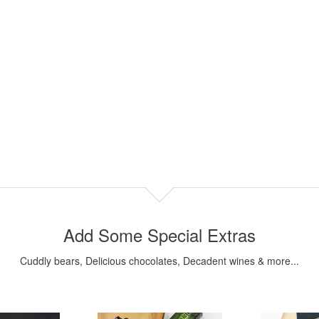
Add Some Special Extras
Cuddly bears, Delicious chocolates, Decadent wines & more...