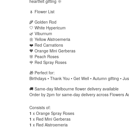
heartfelt gifting 🌞
🌷 Flower List
🌾 Golden Rod
🤍 White Hypericum
🌿 Viburnum
🌼 Yellow Alstroemeria
❤️ Red Carnations
🧡 Orange Mini Gerberas
🌸 Peach Roses
🌹 Red Spray Roses
🎁 Perfect for:
Birthdays • Thank You • Get Well • Autumn gifting • Ju
🚚 Same-day Melbourne flower delivery available
Order by 2pm for same-day delivery across Flowers A
Consists of:
1
x Orange Spray Roses
1
x Red Mini Gerberas
1
x Red Alstroemeria