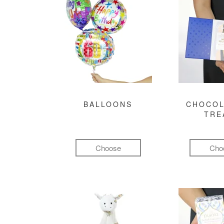
BALLOONS
CHOCOL
TRE
Choose
Cho