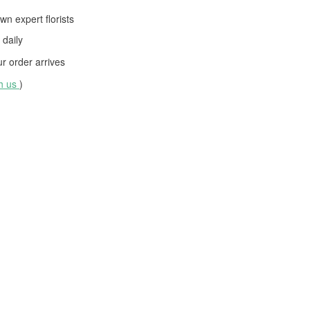
wn expert florists
daily
 order arrives
th us
)