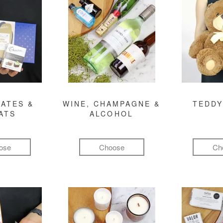
ATES &
WINE, CHAMPAGNE &
TEDDY
ATS
ALCOHOL
ose
Choose
Ch