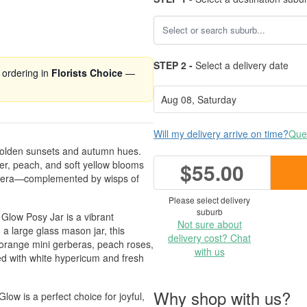
STEP 2 -
Select a delivery date
 ordering in
Florists Choice
—
Will my delivery arrive on time?
Ques
golden sunsets and autumn hues.
ber, peach, and soft yellow blooms
$55.00
gerbera—complemented by wisps of
Please select delivery
suburb
Glow Posy Jar is a vibrant
Not sure about
a large glass mason jar, this
delivery cost? Chat
 orange mini gerberas, peach roses,
with us
ed with white hypericum and fresh
Why shop with us?
ow is a perfect choice for joyful,