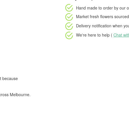
Hand made to order
by our o
Market fresh flowers
sourced 
Delivery notification
when your
We're here to help (
Chat wi
st because
cross Melbourne.