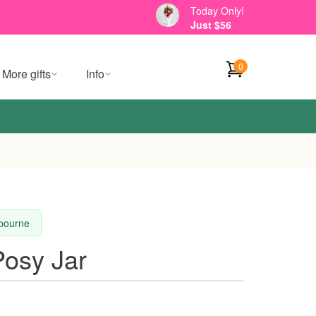
Today Only!
Just $56
0
More gifts
Info
lbourne
osy Jar