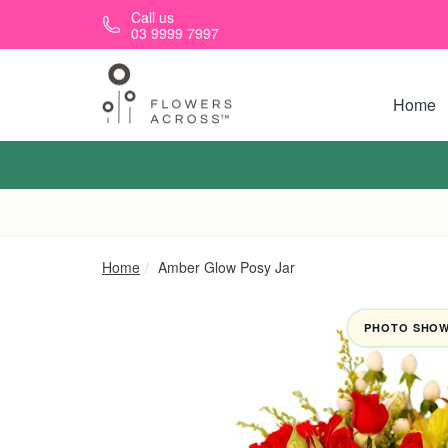
Skip to main content
Call us
03 9999 7997
Home
Home
Amber Glow Posy Jar
PHOTO SHOWN