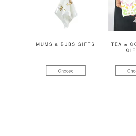
MUMS & BUBS GIFTS
TEA & 
GI
Choose
Cho