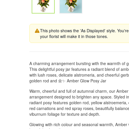
This photo shows the 'As Displayed' style. You're
your florist will make it in those tones.
A charming arrangement bursting with the warmth of 
This delightful posy jar features a radiant blend of am
with lush roses, delicate alstromeria, and cheerful 
golden rod and 🌼✨ Amber Glow Posy Jar
Warm, cheerful and full of autumnal charm, our Amber 
arrangement designed to brighten any space. Styled in 
radiant posy features golden rod, yellow alstroemeria,
red carnations and red spray roses, beautifully balanc
viburnum foliage for texture and depth.
Glowing with rich colour and seasonal warmth, Amber Gl