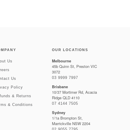
OMPANY
OUR LOCATIONS
Melbourne
out Us
45b Quinn St, Preston VIC
reers
3072
03 9999 7997
ntact Us
Brisbane
ivacy Policy
10/37 Mortimer Rd, Acacia
funds & Returns
Ridge QLD 4110
07 4144 7505
rms & Conditions
Sydney
1/1a Brompton St,
Marrickville NSW 2204
02 9055 7795