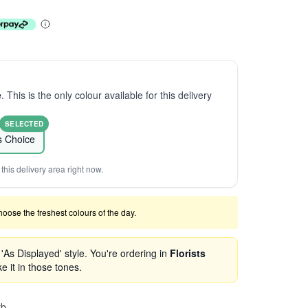
e
. This is the only colour available for this delivery
SELECTED
ts Choice
this delivery area right now.
 choose the freshest colours of the day.
As Displayed' style. You're ordering in
Florists
e it in those tones.
rb