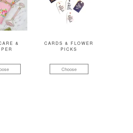
CARE &
CARDS & FLOWER
MPER
PICKS
oose
Choose