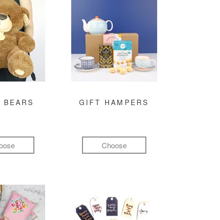
 BEARS
GIFT HAMPERS
oose
Choose