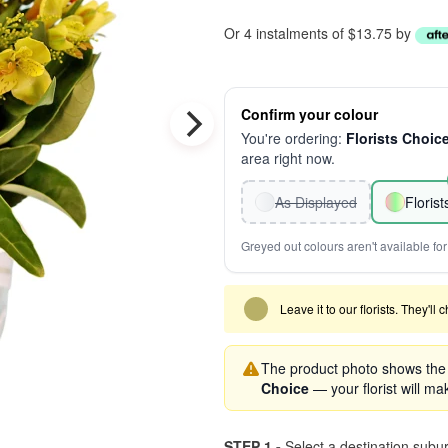
Or 4 instalments of $13.75 by
Confirm your colour
You're ordering:
Florists Choic
area right now.
As Displayed
Floris
Greyed out colours aren't available for 
Leave it to our florists. They'll
The product photo shows the '
Choice
— your florist will mak
STEP 1 -
Select a destination subu