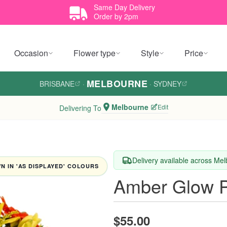
Same Day Delivery
Order by 2pm
Occasion
Flower type
Style
Price
MELBOURNE
BRISBANE
·
·
SYDNEY
Melbourne
Edit
Delivering To
Delivery available across Me
 IN 'AS DISPLAYED' COLOURS
Amber Glow P
$55.00