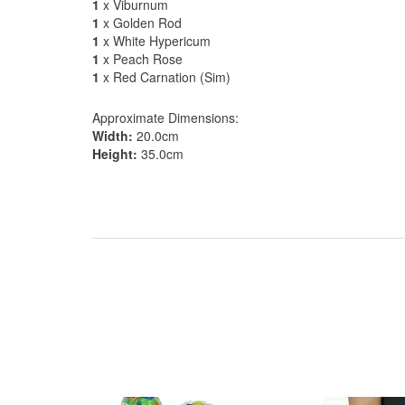
1
x Viburnum
1
x Golden Rod
1
x White Hypericum
1
x Peach Rose
1
x Red Carnation (Sim)
Approximate Dimensions:
Width:
20.0cm
Height:
35.0cm