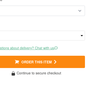
tions about delivery? Chat with us
ORDER THIS ITEM
Continue to secure checkout