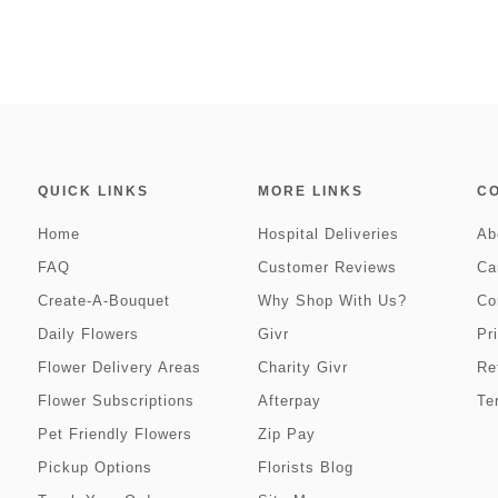
QUICK LINKS
MORE LINKS
C
Home
Hospital Deliveries
Ab
FAQ
Customer Reviews
Ca
Create-A-Bouquet
Why Shop With Us?
Co
Daily Flowers
Givr
Pr
Flower Delivery Areas
Charity Givr
Re
Flower Subscriptions
Afterpay
Te
Pet Friendly Flowers
Zip Pay
Pickup Options
Florists Blog