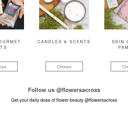
GOURMET
CANDLES & SCENTS
SKIN 
FTS
PA
ose
Choose
Ch
Follow us
@flowersacross
Get your daily dose of flower beauty
@flowersacross