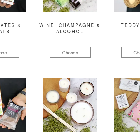
ATES &
WINE, CHAMPAGNE &
TEDDY
ATS
ALCOHOL
ose
Choose
Ch