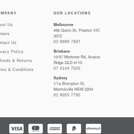
OMPANY
OUR LOCATIONS
Melbourne
out Us
45b Quinn St, Preston VIC
reers
3072
03 9999 7997
ntact Us
Brisbane
ivacy Policy
10/37 Mortimer Rd, Acacia
funds & Returns
Ridge QLD 4110
07 4144 7505
rms & Conditions
Sydney
1/1a Brompton St,
Marrickville NSW 2204
02 9055 7795