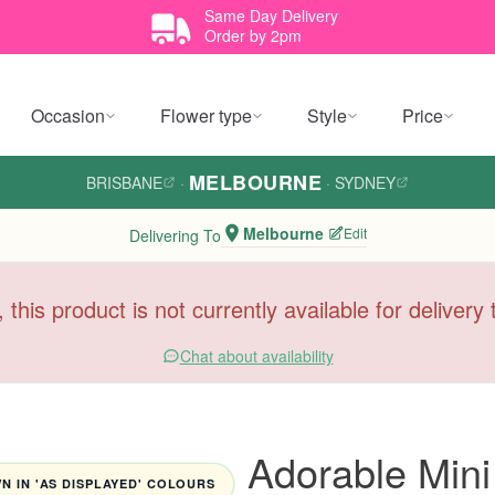
Same Day Delivery
Order by 2pm
Occasion
Flower type
Style
Price
MELBOURNE
BRISBANE
·
·
SYDNEY
Melbourne
Edit
Delivering To
, this product is not currently available for deliver
Chat about availability
Adorable Min
 IN 'AS DISPLAYED' COLOURS