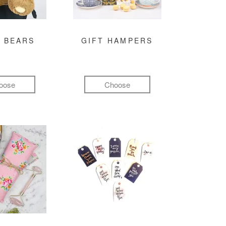
 BEARS
GIFT HAMPERS
oose
Choose