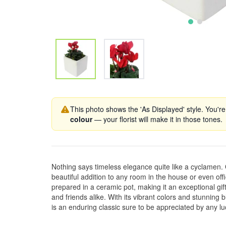
This photo shows the 'As Displayed' style. You're
colour
— your florist will make it in those tones.
Nothing says timeless elegance quite like a cyclamen.
beautiful addition to any room in the house or even offic
prepared in a ceramic pot, making it an exceptional gif
and friends alike. With its vibrant colors and stunnin
is an enduring classic sure to be appreciated by any lu