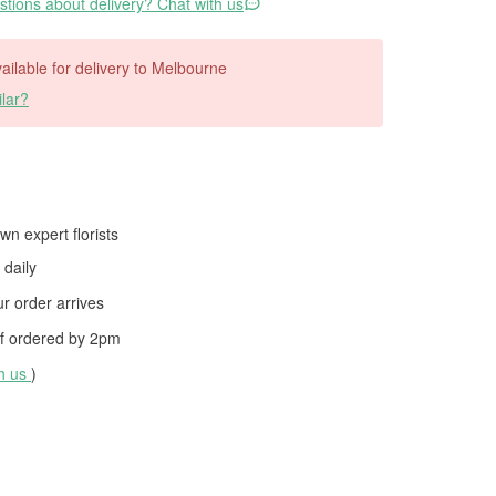
tions about delivery? Chat with us
available for delivery to Melbourne
lar?
wn expert florists
daily
 order arrives
f ordered by
2pm
th us
)