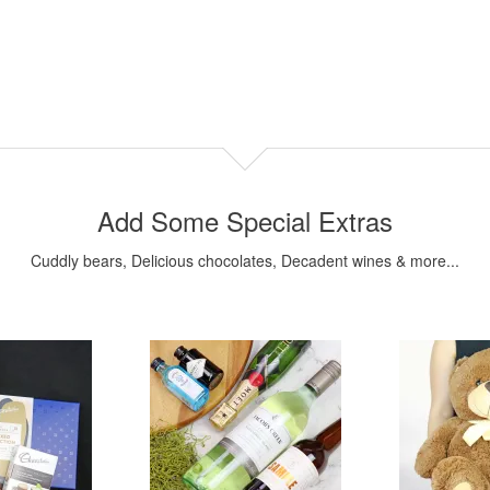
Add Some Special Extras
Cuddly bears, Delicious chocolates, Decadent wines & more...