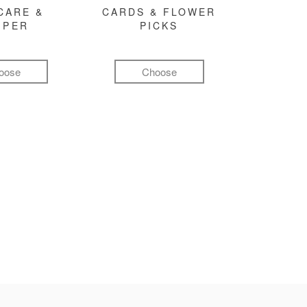
CARE &
CARDS & FLOWER
MPER
PICKS
oose
Choose