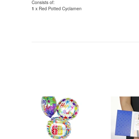
Consists of:
1
x Red Potted Cyclamen