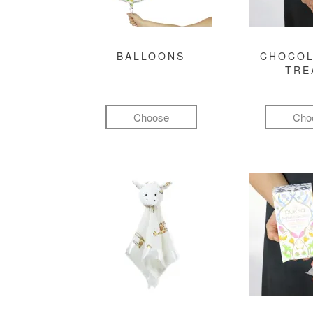
BALLOONS
CHOCOL
TRE
Choose
Cho