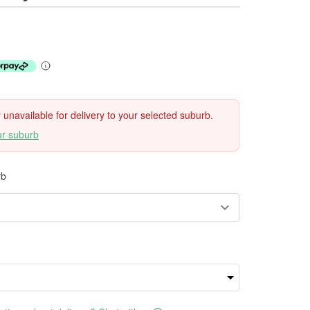
ly unavailable for delivery to your selected suburb.
ur suburb
rb