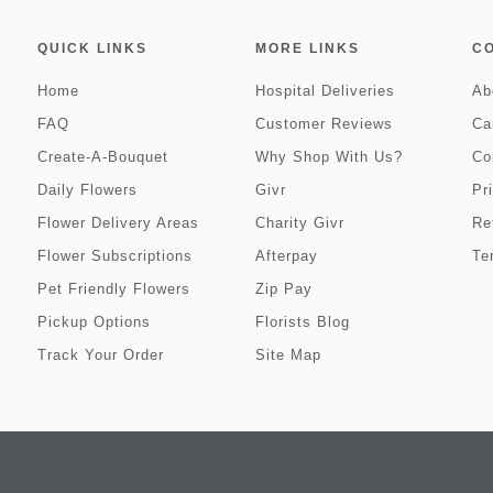
QUICK LINKS
MORE LINKS
C
Home
Hospital Deliveries
Ab
FAQ
Customer Reviews
Ca
Create-A-Bouquet
Why Shop With Us?
Co
Daily Flowers
Givr
Pr
Flower Delivery Areas
Charity Givr
Re
Flower Subscriptions
Afterpay
Te
Pet Friendly Flowers
Zip Pay
Pickup Options
Florists Blog
Track Your Order
Site Map