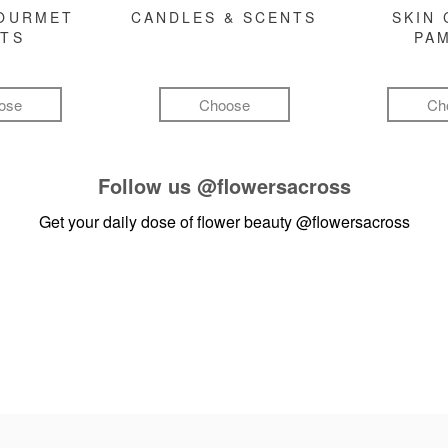
GOURMET
CANDLES & SCENTS
SKIN 
FTS
PA
ose
Choose
Ch
Follow us
@flowersacross
Get your daily dose of flower beauty
@flowersacross