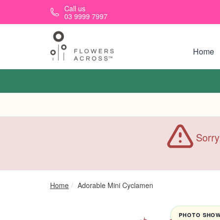
Skip to main content
Call us
03 9999 7997
Home
Sorry
Home
Adorable Mini Cyclamen
PHOTO SHOWN