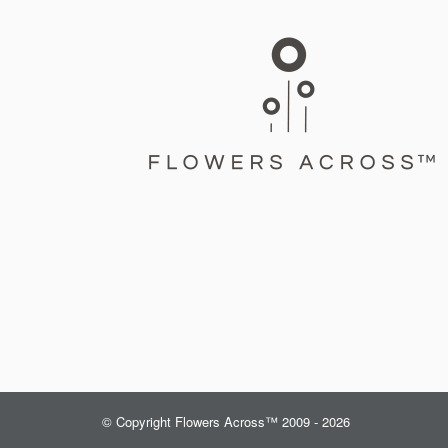
© Copyright Flowers Across™ 2009 - 2026