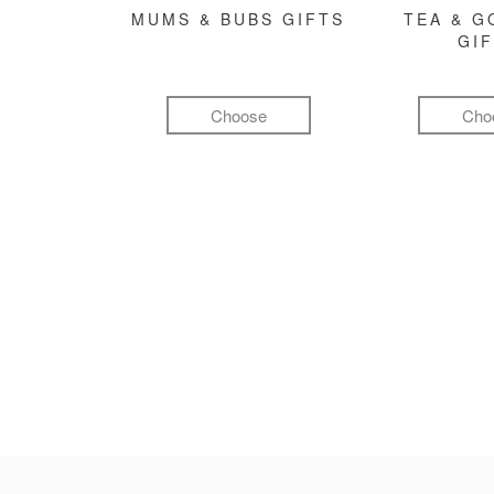
MUMS & BUBS GIFTS
TEA & 
GI
Choose
Cho