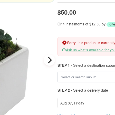
$50.00
Or 4 instalments of $12.50 by
Sorry, this product is current
Ask us what's available for yo
STEP 1 -
Select a destination subu
STEP 2 -
Select a delivery date