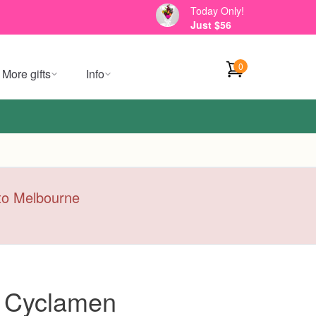
Today Only!
Just $56
0
More gifts
Info
y to Melbourne
i Cyclamen