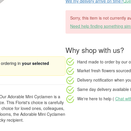
Will my delivery arrive on time?
Ques
Sorry, this item is not currently 
Need help finding something simi
Why shop with us?
Hand made to order
by our o
 ordering in
your selected
Market fresh flowers
sourced 
Delivery notification
when your
Same day delivery available
i
 Our Adorable Mini Cyclamen is a
We're here to help (
Chat wi
e. This Florist's choice is carefully
t choice for loved ones, colleagues,
g blooms, the Adorable Mini Cyclamen
cky recipient.