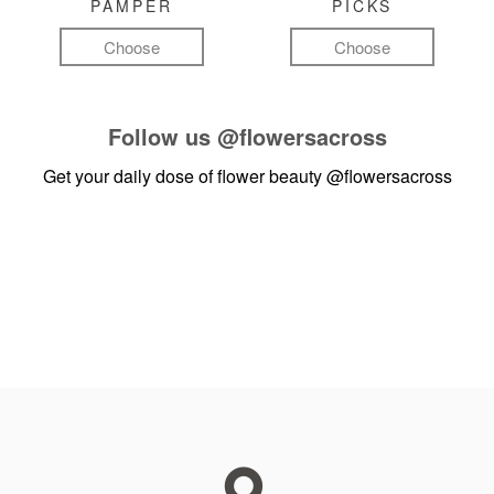
PAMPER
PICKS
Choose
Choose
Follow us
@flowersacross
Get your daily dose of flower beauty
@flowersacross