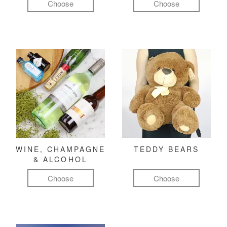
Choose
Choose
WINE, CHAMPAGNE
TEDDY BEARS
& ALCOHOL
Choose
Choose