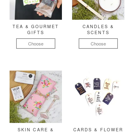
TEA & GOURMET
CANDLES &
GIFTS
SCENTS
Choose
Choose
SKIN CARE &
CARDS & FLOWER