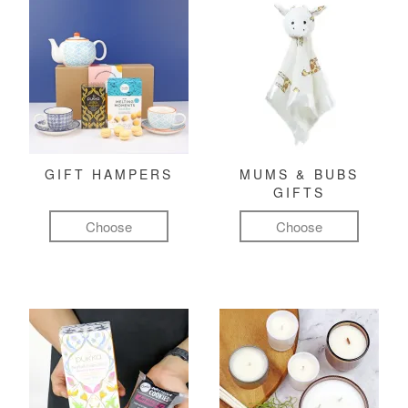
GIFT HAMPERS
MUMS & BUBS
GIFTS
Choose
Choose