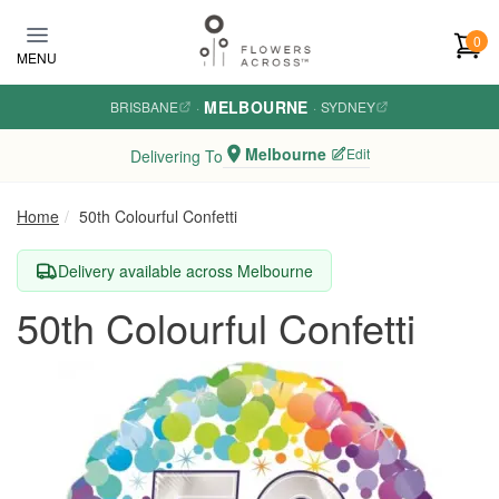
Skip to main content
0
MENU
MELBOURNE
BRISBANE
·
·
SYDNEY
Melbourne
Edit
Delivering To
Home
50th Colourful Confetti
Delivery available across Melbourne
50th Colourful Confetti