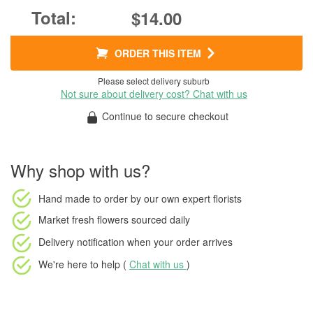
$14.00
ORDER THIS ITEM
Please select delivery suburb
Not sure about delivery cost? Chat with us
Continue to secure checkout
Why shop with us?
Hand made to order
by our own expert florists
Market fresh flowers
sourced daily
Delivery notification
when your order arrives
We're here to help (
Chat with us
)