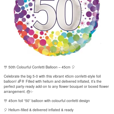
🎊 50th Colourful Confetti Balloon – 45cm 🎈
Celebrate the big 5-0 with this vibrant 45cm confetti-style foil
balloon! 🌈🥂 Filled with helium and delivered inflated, it’s the
perfect party-ready add-on to any flower bouquet or boxed flower
arrangement. 🎂✨
🎊 45cm foil “50” balloon with colourful confetti design
🎈 Helium-filled & delivered inflated & ready