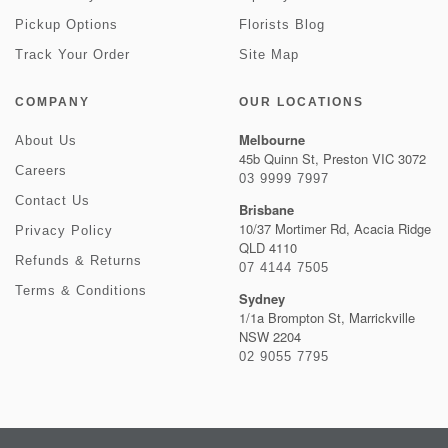
Pickup Options
Florists Blog
Track Your Order
Site Map
COMPANY
OUR LOCATIONS
Melbourne
About Us
45b Quinn St, Preston VIC 3072
Careers
03 9999 7997
Contact Us
Brisbane
10/37 Mortimer Rd, Acacia Ridge
Privacy Policy
QLD 4110
Refunds & Returns
07 4144 7505
Terms & Conditions
Sydney
1/1a Brompton St, Marrickville
NSW 2204
02 9055 7795