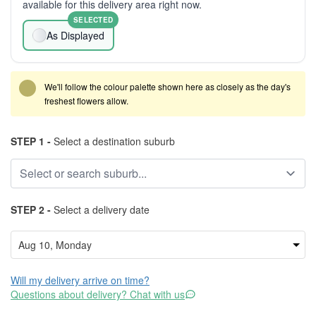
available for this delivery area right now.
SELECTED
As Displayed
We'll follow the colour palette shown here as closely as the day's
freshest flowers allow.
STEP 1 -
Select a destination suburb
STEP 2 -
Select a delivery date
Will my delivery arrive on time?
Questions about delivery? Chat with us