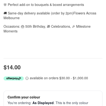
🌸 Perfect add-on to bouquets & boxed arrangements
🚚 Same-day delivery available (order by 2pm)Flowers Across
Melbourne
Occasions: 🎂 50th Birthday, 🎁 Celebrations, 🎉 Milestone
Moments
$14.00
available on orders $30.00 - $1,000.00
Confirm your colour
You're ordering:
As Displayed
. This is the only colour