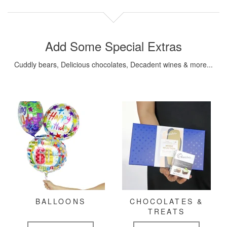
Add Some Special Extras
Cuddly bears, Delicious chocolates, Decadent wines & more...
BALLOONS
CHOCOLATES &
TREATS