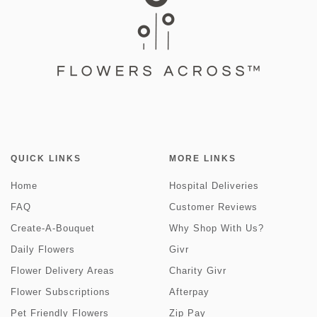
QUICK LINKS
MORE LINKS
Home
Hospital Deliveries
FAQ
Customer Reviews
Create-A-Bouquet
Why Shop With Us?
Daily Flowers
Givr
Flower Delivery Areas
Charity Givr
Flower Subscriptions
Afterpay
Pet Friendly Flowers
Zip Pay