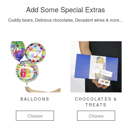
Add Some Special Extras
Cuddly bears, Delicious chocolates, Decadent wines & more...
BALLOONS
CHOCOLATES &
TREATS
Choose
Choose