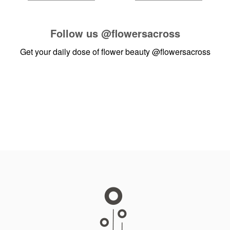
Follow us
@flowersacross
Get your daily dose of flower beauty
@flowersacross