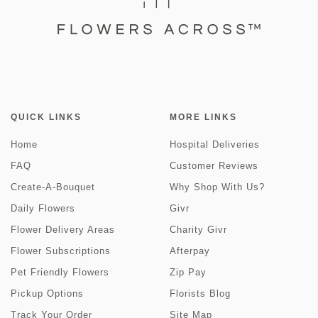
QUICK LINKS
MORE LINKS
Home
Hospital Deliveries
FAQ
Customer Reviews
Create-A-Bouquet
Why Shop With Us?
Daily Flowers
Givr
Flower Delivery Areas
Charity Givr
Flower Subscriptions
Afterpay
Pet Friendly Flowers
Zip Pay
Pickup Options
Florists Blog
Track Your Order
Site Map