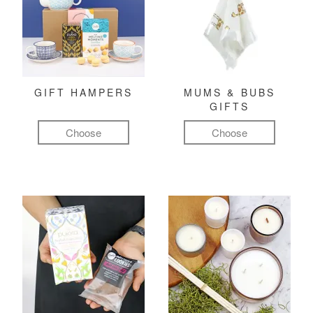
GIFT HAMPERS
MUMS & BUBS
GIFTS
Choose
Choose