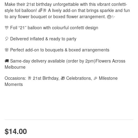
Make their 21st birthday unforgettable with this vibrant confetti-
style foil balloon! 🌈🥂 A lively add-on that brings sparkle and fun
to any flower bouquet or boxed flower arrangement. 🎂✨
🎊 Foil “21” balloon with colourful confetti design
🎈 Delivered inflated & ready to party
🌸 Perfect add-on to bouquets & boxed arrangements
🚚 Same-day delivery available (order by 2pm)Flowers Across
Melbourne
Occasions: 🥂 21st Birthday, 🎁 Celebrations, 🎉 Milestone
Moments
$14.00