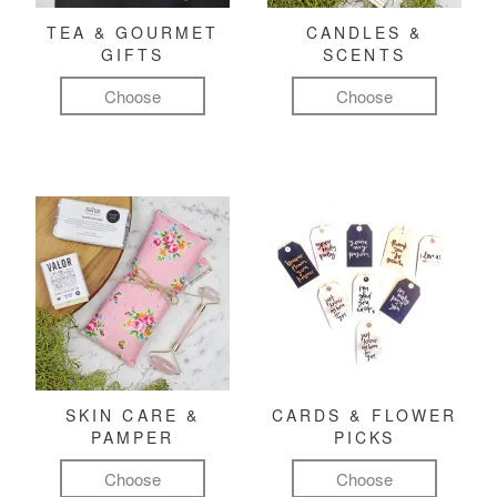
TEA & GOURMET
CANDLES &
GIFTS
SCENTS
Choose
Choose
SKIN CARE &
CARDS & FLOWER
PAMPER
PICKS
Choose
Choose