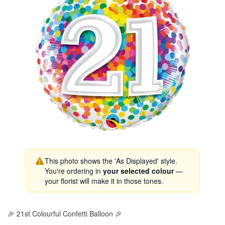
This photo shows the 'As Displayed' style.
You're ordering in
your selected colour
—
your florist will make it in those tones.
🎉 21st Colourful Confetti Balloon 🎉