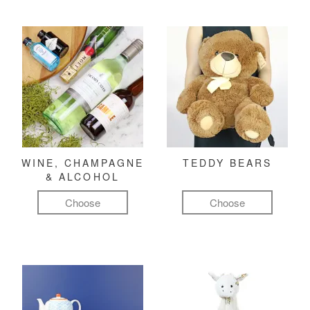
WINE, CHAMPAGNE
TEDDY BEARS
& ALCOHOL
Choose
Choose