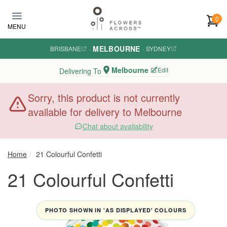
Skip to main content
0
MENU
MELBOURNE
BRISBANE
·
·
SYDNEY
Melbourne
Edit
Delivering To
Sorry, this product is not currently
available for delivery to Melbourne
Chat about availability
Home
21 Colourful Confetti
21 Colourful Confetti
PHOTO SHOWN IN 'AS DISPLAYED' COLOURS