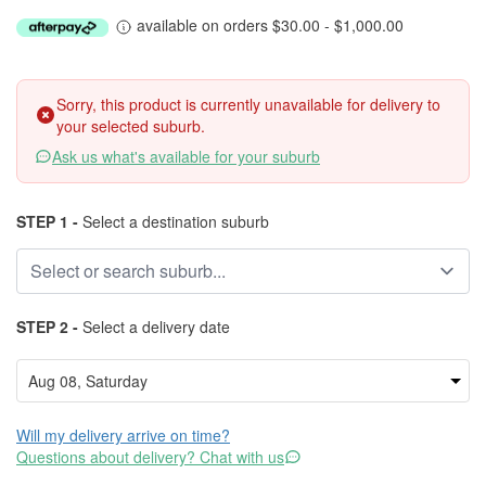
available on orders $30.00 - $1,000.00
Sorry, this product is currently unavailable for delivery to
your selected suburb.
Ask us what's available for your suburb
STEP 1 -
Select a destination suburb
STEP 2 -
Select a delivery date
Will my delivery arrive on time?
Questions about delivery? Chat with us