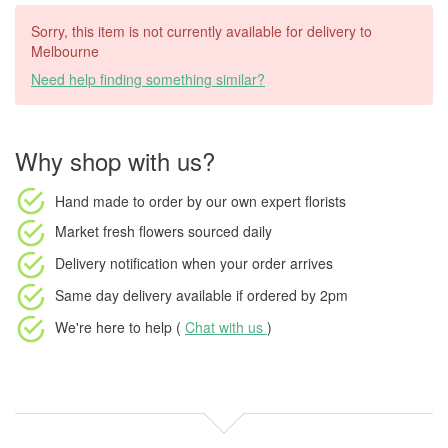
Sorry, this item is not currently available for delivery to
Melbourne
Need help finding something similar?
Why shop with us?
Hand made to order
by our own expert florists
Market fresh flowers
sourced daily
Delivery notification
when your order arrives
Same day delivery available
if ordered by
2pm
We're here to help (
Chat with us
)