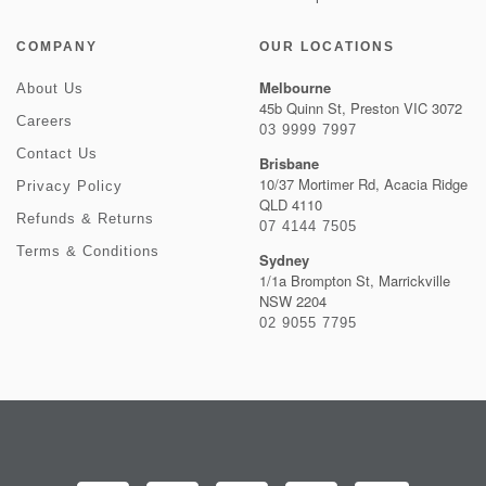
COMPANY
OUR LOCATIONS
Melbourne
About Us
45b Quinn St, Preston VIC 3072
Careers
03 9999 7997
Contact Us
Brisbane
10/37 Mortimer Rd, Acacia Ridge
Privacy Policy
QLD 4110
Refunds & Returns
07 4144 7505
Terms & Conditions
Sydney
1/1a Brompton St, Marrickville
NSW 2204
02 9055 7795