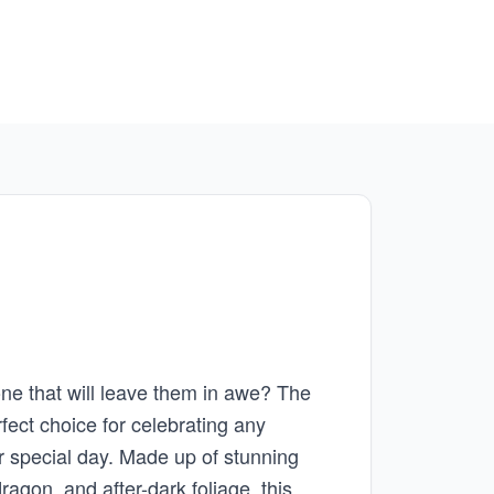
 one that will leave them in awe? The
rfect choice for celebrating any
er special day. Made up of stunning
gon, and after-dark foliage, this