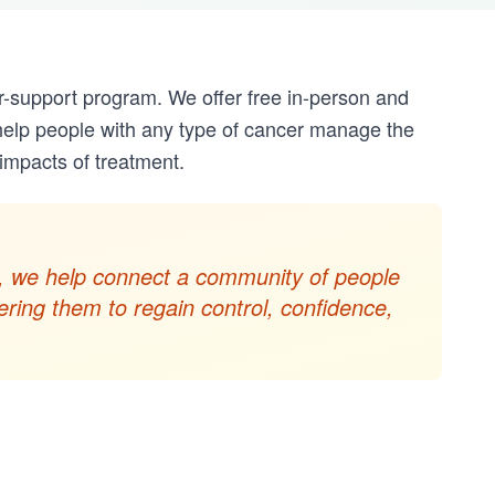
r-support program. We offer free in-person and
help people with any type of cancer manage the
mpacts of treatment.
ols, we help connect a community of people
ring them to regain control, confidence,