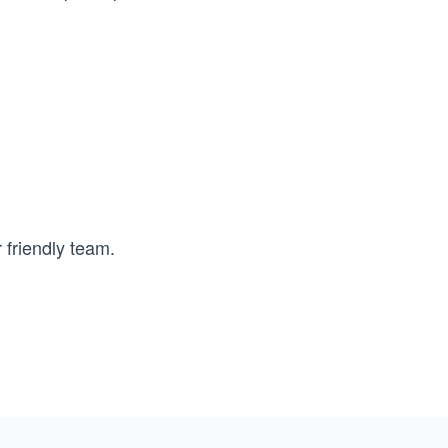
 friendly team.