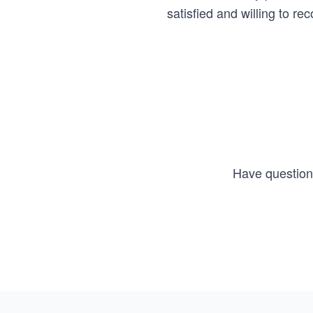
satisfied and willing to 
Have questions