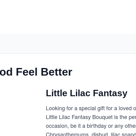
d Feel Better
Little Lilac Fantasy
Looking for a special gift for a loved
Little Lilac Fantasy Bouquet is the pe
occasion, be it a birthday or any oth
Chrysanthemums, disbud, lilac snapdra