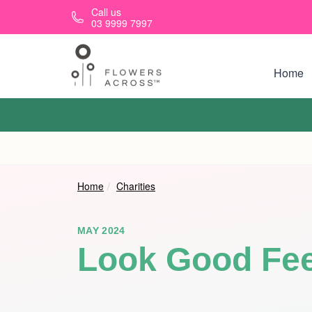
Skip to main content
Call us
03 9999 7997
Home
Home
Charities
MAY 2024
Look Good Fee