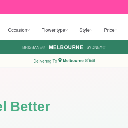
Occasion
Flower type
Style
Price
MELBOURNE
BRISBANE
·
·
SYDNEY
Melbourne
Edit
Delivering To
l Better