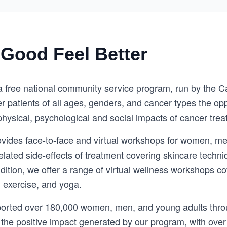
Good Feel Better
a free national community service program, run by the C
r patients of all ages, genders, and cancer types the oppo
hysical, psychological and social impacts of cancer trea
vides face-to-face and virtual workshops for women, me
ated side-effects of treatment covering skincare techn
ition, we offer a range of virtual wellness workshops co
, exercise, and yoga.
ported over 180,000 women, men, and young adults throu
 the positive impact generated by our program, with over