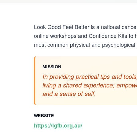
Look Good Feel Better is a national cance
online workshops and Confidence Kits to 
most common physical and psychological i
MISSION
In providing practical tips and to
living a shared experience; empowe
and a sense of self.
WEBSITE
https://lgfb.org.au/