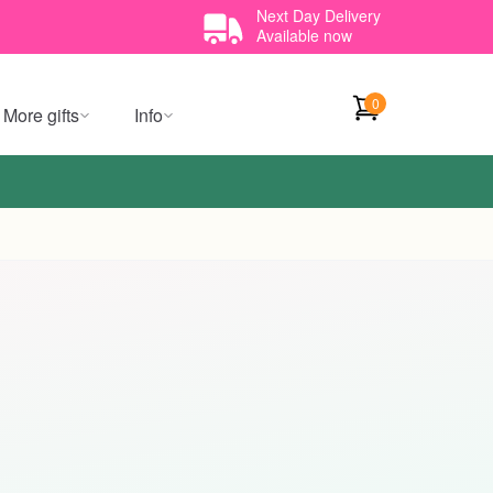
Next Day Delivery
Available now
0
More gifts
Info