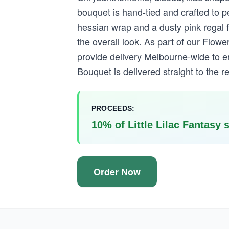
bouquet is hand-tied and crafted to pe
hessian wrap and a dusty pink regal 
the overall look. As part of our Flo
provide delivery Melbourne-wide to en
Bouquet is delivered straight to the re
PROCEEDS:
10% of Little Lilac Fantasy 
Order Now