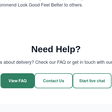
recommend Look Good Feel Better to others.
Need Help?
 about delivery? Check our FAQ or get in touch with our
View FAQ
Contact Us
Start live chat