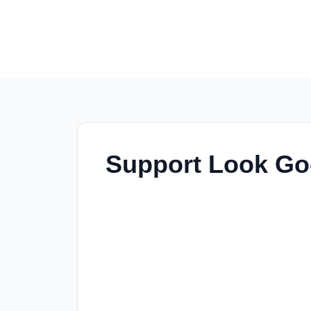
Support Look Goo