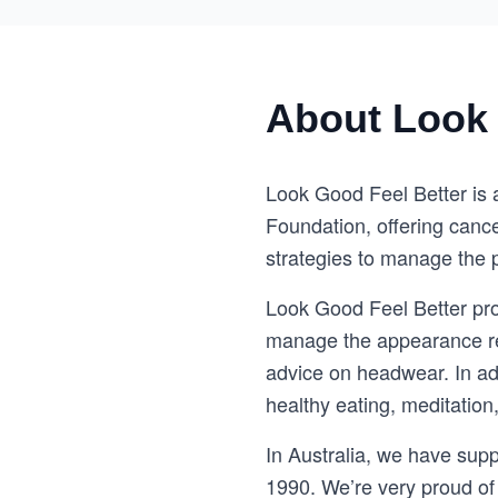
About Look 
Look Good Feel Better is 
Foundation, offering cance
strategies to manage the p
Look Good Feel Better pro
manage the appearance rel
advice on headwear. In add
healthy eating, meditation
In Australia, we have sup
1990. We’re very proud of