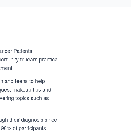
ancer Patients
rtunity to learn practical
tment.
n and teens to help
iques, makeup tips and
vering topics such as
gh their diagnosis since
 98% of participants