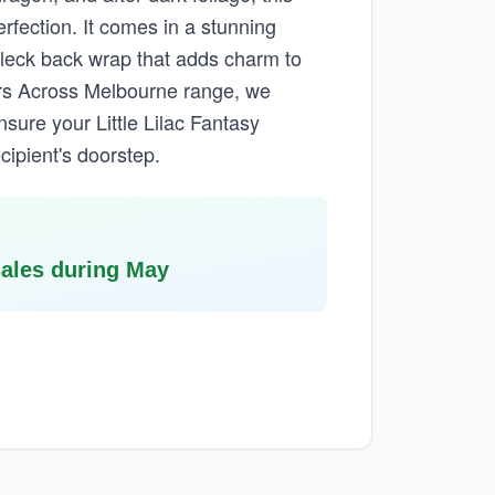
rfection. It comes in a stunning
fleck back wrap that adds charm to
wers Across Melbourne range, we
sure your Little Lilac Fantasy
cipient's doorstep.
sales during May