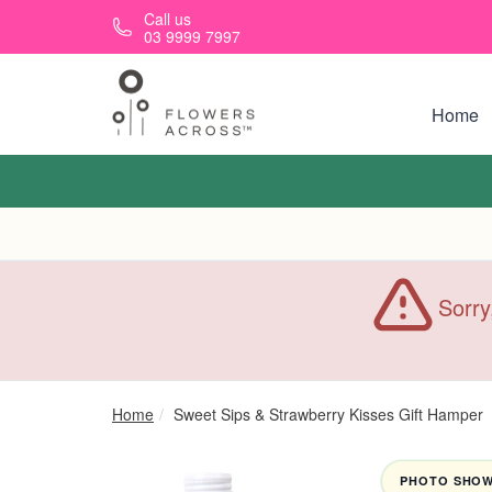
Skip to main content
Call us
03 9999 7997
Home
Sorry
Home
Sweet Sips & Strawberry Kisses Gift Hamper
PHOTO SHOWN