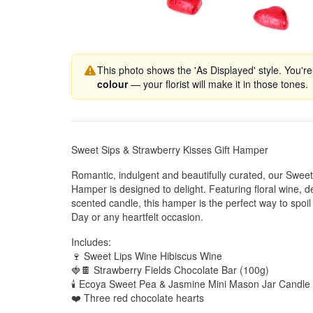
This photo shows the 'As Displayed' style. You're
colour
— your florist will make it in those tones.
Sweet Sips & Strawberry Kisses Gift Hamper
Romantic, indulgent and beautifully curated, our Sweet
Hamper is designed to delight. Featuring floral wine, 
scented candle, this hamper is the perfect way to spoi
Day or any heartfelt occasion.
Includes:
🍷 Sweet Lips Wine Hibiscus Wine
🍓🍫 Strawberry Fields Chocolate Bar (100g)
🕯️ Ecoya Sweet Pea & Jasmine Mini Mason Jar Candle
❤️ Three red chocolate hearts