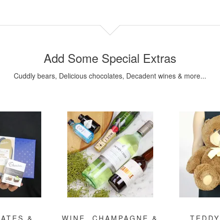
Add Some Special Extras
Cuddly bears, Delicious chocolates, Decadent wines & more...
ATES &
WINE, CHAMPAGNE &
TEDDY