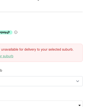
ly unavailable for delivery to your selected suburb.
ur suburb
rb