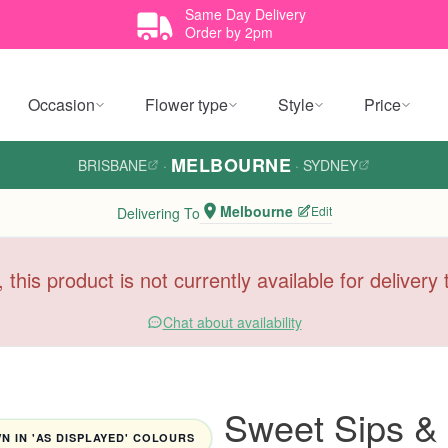
Same Day Delivery
Order by 2pm
Occasion
Flower type
Style
Price
MELBOURNE
BRISBANE
·
·
SYDNEY
Melbourne
Edit
Delivering To
, this product is not currently available for deliver
Chat about availability
Sweet Sips & 
 IN 'AS DISPLAYED' COLOURS