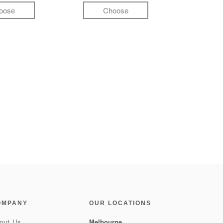
oose
Choose
OMPANY
OUR LOCATIONS
Melbourne
out Us