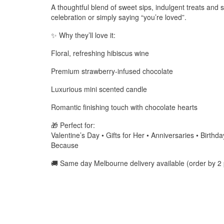
A thoughtful blend of sweet sips, indulgent treats and 
celebration or simply saying “you’re loved”.
✨ Why they’ll love it:
Floral, refreshing hibiscus wine
Premium strawberry-infused chocolate
Luxurious mini scented candle
Romantic finishing touch with chocolate hearts
🎁 Perfect for:
Valentine’s Day • Gifts for Her • Anniversaries • Birth
Because
🚚 Same day Melbourne delivery available (order by 2