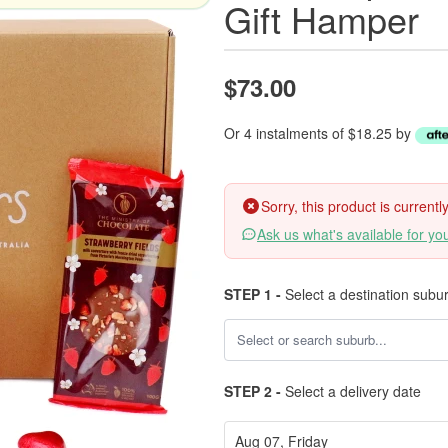
Gift Hamper
$73.00
Or 4 instalments of $18.25 by
Sorry, this product is current
Ask us what's available for yo
STEP 1 -
Select a destination subu
STEP 2 -
Select a delivery date