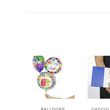
BALLOONS
CHOCOL