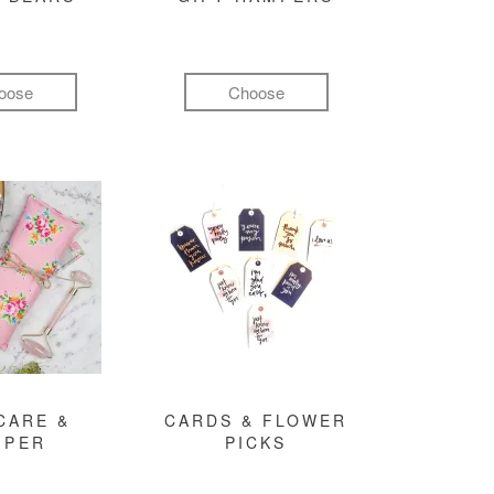
oose
Choose
CARE &
CARDS & FLOWER
MPER
PICKS