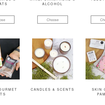
ATS
ALCOHOL
ose
Choose
Ch
GOURMET
CANDLES & SCENTS
SKIN 
FTS
PA