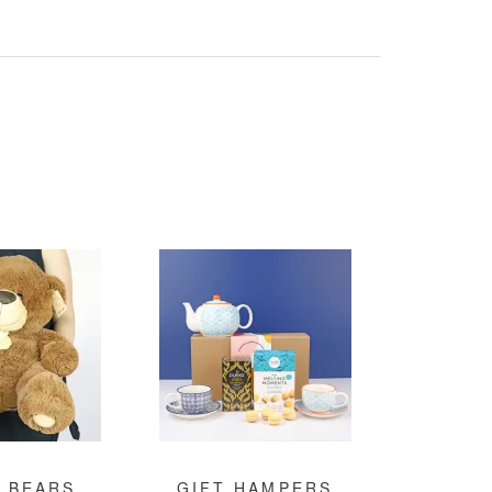
 BEARS
GIFT HAMPERS