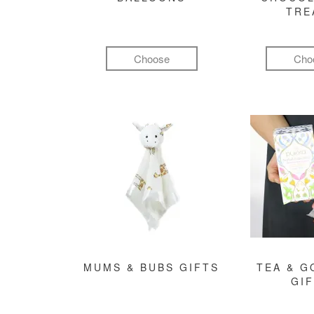
TRE
Choose
Cho
MUMS & BUBS GIFTS
TEA & 
GI