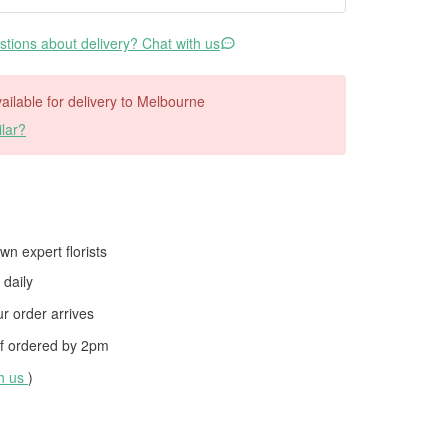
tions about delivery? Chat with us
available for delivery to Melbourne
lar?
wn expert florists
daily
 order arrives
f ordered by
2pm
th us
)