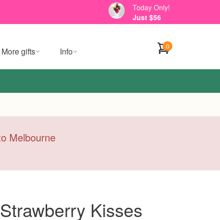
Today Only!
Just $56
0
More gifts
Info
y to Melbourne
Strawberry Kisses