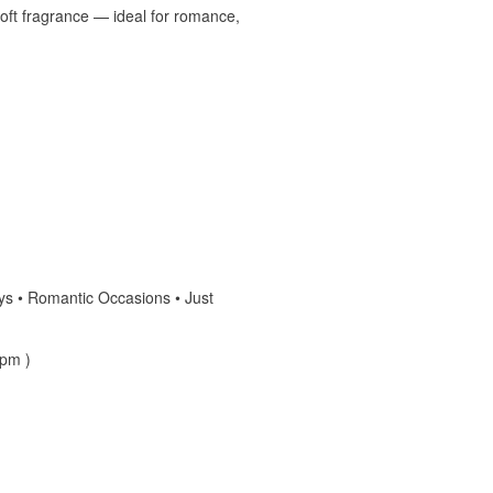
soft fragrance — ideal for romance,
days • Romantic Occasions • Just
 pm )