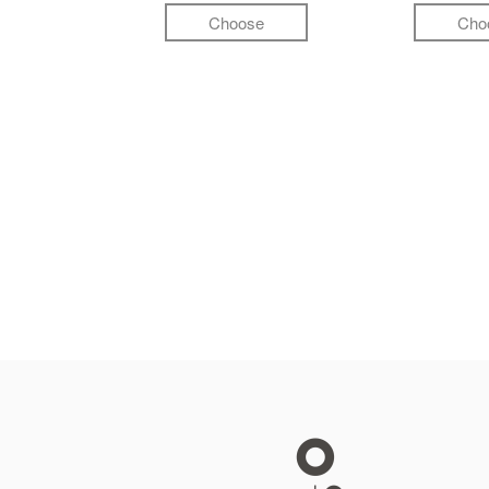
Choose
Cho