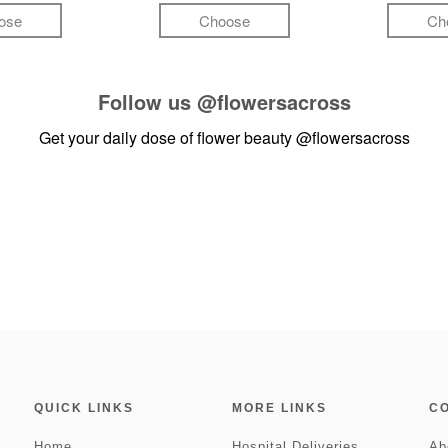
ose
Choose
Ch
Follow us
@flowersacross
Get your daily dose of flower beauty
@flowersacross
QUICK LINKS
MORE LINKS
C
Home
Hospital Deliveries
Ab