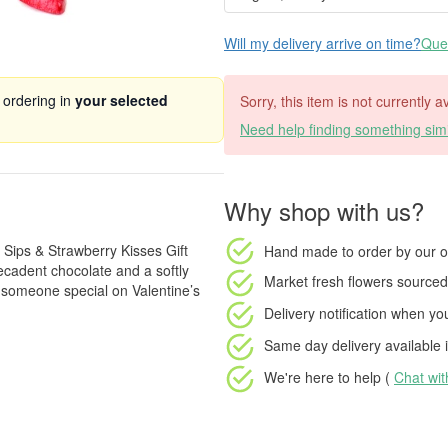
Will my delivery arrive on time?
Ques
 ordering in
your selected
Sorry, this item is not currently 
Need help finding something simi
Why shop with us?
 Sips & Strawberry Kisses Gift
Hand made to order
by our o
decadent chocolate and a softly
Market fresh flowers
sourced 
l someone special on Valentine’s
Delivery notification
when your
Same day delivery available
i
We're here to help (
Chat wi