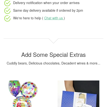
Delivery notification
when your order arrives
Same day delivery available
if ordered by
2pm
We're here to help (
Chat with us
)
Add Some Special Extras
Cuddly bears, Delicious chocolates, Decadent wines & more...