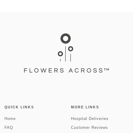
QUICK LINKS
MORE LINKS
Home
Hospital Deliveries
FAQ
Customer Reviews