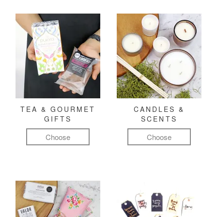
TEA & GOURMET
CANDLES &
GIFTS
SCENTS
Choose
Choose