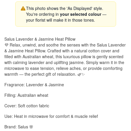
This photo shows the 'As Displayed' style.
You're ordering in
your selected colour
—
your florist will make it in those tones.
Salus Lavender & Jasmine Heat Pillow
💜 Relax, unwind, and soothe the senses with the Salus Lavender
& Jasmine Heat Pillow. Crafted with a natural cotton cover and
filled with Australian wheat, this luxurious pillow is gently scented
with calming lavender and uplifting jasmine. Simply warm it in the
microwave to ease tension, relieve aches, or provide comforting
warmth — the perfect gift of relaxation. 🌿✨
Fragrance: Lavender & Jasmine
Filling: Australian wheat
Cover: Soft cotton fabric
Use: Heat in microwave for comfort & muscle relief
Brand: Salus 🌸