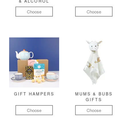
& ALCOHOL
Choose
Choose
GIFT HAMPERS
MUMS & BUBS
GIFTS
Choose
Choose