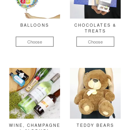
BALLOONS
CHOCOLATES &
TREATS
Choose
Choose
WINE, CHAMPAGNE
TEDDY BEARS