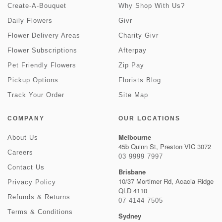
Create-A-Bouquet
Why Shop With Us?
Daily Flowers
Givr
Flower Delivery Areas
Charity Givr
Flower Subscriptions
Afterpay
Pet Friendly Flowers
Zip Pay
Pickup Options
Florists Blog
Track Your Order
Site Map
COMPANY
OUR LOCATIONS
Melbourne
About Us
45b Quinn St, Preston VIC 3072
Careers
03 9999 7997
Contact Us
Brisbane
10/37 Mortimer Rd, Acacia Ridge
Privacy Policy
QLD 4110
Refunds & Returns
07 4144 7505
Terms & Conditions
Sydney