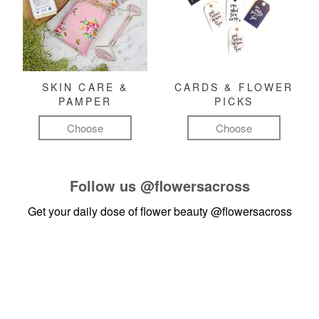
SKIN CARE &
CARDS & FLOWER
PAMPER
PICKS
Choose
Choose
Follow us
@flowersacross
Get your daily dose of flower beauty
@flowersacross