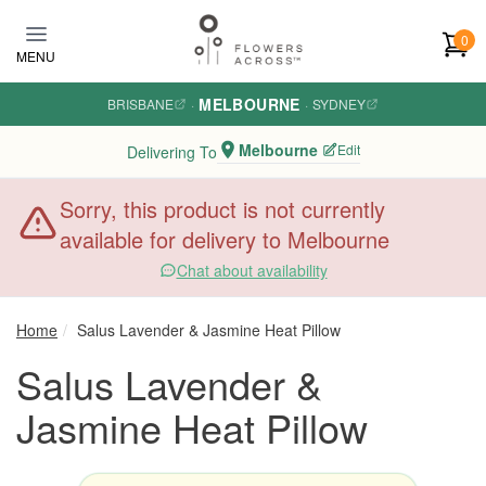
Skip to main content
0
MENU
MELBOURNE
BRISBANE
·
·
SYDNEY
Melbourne
Edit
Delivering To
Sorry, this product is not currently
available for delivery to Melbourne
Chat about availability
Home
Salus Lavender & Jasmine Heat Pillow
Salus Lavender &
Jasmine Heat Pillow