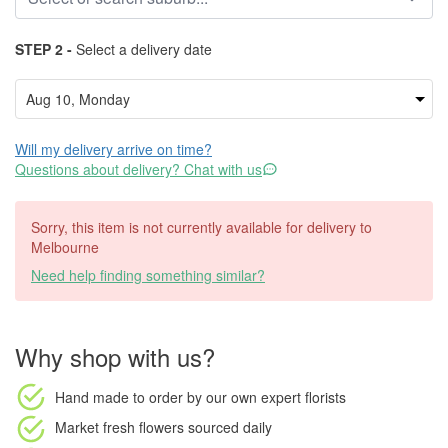
STEP 2 -
Select a delivery date
Will my delivery arrive on time?
Questions about delivery? Chat with us
Sorry, this item is not currently available for delivery to
Melbourne
Need help finding something similar?
Why shop with us?
Hand made to order
by our own expert florists
Market fresh flowers
sourced daily