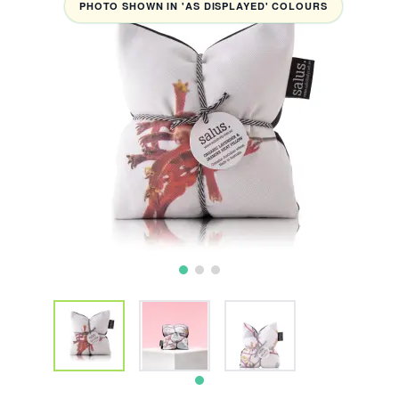
PHOTO SHOWN IN 'AS DISPLAYED' COLOURS