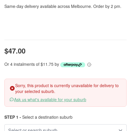
Same-day delivery available across Melbourne. Order by 2 pm.
$47.00
Or 4 instalments of $11.75 by
Sorry, this product is currently unavailable for delivery to
your selected suburb.
Ask us what's available for your suburb
STEP 1 -
Select a destination suburb