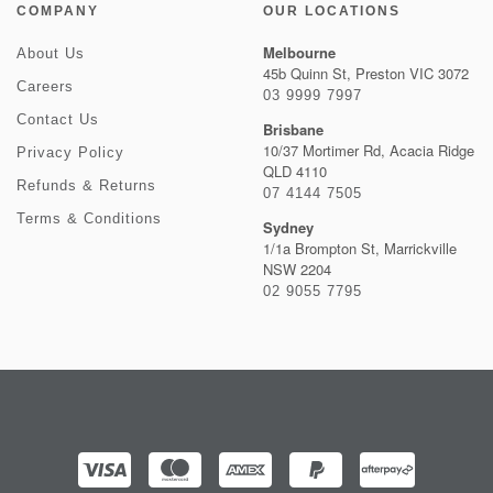
COMPANY
OUR LOCATIONS
Melbourne
About Us
45b Quinn St, Preston VIC 3072
Careers
03 9999 7997
Contact Us
Brisbane
10/37 Mortimer Rd, Acacia Ridge
Privacy Policy
QLD 4110
Refunds & Returns
07 4144 7505
Terms & Conditions
Sydney
1/1a Brompton St, Marrickville
NSW 2204
02 9055 7795