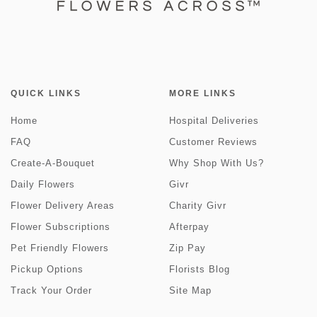
QUICK LINKS
MORE LINKS
Home
Hospital Deliveries
FAQ
Customer Reviews
Create-A-Bouquet
Why Shop With Us?
Daily Flowers
Givr
Flower Delivery Areas
Charity Givr
Flower Subscriptions
Afterpay
Pet Friendly Flowers
Zip Pay
Pickup Options
Florists Blog
Track Your Order
Site Map