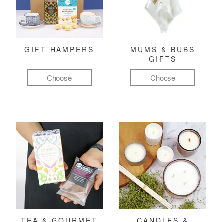
GIFT HAMPERS
MUMS & BUBS
GIFTS
Choose
Choose
TEA & GOURMET
CANDLES &