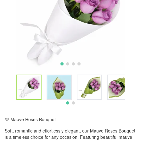
💜 Mauve Roses Bouquet
Soft, romantic and effortlessly elegant, our Mauve Roses Bouquet
is a timeless choice for any occasion. Featuring beautiful mauve