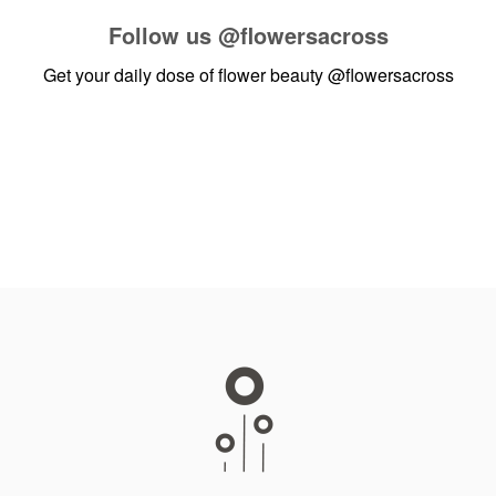
Follow us
@flowersacross
Get your daily dose of flower beauty
@flowersacross