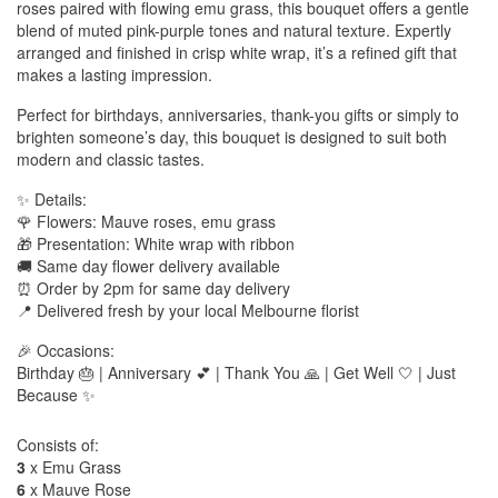
roses paired with flowing emu grass, this bouquet offers a gentle
blend of muted pink-purple tones and natural texture. Expertly
arranged and finished in crisp white wrap, it’s a refined gift that
makes a lasting impression.
Perfect for birthdays, anniversaries, thank-you gifts or simply to
brighten someone’s day, this bouquet is designed to suit both
modern and classic tastes.
✨ Details:
🌹 Flowers: Mauve roses, emu grass
🎁 Presentation: White wrap with ribbon
🚚 Same day flower delivery available
⏰ Order by 2pm for same day delivery
📍 Delivered fresh by your local Melbourne florist
🎉 Occasions:
Birthday 🎂 | Anniversary 💕 | Thank You 🙏 | Get Well 🤍 | Just
Because ✨
Consists of:
3
x Emu Grass
6
x Mauve Rose