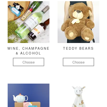
WINE, CHAMPAGNE
TEDDY BEARS
& ALCOHOL
Choose
Choose