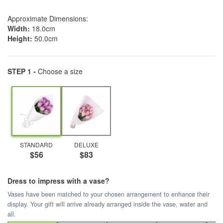
Approximate Dimensions:
Width:
18.0cm
Height:
50.0cm
STEP 1 -
Choose a size
STANDARD
DELUXE
$56
$83
Dress to impress with a vase?
Vases have been matched to your chosen arrangement to enhance their
display. Your gift will arrive already arranged inside the vase, water and
all.