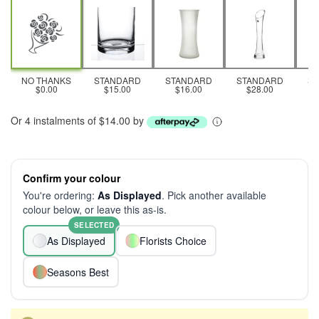
NO THANKS
STANDARD
STANDARD
STANDARD
S
$0.00
$15.00
$16.00
$28.00
Or 4 instalments of $14.00 by
Confirm your colour
You're ordering:
As Displayed
. Pick another available
colour below, or leave this as-is.
SELECTED
As Displayed
Florists Choice
Seasons Best