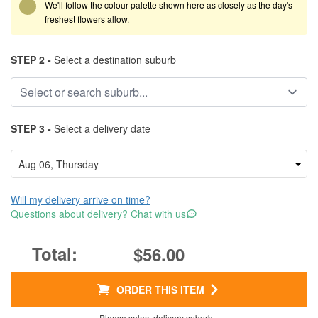
We'll follow the colour palette shown here as closely as the day's
freshest flowers allow.
STEP 2 -
Select a destination suburb
STEP 3 -
Select a delivery date
Will my delivery arrive on time?
Questions about delivery? Chat with us
$56.00
ORDER THIS ITEM
Please select delivery suburb