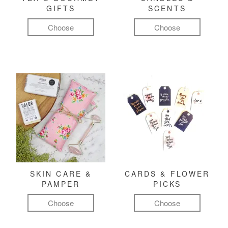
GIFTS
SCENTS
Choose
Choose
SKIN CARE &
CARDS & FLOWER
PAMPER
PICKS
Choose
Choose