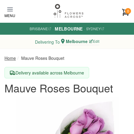
Skip to main content
0
MENU
MELBOURNE
BRISBANE
·
·
SYDNEY
Melbourne
Edit
Delivering To
Home
Mauve Roses Bouquet
Delivery available across Melbourne
Mauve Roses Bouquet