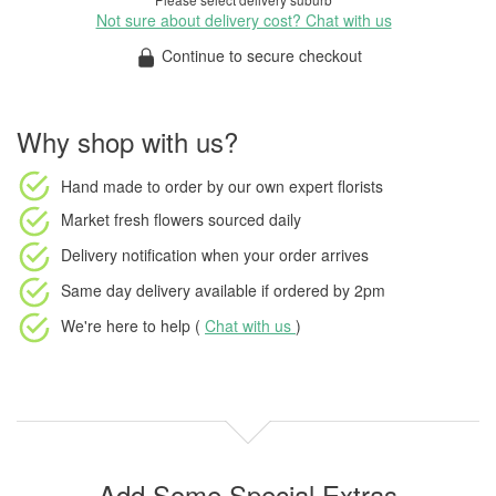
Not sure about delivery cost? Chat with us
Continue to secure checkout
Why shop with us?
Hand made to order
by our own expert florists
Market fresh flowers
sourced daily
Delivery notification
when your order arrives
Same day delivery available
if ordered by
2pm
We're here to help (
Chat with us
)
Add Some Special Extras