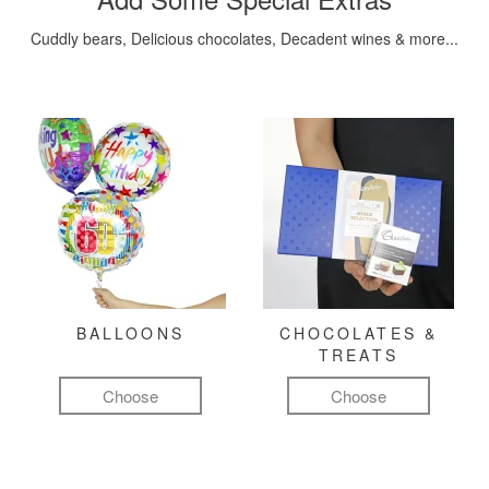
Cuddly bears, Delicious chocolates, Decadent wines & more...
BALLOONS
CHOCOLATES &
TREATS
Choose
Choose