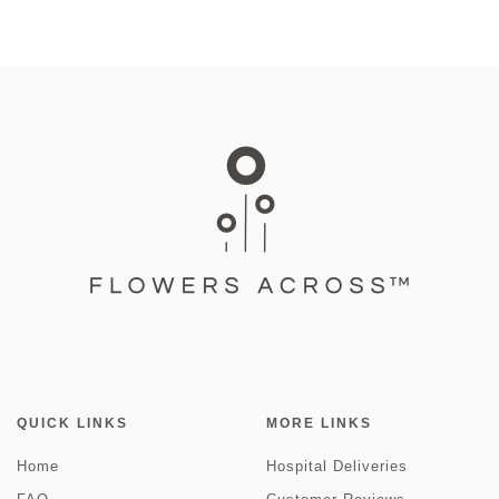
QUICK LINKS
MORE LINKS
Home
Hospital Deliveries