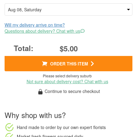
Will my delivery arrive on time?
Questions about delivery? Chat with us
$5.00
ORDER THIS ITEM
Please select delivery suburb
Not sure about delivery cost? Chat with us
Continue to secure checkout
Why shop with us?
Hand made to order
by our own expert florists
Market fresh flowers
sourced daily