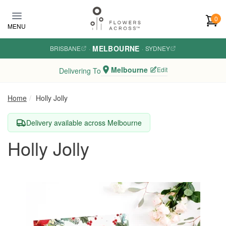
Skip to main content
0
MENU
MELBOURNE
BRISBANE
·
·
SYDNEY
Melbourne
Edit
Delivering To
Home
Holly Jolly
Delivery available across Melbourne
Holly Jolly