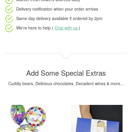
Delivery notification
when your order arrives
Same day delivery available
if ordered by
2pm
We're here to help (
Chat with us
)
Add Some Special Extras
Cuddly bears, Delicious chocolates, Decadent wines & more...