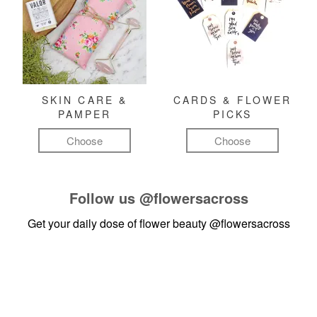
SKIN CARE &
CARDS & FLOWER
PAMPER
PICKS
Choose
Choose
Follow us
@flowersacross
Get your daily dose of flower beauty
@flowersacross