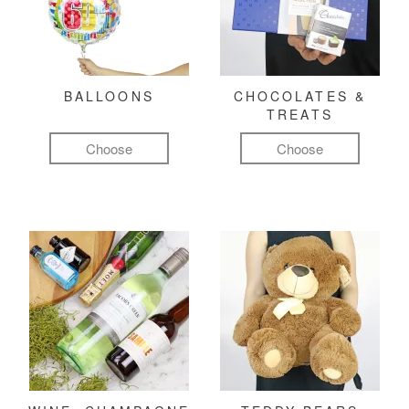
BALLOONS
CHOCOLATES &
TREATS
Choose
Choose