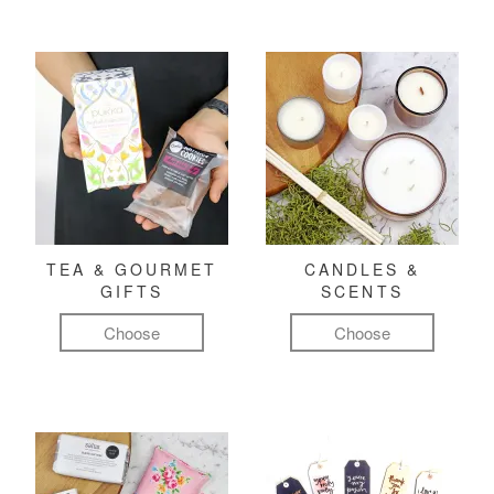
TEA & GOURMET
CANDLES &
GIFTS
SCENTS
Choose
Choose