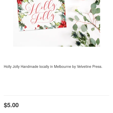
Holly Jolly Handmade locally in Melbourne by Velvetine Press.
$5.00