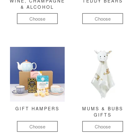
WINE, CHAMPAGNE
TEDDY BEARS
& ALCOHOL
Choose
Choose
GIFT HAMPERS
MUMS & BUBS
GIFTS
Choose
Choose