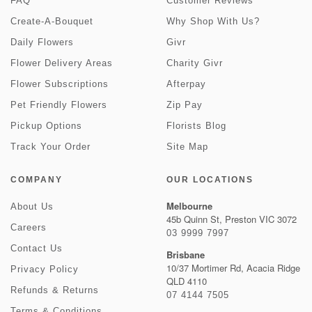
FAQ
Customer Reviews
Create-A-Bouquet
Why Shop With Us?
Daily Flowers
Givr
Flower Delivery Areas
Charity Givr
Flower Subscriptions
Afterpay
Pet Friendly Flowers
Zip Pay
Pickup Options
Florists Blog
Track Your Order
Site Map
COMPANY
OUR LOCATIONS
Melbourne
About Us
45b Quinn St, Preston VIC 3072
Careers
03 9999 7997
Contact Us
Brisbane
10/37 Mortimer Rd, Acacia Ridge
Privacy Policy
QLD 4110
Refunds & Returns
07 4144 7505
Terms & Conditions