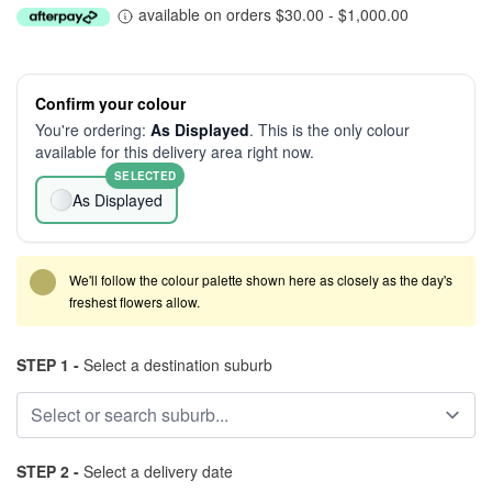
available on orders $30.00 - $1,000.00
Confirm your colour
You're ordering:
As Displayed
. This is the only colour
available for this delivery area right now.
SELECTED
As Displayed
We'll follow the colour palette shown here as closely as the day's
freshest flowers allow.
STEP 1 -
Select a destination suburb
STEP 2 -
Select a delivery date