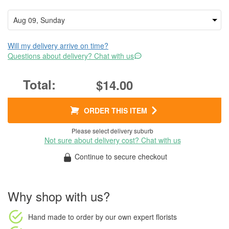
Will my delivery arrive on time?
Questions about delivery? Chat with us
$14.00
ORDER THIS ITEM
Please select delivery suburb
Not sure about delivery cost? Chat with us
Continue to secure checkout
Why shop with us?
Hand made to order
by our own expert florists