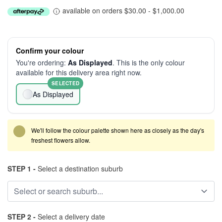
available on orders $30.00 - $1,000.00
Confirm your colour
You're ordering:
As Displayed
. This is the only colour
available for this delivery area right now.
SELECTED
As Displayed
We'll follow the colour palette shown here as closely as the day's
freshest flowers allow.
STEP 1 -
Select a destination suburb
STEP 2 -
Select a delivery date