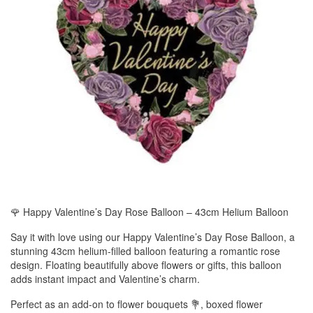
🌹 Happy Valentine’s Day Rose Balloon – 43cm Helium Balloon
Say it with love using our Happy Valentine’s Day Rose Balloon, a
stunning 43cm helium-filled balloon featuring a romantic rose
design. Floating beautifully above flowers or gifts, this balloon
adds instant impact and Valentine’s charm.
Perfect as an add-on to flower bouquets 💐, boxed flower