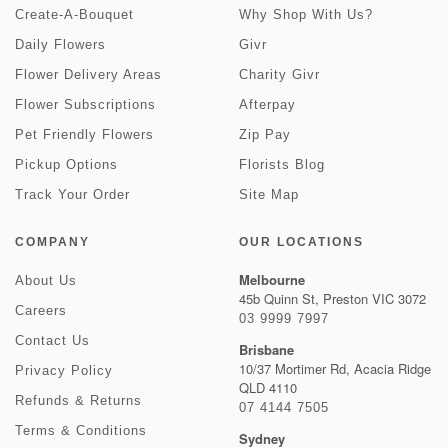
Create-A-Bouquet
Why Shop With Us?
Daily Flowers
Givr
Flower Delivery Areas
Charity Givr
Flower Subscriptions
Afterpay
Pet Friendly Flowers
Zip Pay
Pickup Options
Florists Blog
Track Your Order
Site Map
COMPANY
OUR LOCATIONS
Melbourne
About Us
45b Quinn St, Preston VIC 3072
Careers
03 9999 7997
Contact Us
Brisbane
10/37 Mortimer Rd, Acacia Ridge
Privacy Policy
QLD 4110
Refunds & Returns
07 4144 7505
Terms & Conditions
Sydney