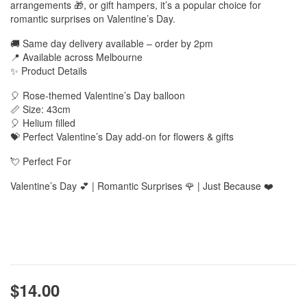
arrangements 🎁, or gift hampers, it’s a popular choice for
romantic surprises on Valentine’s Day.
🚚 Same day delivery available – order by 2pm
📍 Available across Melbourne
✨ Product Details
🎈 Rose-themed Valentine’s Day balloon
📏 Size: 43cm
🎈 Helium filled
💝 Perfect Valentine’s Day add-on for flowers & gifts
💘 Perfect For
Valentine’s Day 💕 | Romantic Surprises 🌹 | Just Because ❤️
$14.00