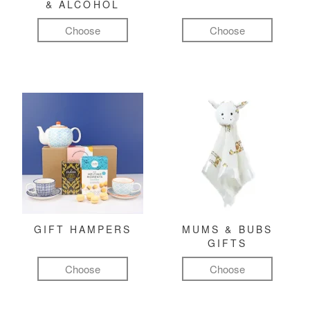
& ALCOHOL
Choose
Choose
GIFT HAMPERS
MUMS & BUBS
GIFTS
Choose
Choose