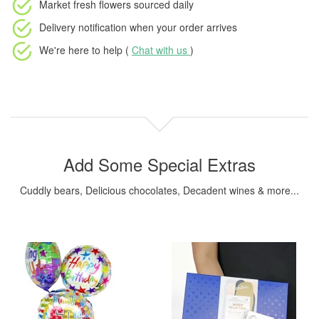
Market fresh flowers
sourced daily
Delivery notification
when your order arrives
We're here to help (
Chat with us
)
Add Some Special Extras
Cuddly bears, Delicious chocolates, Decadent wines & more...