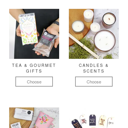
TEA & GOURMET
CANDLES &
GIFTS
SCENTS
Choose
Choose