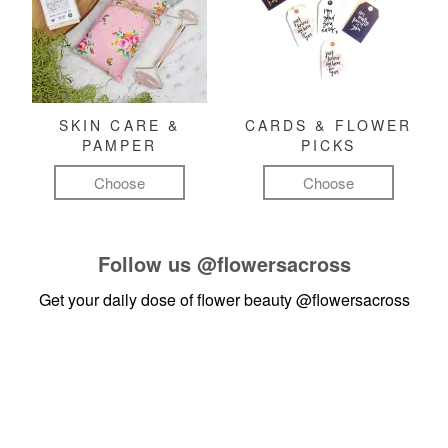
SKIN CARE &
CARDS & FLOWER
PAMPER
PICKS
Choose
Choose
Follow us
@flowersacross
Get your daily dose of flower beauty
@flowersacross