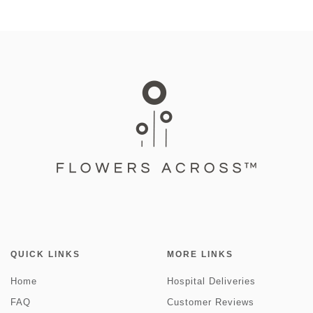
QUICK LINKS
MORE LINKS
Home
Hospital Deliveries
FAQ
Customer Reviews