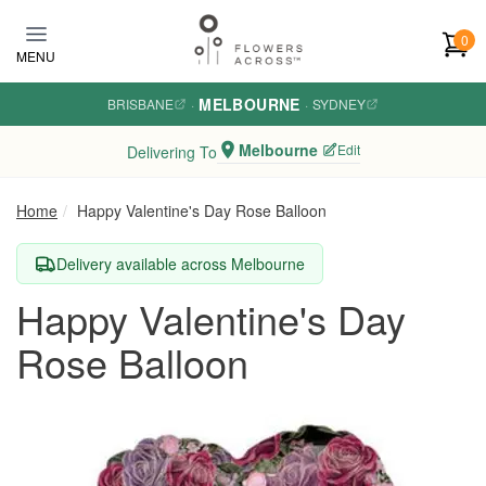
Skip to main content
0
MENU
MELBOURNE
BRISBANE
·
·
SYDNEY
Melbourne
Edit
Delivering To
Home
Happy Valentine's Day Rose Balloon
Delivery available across Melbourne
Happy Valentine's Day
Rose Balloon