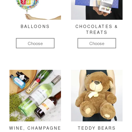
BALLOONS
CHOCOLATES &
TREATS
Choose
Choose
WINE, CHAMPAGNE
TEDDY BEARS