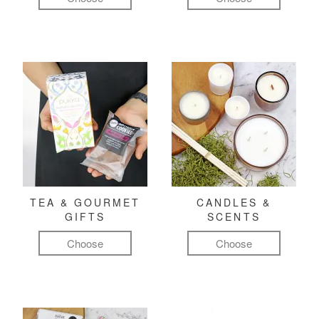
TEA & GOURMET
CANDLES &
GIFTS
SCENTS
Choose
Choose