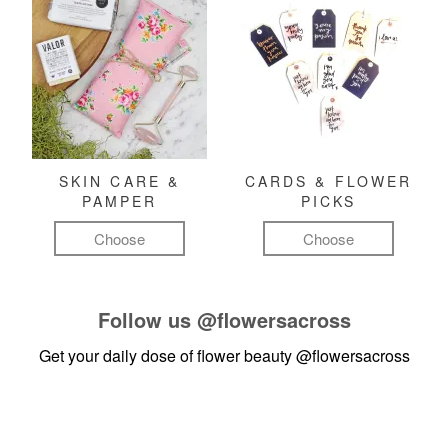
SKIN CARE &
CARDS & FLOWER
PAMPER
PICKS
Choose
Choose
Follow us
@flowersacross
Get your daily dose of flower beauty
@flowersacross