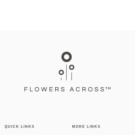
QUICK LINKS
MORE LINKS