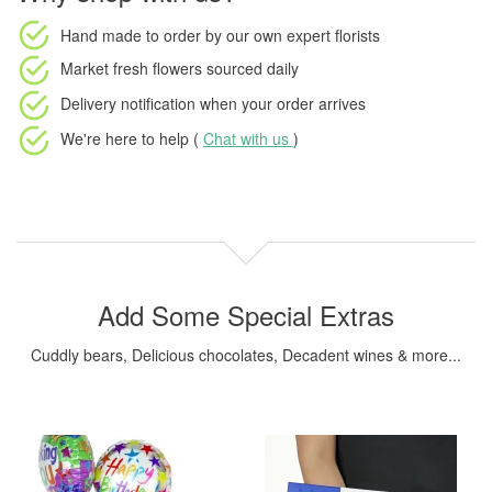
Hand made to order
by our own expert florists
Market fresh flowers
sourced daily
Delivery notification
when your order arrives
We're here to help (
Chat with us
)
Add Some Special Extras
Cuddly bears, Delicious chocolates, Decadent wines & more...