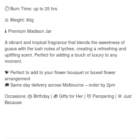
⏱️ Burn Time: up to 25 hrs
⚖️ Weight: 80g
🕯️ Premium Madison Jar
A vibrant and tropical fragrance that blends the sweetness of
guava with the lush notes of lychee, creating a refreshing and
uplifting scent. Perfect for adding a touch of luxury to any
moment.
💝 Perfect to add to your flower bouquet or boxed flower
arrangement
🚚 Same day delivery across Melbourne – order by 2pm
Occasions: 🎂 Birthday | 🎁 Gifts for Her | 💆 Pampering | 🌸 Just
Because