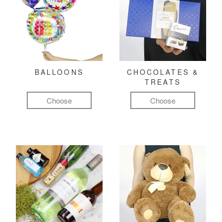
BALLOONS
CHOCOLATES &
TREATS
Choose
Choose