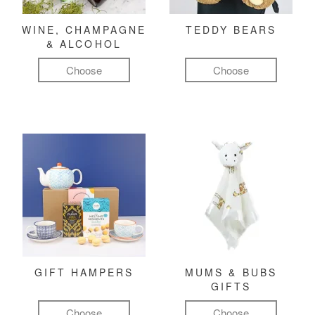
WINE, CHAMPAGNE
TEDDY BEARS
& ALCOHOL
Choose
Choose
GIFT HAMPERS
MUMS & BUBS
GIFTS
Choose
Choose