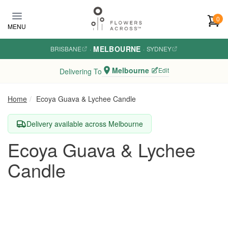
Skip to main content
0
MENU
MELBOURNE
BRISBANE
·
·
SYDNEY
Melbourne
Edit
Delivering To
Home
Ecoya Guava & Lychee Candle
Delivery available across Melbourne
Ecoya Guava & Lychee
Candle