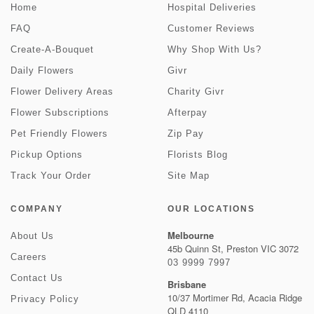
Home
Hospital Deliveries
FAQ
Customer Reviews
Create-A-Bouquet
Why Shop With Us?
Daily Flowers
Givr
Flower Delivery Areas
Charity Givr
Flower Subscriptions
Afterpay
Pet Friendly Flowers
Zip Pay
Pickup Options
Florists Blog
Track Your Order
Site Map
COMPANY
OUR LOCATIONS
Melbourne
About Us
45b Quinn St, Preston VIC 3072
Careers
03 9999 7997
Contact Us
Brisbane
10/37 Mortimer Rd, Acacia Ridge
Privacy Policy
QLD 4110