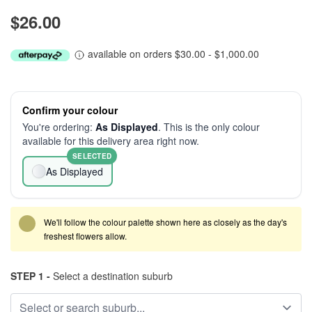
$26.00
available on orders $30.00 - $1,000.00
Confirm your colour
You're ordering:
As Displayed
. This is the only colour
available for this delivery area right now.
SELECTED
As Displayed
We'll follow the colour palette shown here as closely as the day's
freshest flowers allow.
STEP 1 -
Select a destination suburb