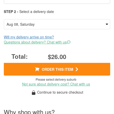
STEP 2 -
Select a delivery date
Will my delivery arrive on time?
Questions about delivery? Chat with us
$26.00
ORDER THIS ITEM
Please select delivery suburb
Not sure about delivery cost? Chat with us
Continue to secure checkout
Why shop with us?