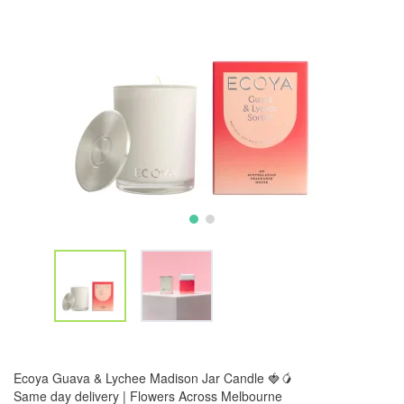
Ecoya Guava & Lychee Madison Jar Candle 🍓🥭
Same day delivery | Flowers Across Melbourne