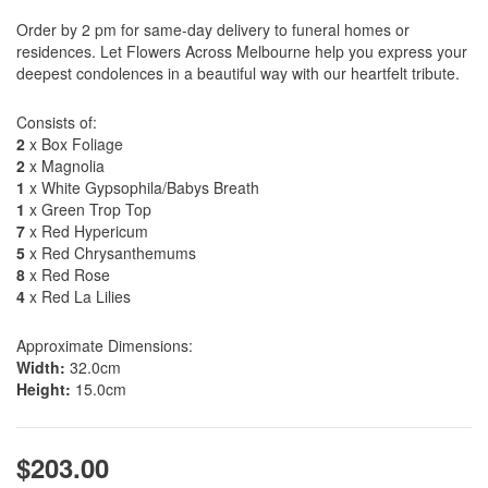
Order by 2 pm for same-day delivery to funeral homes or
residences. Let Flowers Across Melbourne help you express your
deepest condolences in a beautiful way with our heartfelt tribute.
Consists of:
2
x Box Foliage
2
x Magnolia
1
x White Gypsophila/Babys Breath
1
x Green Trop Top
7
x Red Hypericum
5
x Red Chrysanthemums
8
x Red Rose
4
x Red La Lilies
Approximate Dimensions:
Width:
32.0cm
Height:
15.0cm
$203.00