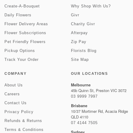
Create-A-Bouquet
Why Shop With Us?
Daily Flowers
Givr
Flower Delivery Areas
Charity Givr
Flower Subscriptions
Afterpay
Pet Friendly Flowers
Zip Pay
Pickup Options
Florists Blog
Track Your Order
Site Map
COMPANY
OUR LOCATIONS
Melbourne
About Us
45b Quinn St, Preston VIC 3072
Careers
03 9999 7997
Contact Us
Brisbane
10/37 Mortimer Rd, Acacia Ridge
Privacy Policy
QLD 4110
Refunds & Returns
07 4144 7505
Terms & Conditions
Sydney