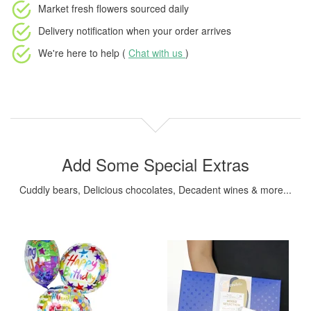
Market fresh flowers
sourced daily
Delivery notification
when your order arrives
We're here to help (
Chat with us
)
Add Some Special Extras
Cuddly bears, Delicious chocolates, Decadent wines & more...