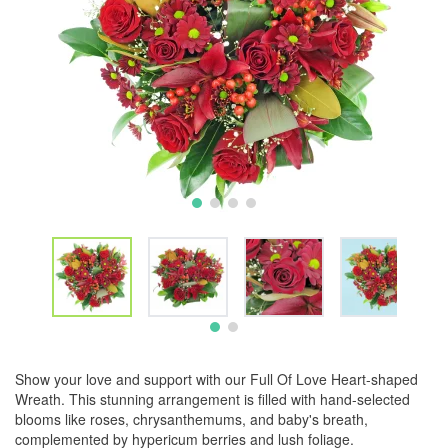
Show your love and support with our Full Of Love Heart-shaped
Wreath. This stunning arrangement is filled with hand-selected
blooms like roses, chrysanthemums, and baby's breath,
complemented by hypericum berries and lush foliage.