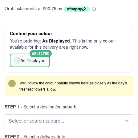
Or 4 instalments of $50.75 by
Confirm your colour
You're ordering:
As Displayed
. This is the only colour
available for this delivery area right now.
SELECTED
As Displayed
We'll follow the colour palette shown here as closely as the day's
freshest flowers allow.
STEP 1 -
Select a destination suburb
STEP 2 -
Select a delivery date