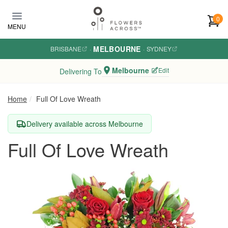
Skip to main content
0
MENU
MELBOURNE
BRISBANE
·
·
SYDNEY
Melbourne
Edit
Delivering To
Home
Full Of Love Wreath
Delivery available across Melbourne
Full Of Love Wreath