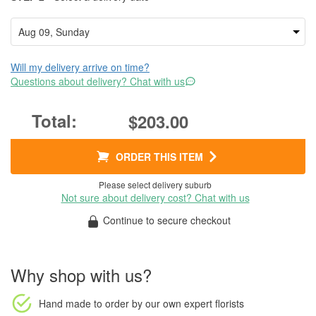
Will my delivery arrive on time?
Questions about delivery? Chat with us
$203.00
ORDER THIS ITEM
Please select delivery suburb
Not sure about delivery cost? Chat with us
Continue to secure checkout
Why shop with us?
Hand made to order
by our own expert florists