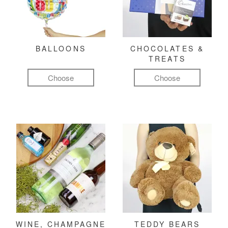
BALLOONS
CHOCOLATES &
TREATS
Choose
Choose
WINE, CHAMPAGNE
TEDDY BEARS