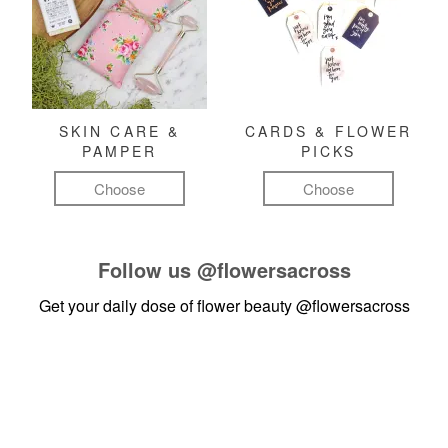
SKIN CARE &
CARDS & FLOWER
PAMPER
PICKS
Choose
Choose
Follow us
@flowersacross
Get your daily dose of flower beauty
@flowersacross