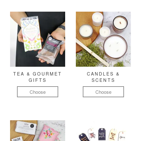
TEA & GOURMET
CANDLES &
GIFTS
SCENTS
Choose
Choose