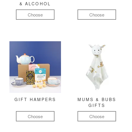
& ALCOHOL
Choose
Choose
GIFT HAMPERS
MUMS & BUBS
GIFTS
Choose
Choose