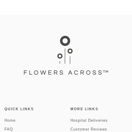
QUICK LINKS
MORE LINKS
Home
Hospital Deliveries
FAQ
Customer Reviews