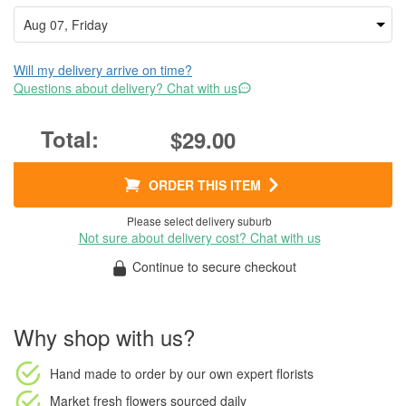
Will my delivery arrive on time?
Questions about delivery? Chat with us
$29.00
ORDER THIS ITEM
Please select delivery suburb
Not sure about delivery cost? Chat with us
Continue to secure checkout
Why shop with us?
Hand made to order
by our own expert florists
Market fresh flowers
sourced daily