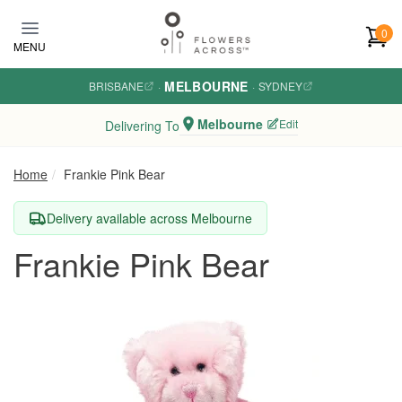
Skip to main content
0
MENU
MELBOURNE
BRISBANE
·
·
SYDNEY
Melbourne
Edit
Delivering To
Home
Frankie Pink Bear
Delivery available across Melbourne
Frankie Pink Bear