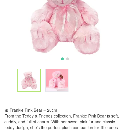
🎀 Frankie Pink Bear – 28cm
From the Teddy & Friends collection, Frankie Pink Bear is soft,
cuddly, and full of charm. With her sweet pink fur and classic
teddy design, she’s the perfect plush companion for little ones