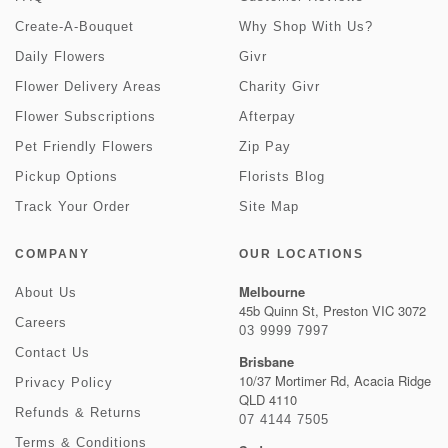
Create-A-Bouquet
Why Shop With Us?
Daily Flowers
Givr
Flower Delivery Areas
Charity Givr
Flower Subscriptions
Afterpay
Pet Friendly Flowers
Zip Pay
Pickup Options
Florists Blog
Track Your Order
Site Map
COMPANY
OUR LOCATIONS
Melbourne
About Us
45b Quinn St, Preston VIC 3072
Careers
03 9999 7997
Contact Us
Brisbane
10/37 Mortimer Rd, Acacia Ridge
Privacy Policy
QLD 4110
Refunds & Returns
07 4144 7505
Terms & Conditions