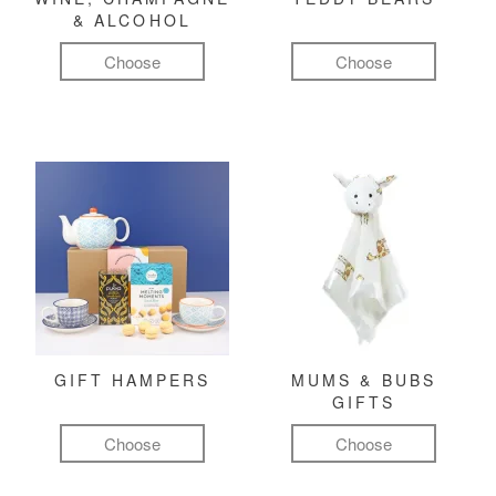
& ALCOHOL
Choose
Choose
GIFT HAMPERS
MUMS & BUBS
GIFTS
Choose
Choose