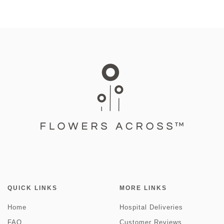
QUICK LINKS
MORE LINKS
Home
Hospital Deliveries
FAQ
Customer Reviews