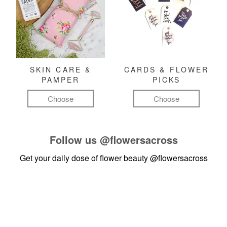
SKIN CARE &
CARDS & FLOWER
PAMPER
PICKS
Choose
Choose
Follow us
@flowersacross
Get your daily dose of flower beauty
@flowersacross