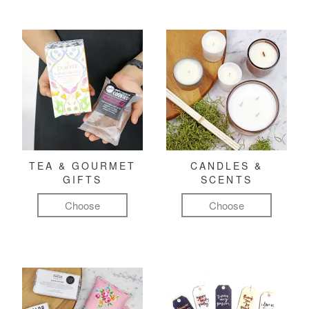
TEA & GOURMET
CANDLES &
GIFTS
SCENTS
Choose
Choose