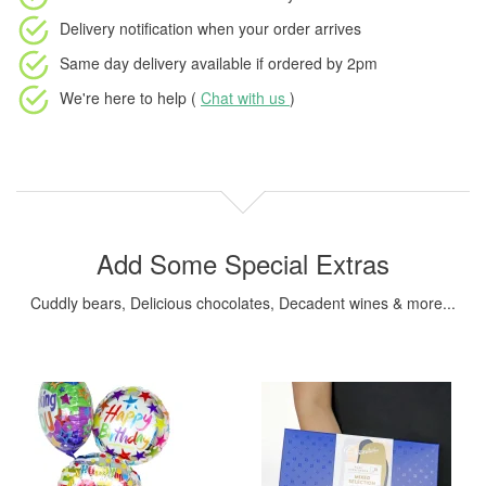
Delivery notification
when your order arrives
Same day delivery available
if ordered by
2pm
We're here to help (
Chat with us
)
Add Some Special Extras
Cuddly bears, Delicious chocolates, Decadent wines & more...