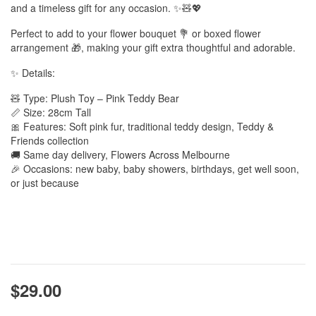
and a timeless gift for any occasion. ✨🧸💖
Perfect to add to your flower bouquet 💐 or boxed flower
arrangement 🎁, making your gift extra thoughtful and adorable.
✨ Details:
🧸 Type: Plush Toy – Pink Teddy Bear
📏 Size: 28cm Tall
🎀 Features: Soft pink fur, traditional teddy design, Teddy &
Friends collection
🚚 Same day delivery, Flowers Across Melbourne
🎉 Occasions: new baby, baby showers, birthdays, get well soon,
or just because
$29.00