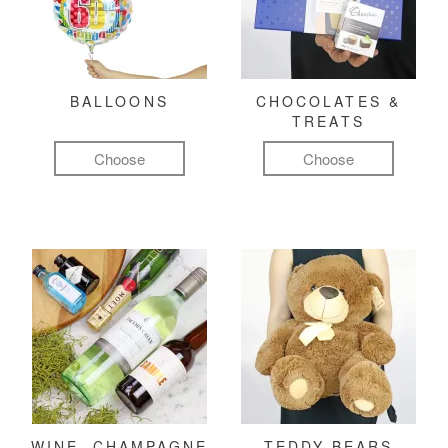
BALLOONS
CHOCOLATES &
TREATS
Choose
Choose
WINE, CHAMPAGNE
TEDDY BEARS