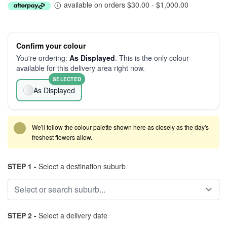
available on orders $30.00 - $1,000.00
Confirm your colour
You're ordering:
As Displayed
. This is the only colour
available for this delivery area right now.
SELECTED
As Displayed
We'll follow the colour palette shown here as closely as the day's
freshest flowers allow.
STEP 1 -
Select a destination suburb
STEP 2 -
Select a delivery date