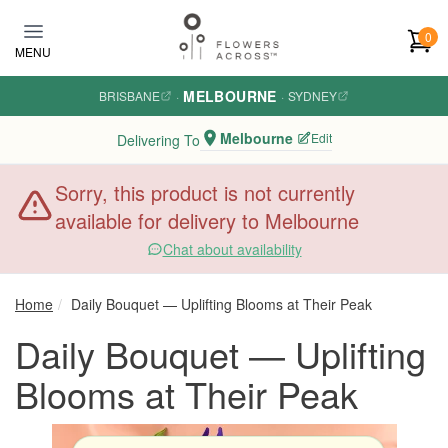
Skip to main content
0
MENU
MELBOURNE
BRISBANE
·
·
SYDNEY
Melbourne
Edit
Delivering To
Sorry, this product is not currently
available for delivery to Melbourne
Chat about availability
Home
Daily Bouquet — Uplifting Blooms at Their Peak
Daily Bouquet — Uplifting
Blooms at Their Peak