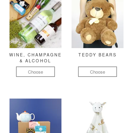
WINE, CHAMPAGNE
TEDDY BEARS
& ALCOHOL
Choose
Choose