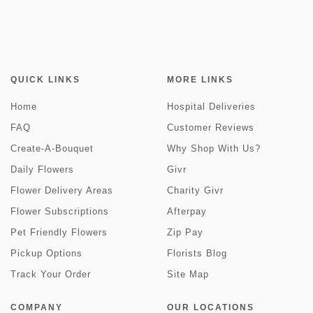
QUICK LINKS
MORE LINKS
Home
Hospital Deliveries
FAQ
Customer Reviews
Create-A-Bouquet
Why Shop With Us?
Daily Flowers
Givr
Flower Delivery Areas
Charity Givr
Flower Subscriptions
Afterpay
Pet Friendly Flowers
Zip Pay
Pickup Options
Florists Blog
Track Your Order
Site Map
COMPANY
OUR LOCATIONS