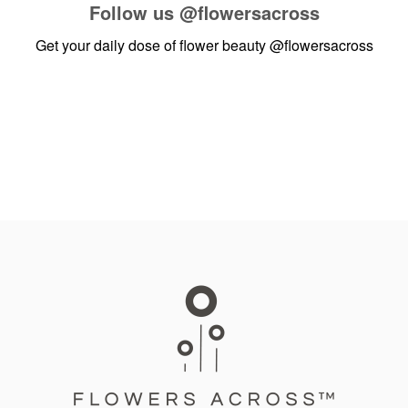
Follow us
@flowersacross
Get your daily dose of flower beauty
@flowersacross