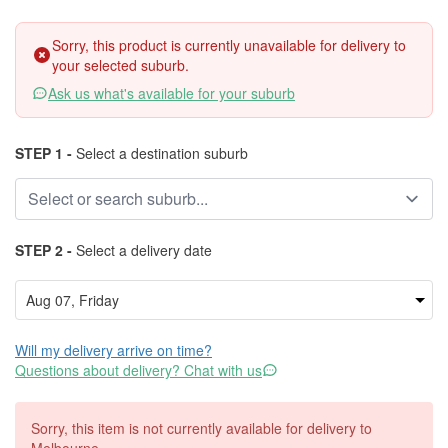
Sorry, this product is currently unavailable for delivery to
your selected suburb.
Ask us what's available for your suburb
STEP 1 -
Select a destination suburb
STEP 2 -
Select a delivery date
Will my delivery arrive on time?
Questions about delivery? Chat with us
Sorry, this item is not currently available for delivery to