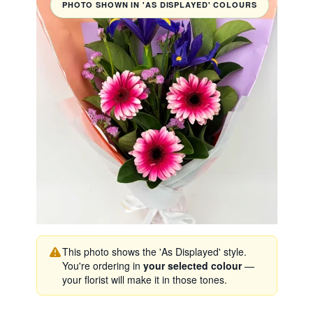
PHOTO SHOWN IN 'AS DISPLAYED' COLOURS
This photo shows the 'As Displayed' style.
You're ordering in
your selected colour
—
your florist will make it in those tones.