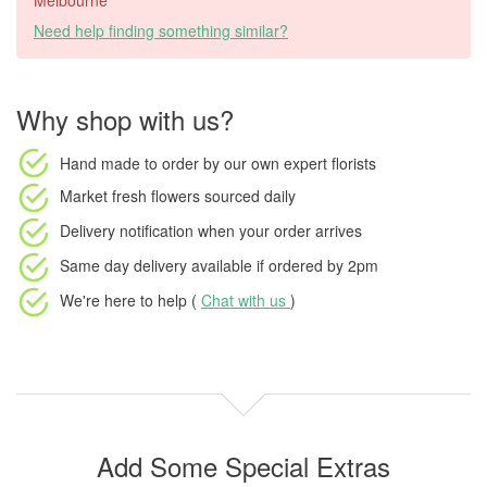
Melbourne
Need help finding something similar?
Why shop with us?
Hand made to order
by our own expert florists
Market fresh flowers
sourced daily
Delivery notification
when your order arrives
Same day delivery available
if ordered by
2pm
We're here to help (
Chat with us
)
Add Some Special Extras