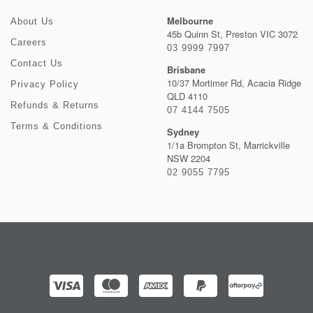
Melbourne
About Us
45b Quinn St, Preston VIC 3072
Careers
03 9999 7997
Contact Us
Brisbane
10/37 Mortimer Rd, Acacia Ridge
Privacy Policy
QLD 4110
Refunds & Returns
07 4144 7505
Terms & Conditions
Sydney
1/1a Brompton St, Marrickville
NSW 2204
02 9055 7795