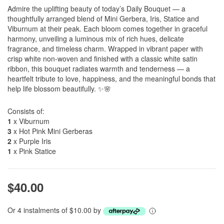
Admire the uplifting beauty of today’s Daily Bouquet — a
thoughtfully arranged blend of Mini Gerbera, Iris, Statice and
Viburnum at their peak. Each bloom comes together in graceful
harmony, unveiling a luminous mix of rich hues, delicate
fragrance, and timeless charm. Wrapped in vibrant paper with
crisp white non-woven and finished with a classic white satin
ribbon, this bouquet radiates warmth and tenderness — a
heartfelt tribute to love, happiness, and the meaningful bonds that
help life blossom beautifully. ✨🌸
Consists of:
1
x Viburnum
3
x Hot Pink Mini Gerberas
2
x Purple Iris
1
x Pink Statice
$40.00
Or 4 instalments of $10.00 by