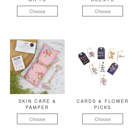
Choose
Choose
SKIN CARE &
CARDS & FLOWER
PAMPER
PICKS
Choose
Choose