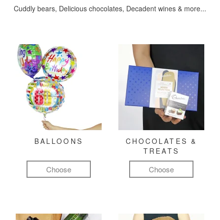
Cuddly bears, Delicious chocolates, Decadent wines & more...
BALLOONS
CHOCOLATES &
TREATS
Choose
Choose