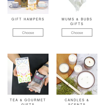
GIFT HAMPERS
MUMS & BUBS
GIFTS
Choose
Choose
TEA & GOURMET
CANDLES &
GIFTS
SCENTS