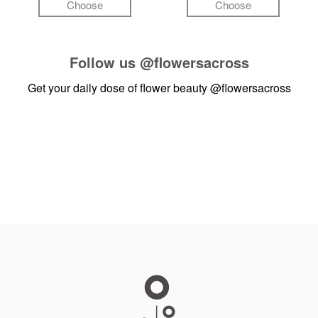
Choose
Choose
Follow us
@flowersacross
Get your daily dose of flower beauty
@flowersacross