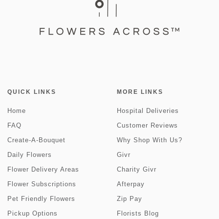
QUICK LINKS
MORE LINKS
Home
Hospital Deliveries
FAQ
Customer Reviews
Create-A-Bouquet
Why Shop With Us?
Daily Flowers
Givr
Flower Delivery Areas
Charity Givr
Flower Subscriptions
Afterpay
Pet Friendly Flowers
Zip Pay
Pickup Options
Florists Blog