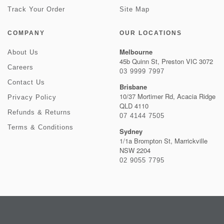
Track Your Order
Site Map
COMPANY
OUR LOCATIONS
Melbourne
About Us
45b Quinn St, Preston VIC 3072
Careers
03 9999 7997
Contact Us
Brisbane
10/37 Mortimer Rd, Acacia Ridge
Privacy Policy
QLD 4110
Refunds & Returns
07 4144 7505
Terms & Conditions
Sydney
1/1a Brompton St, Marrickville
NSW 2204
02 9055 7795