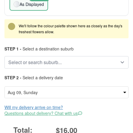
As Displayed
We'll follow the colour palette shown here as closely as the day's
freshest flowers allow.
STEP 1 -
Select a destination suburb
STEP 2 -
Select a delivery date
Will my delivery arrive on time?
Questions about delivery? Chat with us
$16.00