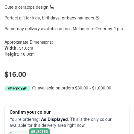
Cute triceratops design 🦕
Perfect gift for kids, birthdays, or baby hampers 🎁
Same-day delivery available across Melbourne. Order by 2 pm.
Approximate Dimensions:
Width:
31.0cm
Height:
16.0cm
$16.00
available on orders $30.00 - $1,000.00
Confirm your colour
You're ordering:
As Displayed
. This is the only colour
available for this delivery area right now.
SELECTED