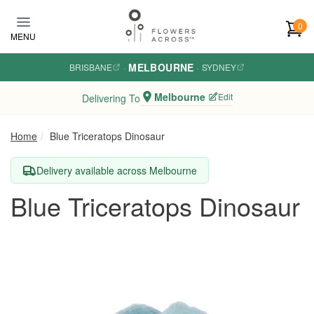
Skip to main content
0
MENU
MELBOURNE
BRISBANE
·
·
SYDNEY
Melbourne
Edit
Delivering To
Home
Blue Triceratops Dinosaur
Delivery available across Melbourne
Blue Triceratops Dinosaur