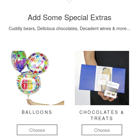
Add Some Special Extras
Cuddly bears, Delicious chocolates, Decadent wines & more...
BALLOONS
CHOCOLATES &
TREATS
Choose
Choose