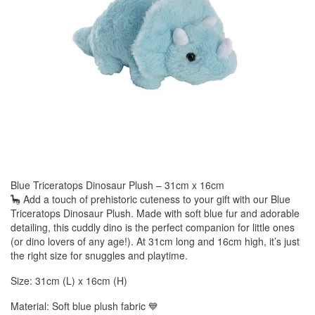
Blue Triceratops Dinosaur Plush – 31cm x 16cm
🦕 Add a touch of prehistoric cuteness to your gift with our Blue
Triceratops Dinosaur Plush. Made with soft blue fur and adorable
detailing, this cuddly dino is the perfect companion for little ones
(or dino lovers of any age!). At 31cm long and 16cm high, it’s just
the right size for snuggles and playtime.
Size: 31cm (L) x 16cm (H)
Material: Soft blue plush fabric 💙