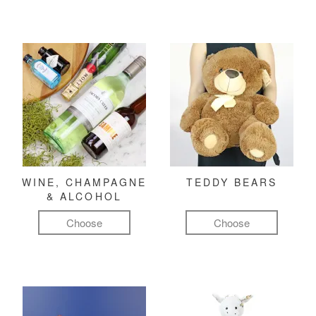
WINE, CHAMPAGNE
TEDDY BEARS
& ALCOHOL
Choose
Choose