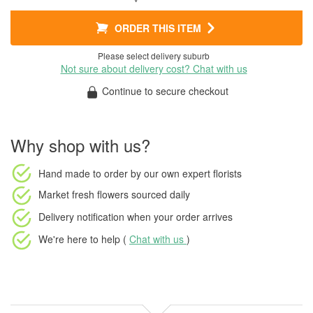
ORDER THIS ITEM
Please select delivery suburb
Not sure about delivery cost? Chat with us
Continue to secure checkout
Why shop with us?
Hand made to order
by our own expert florists
Market fresh flowers
sourced daily
Delivery notification
when your order arrives
We're here to help (
Chat with us
)