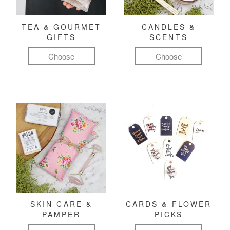
TEA & GOURMET
CANDLES &
GIFTS
SCENTS
Choose
Choose
SKIN CARE &
CARDS & FLOWER
PAMPER
PICKS