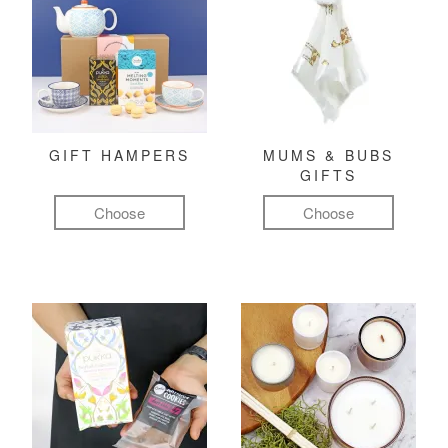
GIFT HAMPERS
MUMS & BUBS
GIFTS
Choose
Choose