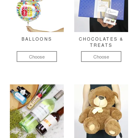
BALLOONS
CHOCOLATES &
TREATS
Choose
Choose