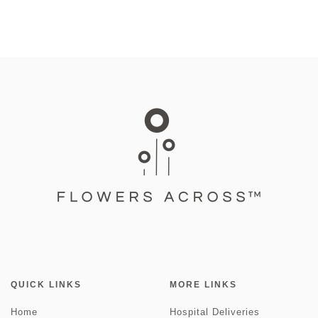
QUICK LINKS
MORE LINKS
Home
Hospital Deliveries