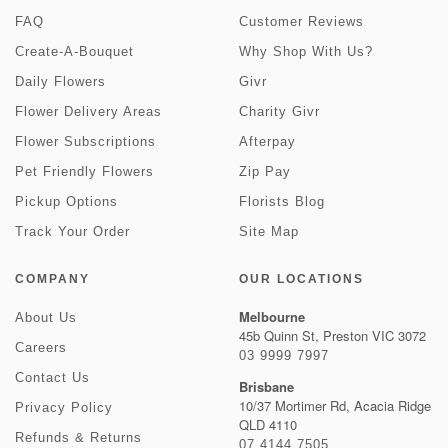
FAQ
Customer Reviews
Create-A-Bouquet
Why Shop With Us?
Daily Flowers
Givr
Flower Delivery Areas
Charity Givr
Flower Subscriptions
Afterpay
Pet Friendly Flowers
Zip Pay
Pickup Options
Florists Blog
Track Your Order
Site Map
COMPANY
OUR LOCATIONS
Melbourne
About Us
45b Quinn St, Preston VIC 3072
Careers
03 9999 7997
Contact Us
Brisbane
10/37 Mortimer Rd, Acacia Ridge
Privacy Policy
QLD 4110
Refunds & Returns
07 4144 7505