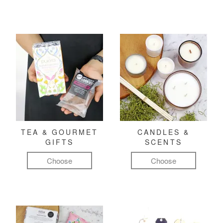
TEA & GOURMET
CANDLES &
GIFTS
SCENTS
Choose
Choose