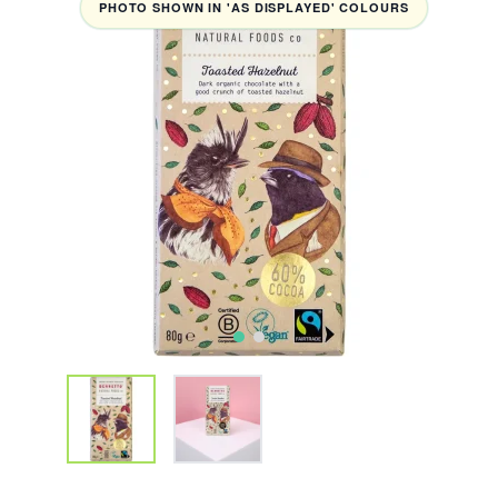
PHOTO SHOWN IN 'AS DISPLAYED' COLOURS