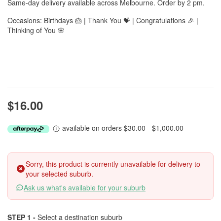
Same-day delivery available across Melbourne. Order by 2 pm.
Occasions: Birthdays 🎂 | Thank You 💝 | Congratulations 🎉 |
Thinking of You 🌸
$16.00
available on orders $30.00 - $1,000.00
Sorry, this product is currently unavailable for delivery to
your selected suburb.
Ask us what's available for your suburb
STEP 1 -
Select a destination suburb