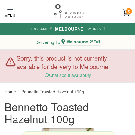
Skip to main content
0
MENU
MELBOURNE
BRISBANE
·
·
SYDNEY
Melbourne
Edit
Delivering To
Sorry, this product is not currently
available for delivery to Melbourne
Chat about availability
Home
Bennetto Toasted Hazelnut 100g
Bennetto Toasted
Hazelnut 100g