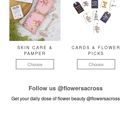
SKIN CARE &
CARDS & FLOWER
PAMPER
PICKS
Choose
Choose
Follow us
@flowersacross
Get your daily dose of flower beauty
@flowersacross