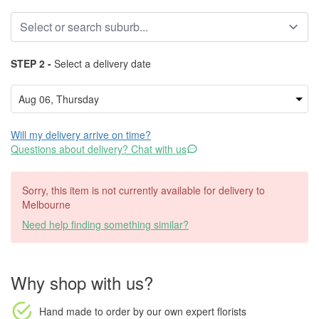
STEP 2 -
Select a delivery date
Will my delivery arrive on time?
Questions about delivery? Chat with us
Sorry, this item is not currently available for delivery to
Melbourne
Need help finding something similar?
Why shop with us?
Hand made to order
by our own expert florists