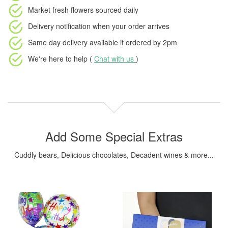
Market fresh flowers
sourced daily
Delivery notification
when your order arrives
Same day delivery available
if ordered by
2pm
We're here to help (
Chat with us
)
Add Some Special Extras
Cuddly bears, Delicious chocolates, Decadent wines & more...