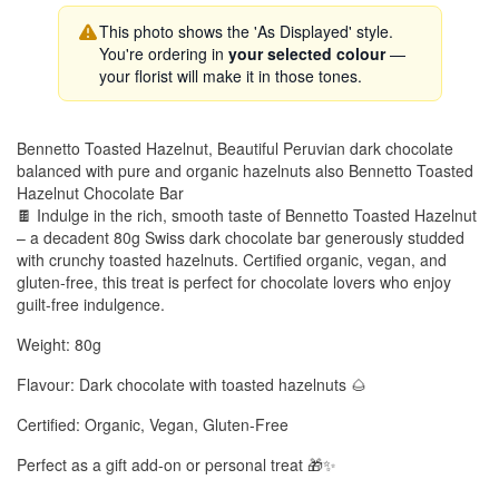
This photo shows the 'As Displayed' style.
You're ordering in
your selected colour
—
your florist will make it in those tones.
Bennetto Toasted Hazelnut, Beautiful Peruvian dark chocolate
balanced with pure and organic hazelnuts also Bennetto Toasted
Hazelnut Chocolate Bar
🍫 Indulge in the rich, smooth taste of Bennetto Toasted Hazelnut
– a decadent 80g Swiss dark chocolate bar generously studded
with crunchy toasted hazelnuts. Certified organic, vegan, and
gluten-free, this treat is perfect for chocolate lovers who enjoy
guilt-free indulgence.
Weight: 80g
Flavour: Dark chocolate with toasted hazelnuts 🌰
Certified: Organic, Vegan, Gluten-Free
Perfect as a gift add-on or personal treat 🎁✨