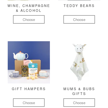
WINE, CHAMPAGNE
TEDDY BEARS
& ALCOHOL
Choose
Choose
GIFT HAMPERS
MUMS & BUBS
GIFTS
Choose
Choose